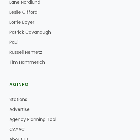
Lane Nordlund
Leslie Gifford
Lorrie Boyer
Leslie Gifford
Patrick Cavanaugh
Paul
Russell Nemetz
Tim Hammerich
Southeast Regional Ag News
AGINFO
Stations
Advertise
Agency Planning Tool
CAYAC
Lorrie Boyer
About Us