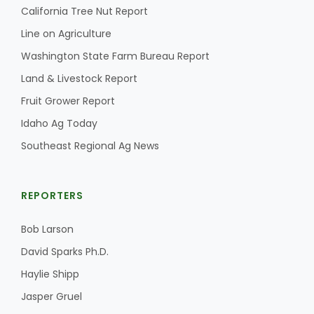
California Tree Nut Report
Line on Agriculture
Washington State Farm Bureau Report
Land & Livestock Report
Fruit Grower Report
Fruit Grower Report
Idaho Ag Today
Southeast Regional Ag News
Lane Nordlund
REPORTERS
Bob Larson
David Sparks Ph.D.
Haylie Shipp
Jasper Gruel
Idaho Ag Today