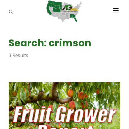
PROGRAMS
Search: crimson
ABOUT US
3 Results
REPORTERS
ADVERTISE
AGENCY PLANNING TOOL
CAYAC