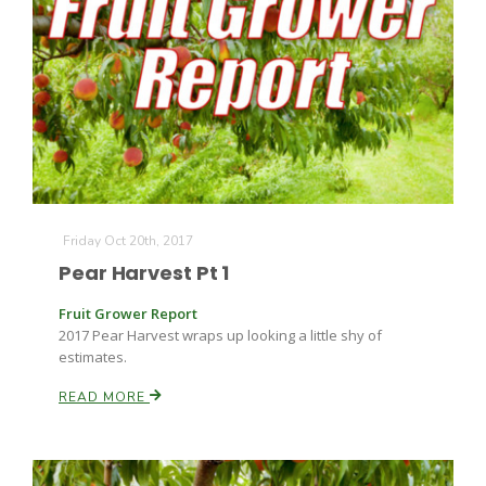
Friday Oct 20th, 2017
The Agribusiness Update
Bob Larson
Pear Harvest Pt 1
Fruit Grower Report
2017 Pear Harvest wraps up looking a little shy of
estimates.
READ MORE