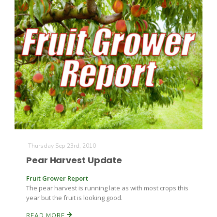
California Tree Nut Report
David Sparks Ph.D.
Line on Agriculture
Thursday Sep 23rd, 2010
Pear Harvest Update
Fruit Grower Report
The pear harvest is running late as with most crops this
year but the fruit is looking good.
READ MORE