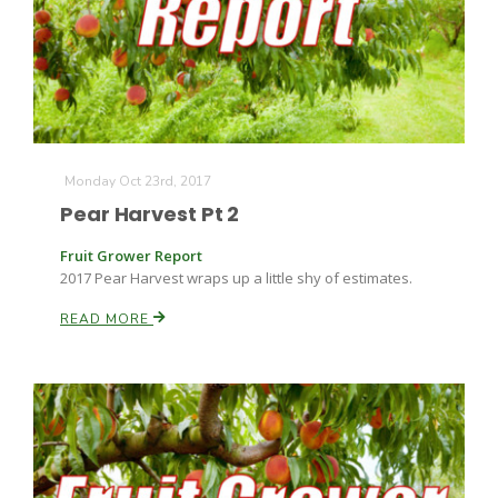
Farm of the Future
Monday Oct 23rd, 2017
Pear Harvest Pt 2
Fruit Grower Report
2017 Pear Harvest wraps up a little shy of estimates.
READ MORE
California Ag Today