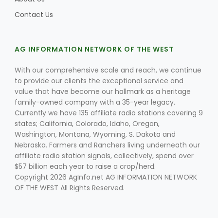
Contact Us
AG INFORMATION NETWORK OF THE WEST
With our comprehensive scale and reach, we continue
to provide our clients the exceptional service and
value that have become our hallmark as a heritage
family-owned company with a 35-year legacy.
Currently we have 135 affiliate radio stations covering 9
states; California, Colorado, Idaho, Oregon,
Washington, Montana, Wyoming, S. Dakota and
Nebraska. Farmers and Ranchers living underneath our
Patrick Cavanaugh
affiliate radio station signals, collectively, spend over
$57 billion each year to raise a crop/herd.
Copyright 2026 AgInfo.net AG INFORMATION NETWORK
OF THE WEST All Rights Reserved.