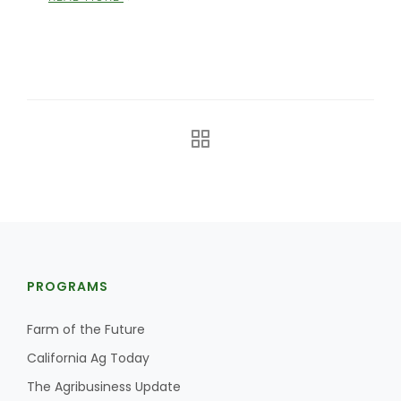
Haylie Shipp
Washington State Farm Bureau Report
PROGRAMS
Jasper Gruel
Land & Livestock Report
Farm of the Future
California Ag Today
The Agribusiness Update