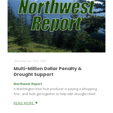
The Agribusiness Update
Monday Jun 15th, 2015
Bob Larson
Multi-Million Dollar Penalty &
Drought Support
Northwest Report
A Washington tree fruit producer is paying a whopping
fine...and feds get together to help with drought relief.
READ MORE