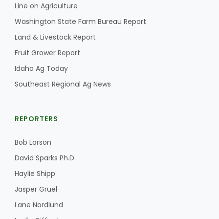
Haylie Shipp
Line on Agriculture
Washington State Farm Bureau Report
Land & Livestock Report
Washington State Farm Bureau Report
Fruit Grower Report
Idaho Ag Today
Southeast Regional Ag News
REPORTERS
Bob Larson
David Sparks Ph.D.
Jasper Gruel
Haylie Shipp
Land & Livestock Report
Jasper Gruel
Lane Nordlund