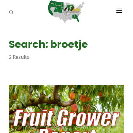
PROGRAMS
Search: broetje
ABOUT US
2 Results
REPORTERS
ADVERTISE
AGENCY PLANNING TOOL
CAYAC