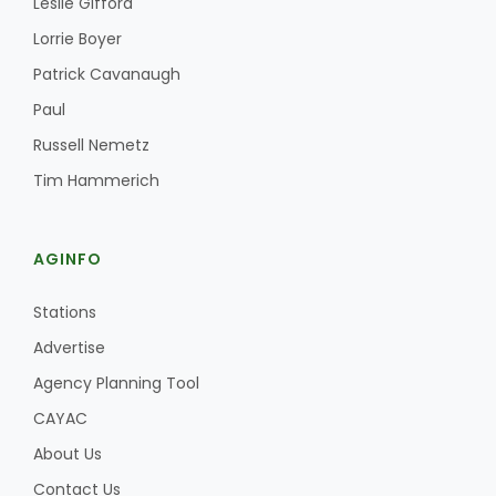
Leslie Gifford
Lorrie Boyer
Patrick Cavanaugh
Paul
Russell Nemetz
Tim Hammerich
Fruit Grower Report
Lane Nordlund
AGINFO
Stations
Advertise
Agency Planning Tool
CAYAC
About Us
Idaho Ag Today
Contact Us