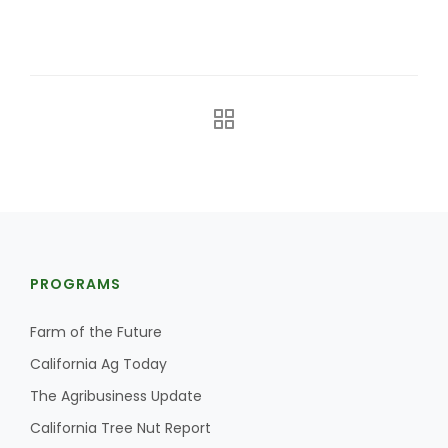
California Tree Nut Report
David Sparks Ph.D.
PROGRAMS
Line on Agriculture
Farm of the Future
California Ag Today
The Agribusiness Update
California Tree Nut Report