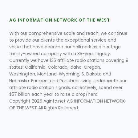
AG INFORMATION NETWORK OF THE WEST
Leslie Gifford
With our comprehensive scale and reach, we continue
to provide our clients the exceptional service and
value that have become our hallmark as a heritage
family-owned company with a 35-year legacy.
Currently we have 135 affiliate radio stations covering 9
states; California, Colorado, Idaho, Oregon,
Washington, Montana, Wyoming, S. Dakota and
Southeast Regional Ag News
Nebraska. Farmers and Ranchers living underneath our
affiliate radio station signals, collectively, spend over
$57 billion each year to raise a crop/herd.
Copyright 2026 AgInfo.net AG INFORMATION NETWORK
OF THE WEST All Rights Reserved.
Lorrie Boyer