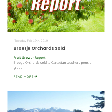
Farm of the Future
Tuesday Feb 19th, 2019
Broetje Orchards Sold
Fruit Grower Report
Broetje Orchards sold to Canadian teachers pension
group.
READ MORE
California Ag Today