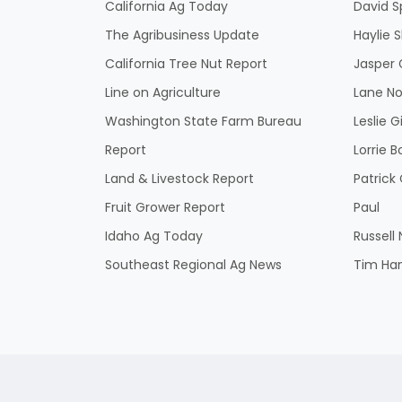
California Ag Today
David S
The Agribusiness Update
Haylie 
California Tree Nut Report
Jasper 
Line on Agriculture
Lane No
Washington State Farm Bureau
Leslie G
Report
Lorrie B
Land & Livestock Report
Patric
Fruit Grower Report
Paul
Idaho Ag Today
Russell
Southeast Regional Ag News
Tim Ha