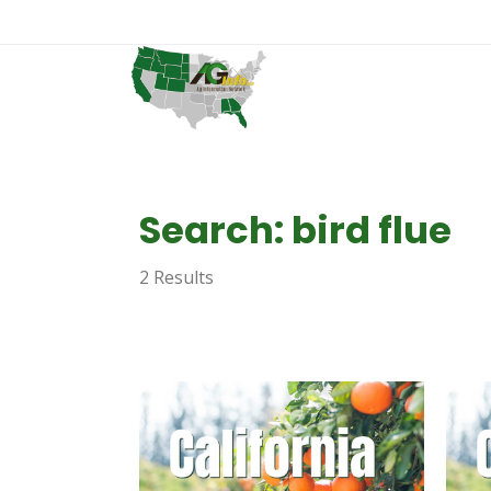
Search: bird flue
2 Results