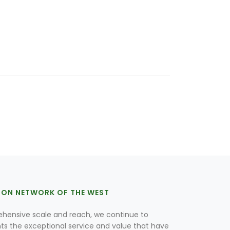
ION NETWORK OF THE WEST
hensive scale and reach, we continue to
nts the exceptional service and value that have