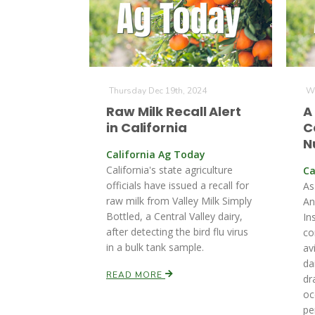
Thursday Dec 19th, 2024
We
Raw Milk Recall Alert
A
in California
C
N
California Ag Today
California's state agriculture
Ca
officials have issued a recall for
As
raw milk from Valley Milk Simply
An
Bottled, a Central Valley dairy,
In
after detecting the bird flu virus
co
in a bulk tank sample.
av
da
READ MORE
dr
oc
pe