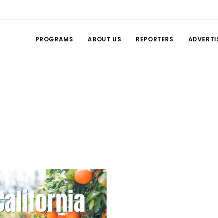
PROGRAMS
ABOUT US
REPORTERS
ADVERTI