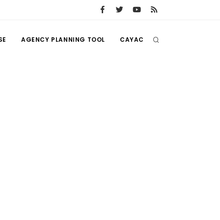
SE
AGENCY PLANNING TOOL
CAYAC