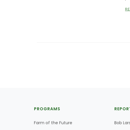
R
PROGRAMS
REPOR
Farm of the Future
Bob Lar