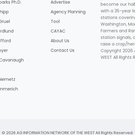
parks Ph.D.
Advertise
become our hal
with a 35-year l
Shipp
Agency Planning
stations coverin
Gruel
Tool
Washington, Mon
Farmers and Ranc
rdlund
CAYAC
station signals, 
ifford
About Us
raise a crop/her
oyer
Contact Us
Copyright 2026
WEST All Rights 
k Cavanaugh
 Nemetz
mmerich
© 2026 AG INFORMATION NETWORK OF THE WEST All Rights Reserved.