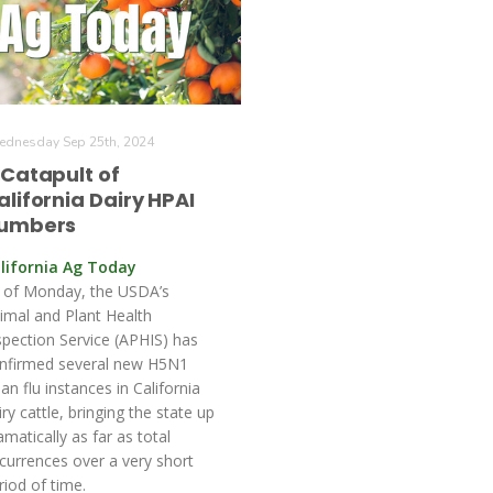
dnesday Sep 25th, 2024
 Catapult of
alifornia Dairy HPAI
umbers
lifornia Ag Today
 of Monday, the USDA’s
imal and Plant Health
spection Service (APHIS) has
nfirmed several new H5N1
ian flu instances in California
iry cattle, bringing the state up
amatically as far as total
currences over a very short
riod of time.