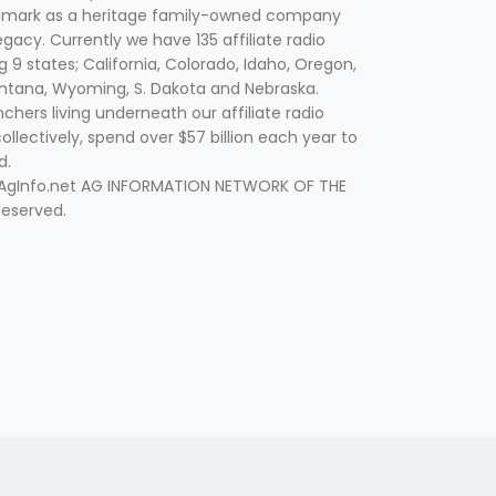
lmark as a heritage family-owned company
egacy. Currently we have 135 affiliate radio
g 9 states; California, Colorado, Idaho, Oregon,
tana, Wyoming, S. Dakota and Nebraska.
hers living underneath our affiliate radio
collectively, spend over $57 billion each year to
d.
 AgInfo.net AG INFORMATION NETWORK OF THE
Reserved.