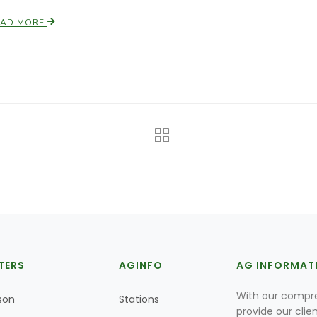
EAD MORE
TERS
AGINFO
AG INFORMAT
With our compre
son
Stations
provide our clie