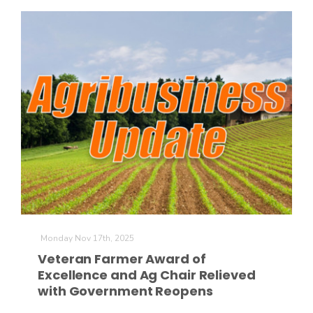
California Tree Nut Report
David Sparks Ph.D.
Line on Agriculture
Monday Nov 17th, 2025
Veteran Farmer Award of
Excellence and Ag Chair Relieved
with Government Reopens