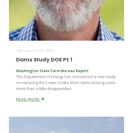
Monday Oct 7th, 2024
Dams Study DOE Pt 1
Washington State Farm Bureau Report
The Department of Energy has announced a new study
on replacing the Lower Snake River dams leaving some
more than a little disappointed.
READ MORE