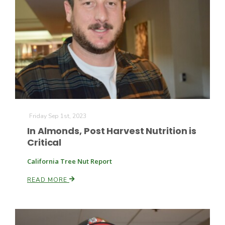
Friday Sep 1st, 2023
In Almonds, Post Harvest Nutrition is
Critical
California Tree Nut Report
READ MORE