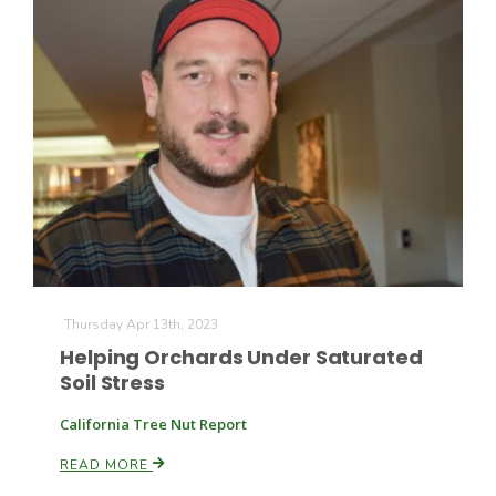
Thursday Apr 13th, 2023
Helping Orchards Under Saturated
Soil Stress
California Tree Nut Report
READ MORE