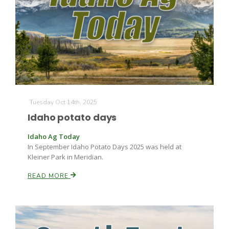
Leslie Gifford
Tuesday Oct 14th, 2025
Idaho potato days
Southeast Regional Ag News
Idaho Ag Today
In September Idaho Potato Days 2025 was held at
Kleiner Park in Meridian.
READ MORE
Lorrie Boyer