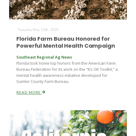
Tuesday May 13th, 2025
Florida Farm Bureau Honored for
Powerful Mental Health Campaign
Southeast Regional Ag News
Florida took home top honors from the American Farm
Bureau Federation for its work on the “It’s OK Toolkit,” a
mental health awareness initiative developed for
Sumter County Farm Bureau.
READ MORE