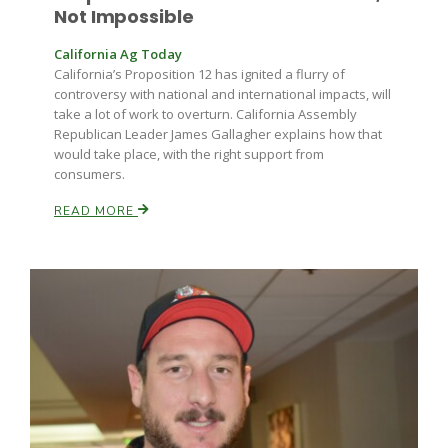
Not Impossible
California Ag Today
California’s Proposition 12 has ignited a flurry of
controversy with national and international impacts, will
take a lot of work to overturn. California Assembly
Republican Leader James Gallagher explains how that
would take place, with the right support from
consumers.
READ MORE