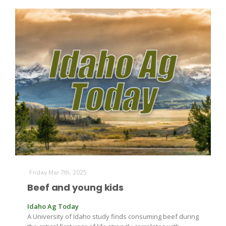
Friday Mar 7th, 2025
Beef and young kids
Idaho Ag Today
A University of Idaho study finds consuming beef during