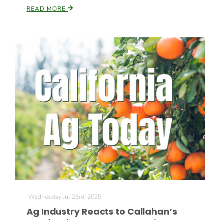
READ MORE
Paul
Wednesday Jul 23rd, 2025
Ag Industry Reacts to Callahan’s