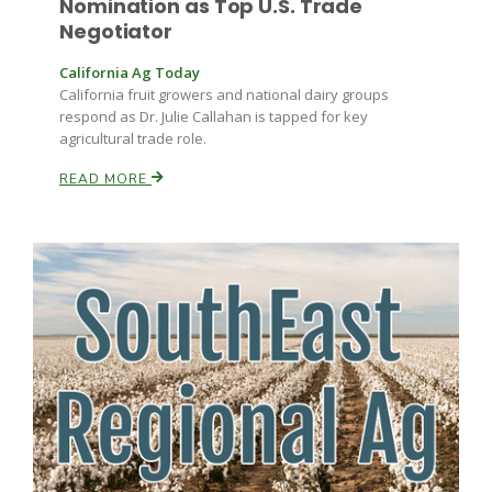
Nomination as Top U.S. Trade
Negotiator
Russell Nemetz
California Ag Today
California fruit growers and national dairy groups
respond as Dr. Julie Callahan is tapped for key
agricultural trade role.
READ MORE
Tim Hammerich