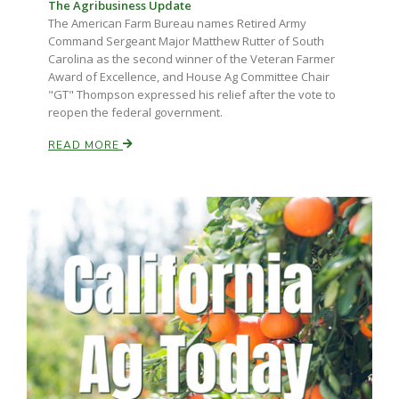
Haylie Shipp
The Agribusiness Update
The American Farm Bureau names Retired Army
Command Sergeant Major Matthew Rutter of South
Carolina as the second winner of the Veteran Farmer
Award of Excellence, and House Ag Committee Chair
Washington State Farm Bureau Report
"GT" Thompson expressed his relief after the vote to
reopen the federal government.
READ MORE
Jasper Gruel
Land & Livestock Report