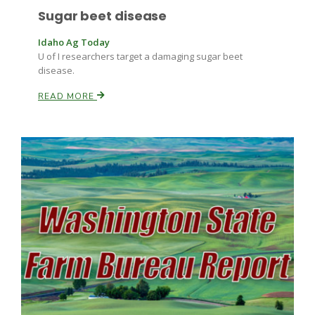
Sugar beet disease
Idaho Ag Today
U of I researchers target a damaging sugar beet
disease.
READ MORE