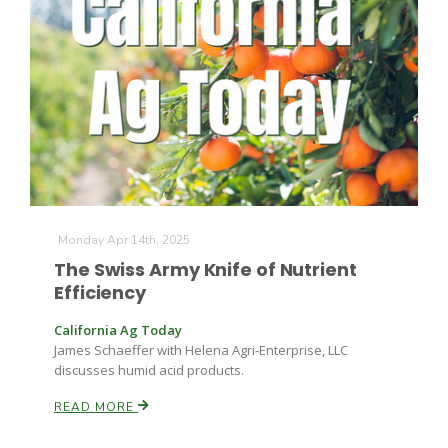
Monday Apr 14th, 2025
The Swiss Army Knife of Nutrient
Efficiency
California Ag Today
James Schaeffer with Helena Agri-Enterprise, LLC
discusses humid acid products.
READ MORE