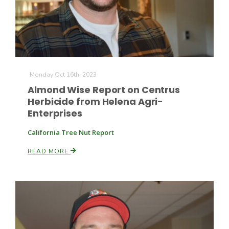
Monday Oct 16th, 2023
Almond Wise Report on Centrus
Herbicide from Helena Agri-
Enterprises
California Tree Nut Report
READ MORE