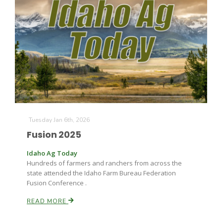
The Agribusiness Update
Tuesday Jan 6th, 2026
Bob Larson
Fusion 2025
Idaho Ag Today
Hundreds of farmers and ranchers from across the
state attended the Idaho Farm Bureau Federation
Fusion Conference .
READ MORE