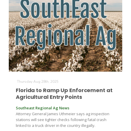
Thursday Aug 28th, 2025
Patrick Cavanaugh
Florida to Ramp Up Enforcement at
Agricultural Entry Points
Southeast Regional Ag News
Attorney General James Uthmeier says ag inspection
stations will see tighter checks following fatal crash
linked to a truck driver in the country illegally.