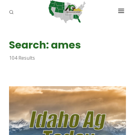
PROGRAMS
Search: ames
ABOUT US
104 Results
REPORTERS
ADVERTISE
AGENCY PLANNING TOOL
CAYAC