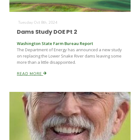
Tuesday Oct 8th, 2024
Dams Study DOE Pt 2
Washington State Farm Bureau Report
The Department of Energy has announced a new study
on replacing the Lower Snake River dams leaving some
more than a little disappointed.
READ MORE