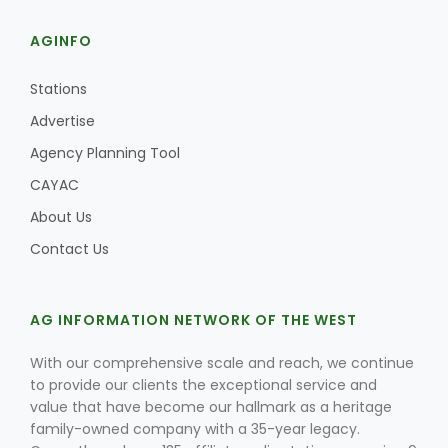
AGINFO
Stations
Advertise
Agency Planning Tool
CAYAC
About Us
Contact Us
AG INFORMATION NETWORK OF THE WEST
With our comprehensive scale and reach, we continue
to provide our clients the exceptional service and
value that have become our hallmark as a heritage
family-owned company with a 35-year legacy.