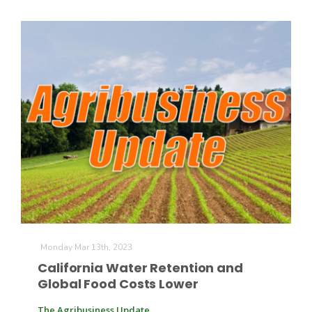
Monday Mar 13th, 2023
California Water Retention and
Global Food Costs Lower
The Agribusiness Update