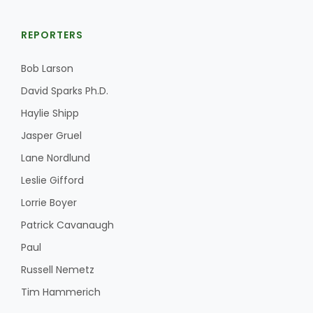
REPORTERS
Bob Larson
David Sparks Ph.D.
Haylie Shipp
Jasper Gruel
Lane Nordlund
Leslie Gifford
Lorrie Boyer
Patrick Cavanaugh
Paul
Russell Nemetz
Tim Hammerich