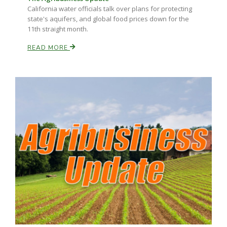
California water officials talk over plans for protecting
state's aquifers, and global food prices down for the
11th straight month.
READ MORE