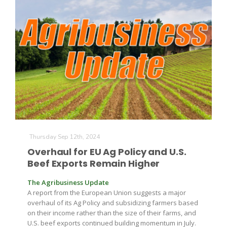
Thursday Sep 12th, 2024
Overhaul for EU Ag Policy and U.S.
Beef Exports Remain Higher
The Agribusiness Update
A report from the European Union suggests a major
overhaul of its Ag Policy and subsidizing farmers based
on their income rather than the size of their farms, and
U.S. beef exports continued building momentum in July.