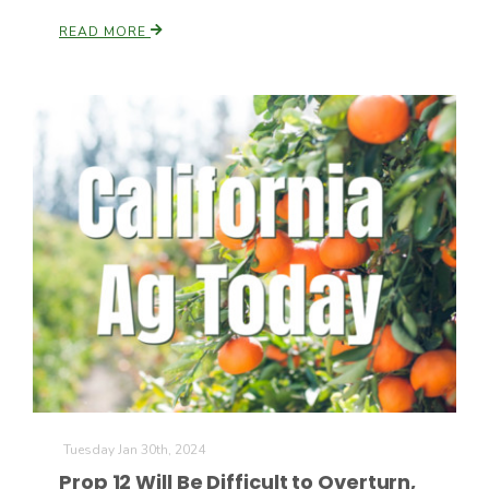
READ MORE
Tuesday Jan 30th, 2024
Prop 12 Will Be Difficult to Overturn,