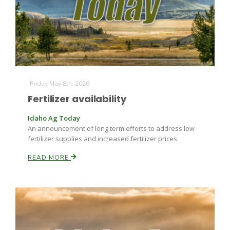
Farm of the Future
Friday May 8th, 2026
Fertilizer availability
Idaho Ag Today
An announcement of long term efforts to address low
fertilizer supplies and increased fertilizer prices.
READ MORE
California Ag Today