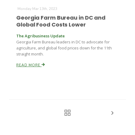
Monday Mar 13th, 2023
Georgia Farm Bureau in DC and
Global Food Costs Lower
The Agribusiness Update
Georgia Farm Bureau leaders in DC to advocate for
agriculture, and global food prices down for the 11th
straight month.
READ MORE