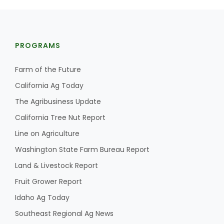
PROGRAMS
Farm of the Future
California Ag Today
The Agribusiness Update
California Tree Nut Report
Line on Agriculture
Washington State Farm Bureau Report
Land & Livestock Report
Fruit Grower Report
Idaho Ag Today
Southeast Regional Ag News