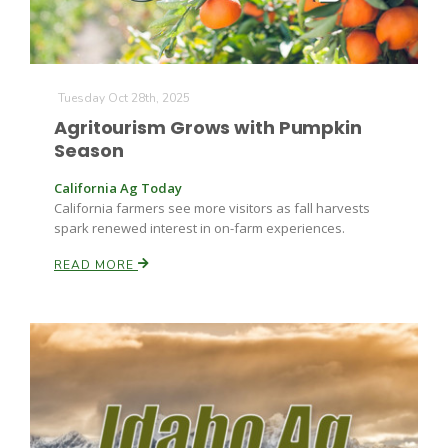
Tuesday Oct 28th, 2025
Agritourism Grows with Pumpkin
Season
Fruit Grower Report
California Ag Today
California farmers see more visitors as fall harvests
Lane Nordlund
spark renewed interest in on-farm experiences.
READ MORE
Idaho Ag Today