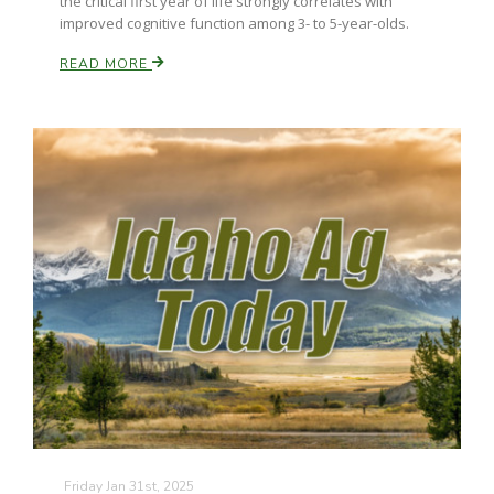
the critical first year of life strongly correlates with
improved cognitive function among 3- to 5-year-olds.
READ MORE
Friday Jan 31st, 2025