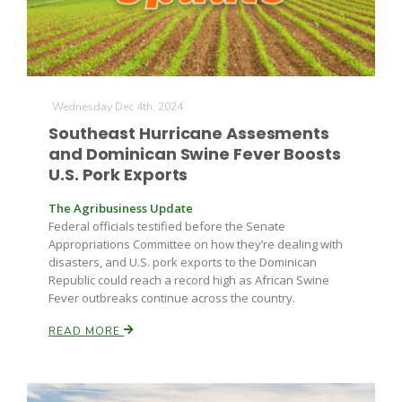
Wednesday Dec 4th, 2024
Southeast Hurricane Assesments
and Dominican Swine Fever Boosts
U.S. Pork Exports
The Agribusiness Update
Federal officials testified before the Senate
Appropriations Committee on how they’re dealing with
disasters, and U.S. pork exports to the Dominican
Republic could reach a record high as African Swine
Fever outbreaks continue across the country.
READ MORE