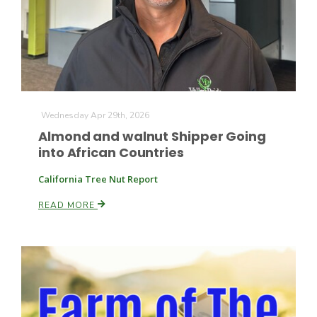
Farm of the Future
Wednesday Apr 29th, 2026
Almond and walnut Shipper Going
into African Countries
California Tree Nut Report
READ MORE
California Ag Today