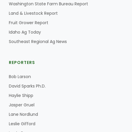
Washington State Farm Bureau Report
Land & Livestock Report
Fruit Grower Report
Idaho Ag Today
Southeast Regional Ag News
REPORTERS
Bob Larson
David Sparks Ph.D.
Haylie Shipp
Jasper Gruel
Lane Nordlund
Leslie Gifford