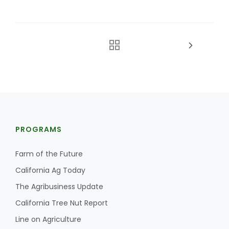
PROGRAMS
Farm of the Future
California Ag Today
The Agribusiness Update
California Tree Nut Report
Line on Agriculture