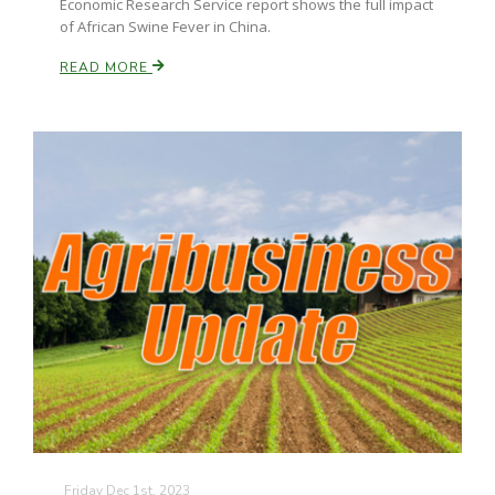
Economic Research Service report shows the full impact
of African Swine Fever in China.
READ MORE
Friday Dec 1st, 2023