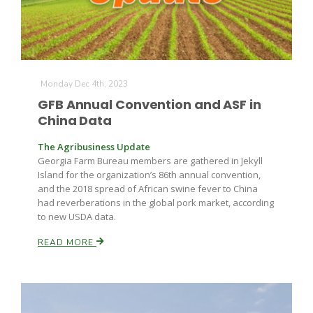
Monday Dec 4th, 2023
GFB Annual Convention and ASF in
China Data
The Agribusiness Update
Georgia Farm Bureau members are gathered in Jekyll
Island for the organization’s 86th annual convention,
and the 2018 spread of African swine fever to China
had reverberations in the global pork market, according
to new USDA data.
READ MORE