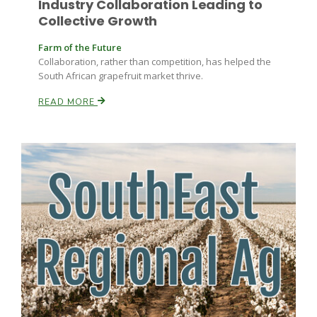
Industry Collaboration Leading to
Collective Growth
Farm of the Future
Collaboration, rather than competition, has helped the
Leslie Gifford
South African grapefruit market thrive.
READ MORE
Southeast Regional Ag News
Lorrie Boyer