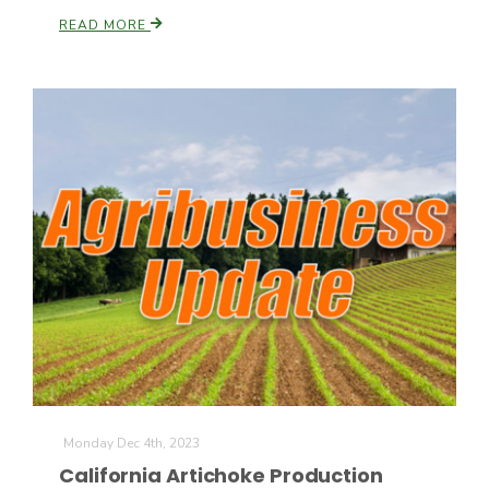
READ MORE
Monday Dec 4th, 2023
California Artichoke Production