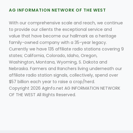
AG INFORMATION NETWORK OF THE WEST
With our comprehensive scale and reach, we continue
to provide our clients the exceptional service and
value that have become our hallmark as a heritage
family-owned company with a 35-year legacy.
Currently we have 135 affiliate radio stations covering 9
states; California, Colorado, Idaho, Oregon,
Washington, Montana, Wyoming, S. Dakota and
Nebraska. Farmers and Ranchers living underneath our
affiliate radio station signals, collectively, spend over
$57 billion each year to raise a crop/herd.
Copyright 2026 AgInfo.net AG INFORMATION NETWORK
OF THE WEST All Rights Reserved.