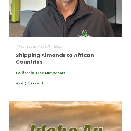
Wednesday May 14th, 2025
Shipping Almonds to African
Countries
California Tree Nut Report
READ MORE