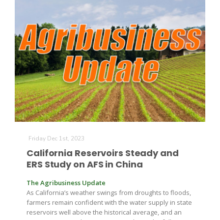
Friday Dec 1st, 2023
California Reservoirs Steady and
ERS Study on AFS in China
The Agribusiness Update
As California’s weather swings from droughts to floods,
farmers remain confident with the water supply in state
reservoirs well above the historical average, and an