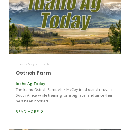
Friday May 2nd, 2025
Ostrich Farm
Idaho Ag Today
The Idaho Ostrich Farm. Alex McCoy tried ostrich meat in
South Africa while training for a big race, and since then
he's been hooked.
READ MORE