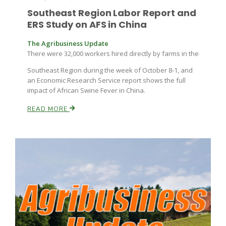
Southeast Region Labor Report and
ERS Study on AFS in China
The Agribusiness Update
There were 32,000 workers hired directly by farms in the
Southeast Region during the week of October 8-1, and
an Economic Research Service report shows the full
impact of African Swine Fever in China.
READ MORE