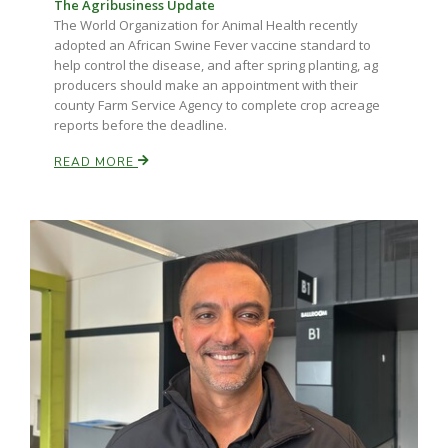
The Agribusiness Update
The World Organization for Animal Health recently
adopted an African Swine Fever vaccine standard to
help control the disease, and after spring planting, ag
producers should make an appointment with their
county Farm Service Agency to complete crop acreage
reports before the deadline.
READ MORE