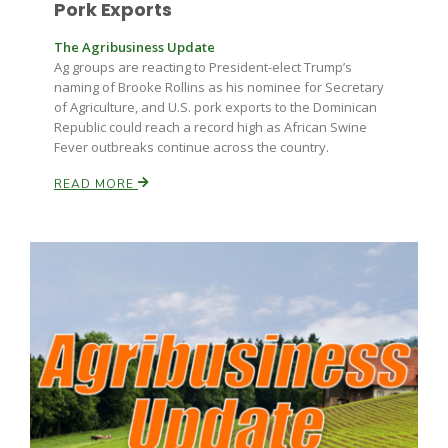
Pork Exports
The Agribusiness Update
Ag groups are reacting to President-elect Trump’s
naming of Brooke Rollins as his nominee for Secretary
of Agriculture, and U.S. pork exports to the Dominican
Republic could reach a record high as African Swine
Fever outbreaks continue across the country.
READ MORE