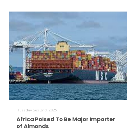
Haylie Shipp
Washington State Farm Bureau Report
Jasper Gruel
Tuesday Sep 2nd, 2025
Land & Livestock Report
Africa Poised To Be Major Importer
of Almonds