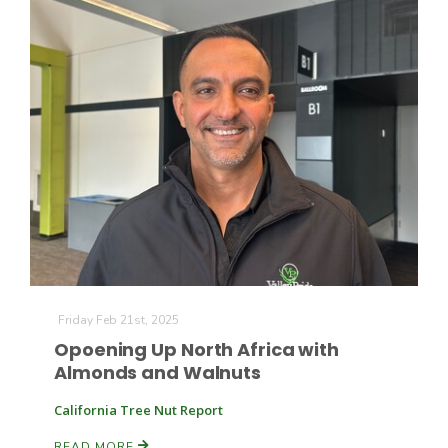
Friday Feb 21st, 2025
Opoening Up North Africa with
Almonds and Walnuts
California Tree Nut Report
READ MORE