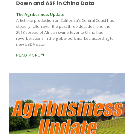
Down and ASF in China Data
The Agribusiness Update
Artichoke production on California’s Central Coast has
steadily fallen over the past three decades, and the
2018 spread of African swine fever to China had
reverberations in the global pork market, according to
new USDA data.
READ MORE