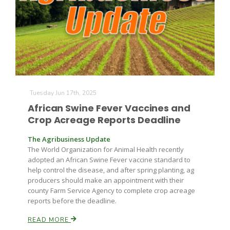
Paul
Tuesday Jun 17th, 2025
African Swine Fever Vaccines and
Crop Acreage Reports Deadline
The Agribusiness Update
The World Organization for Animal Health recently
adopted an African Swine Fever vaccine standard to
help control the disease, and after spring planting, ag
producers should make an appointment with their
county Farm Service Agency to complete crop acreage
reports before the deadline.
READ MORE