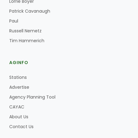
Lorrie Boyer
Patrick Cavanaugh
Paul
Russell Nemetz
Tim Hammerich
AGINFO
Stations
Advertise
Agency Planning Tool
CAYAC
About Us
Contact Us