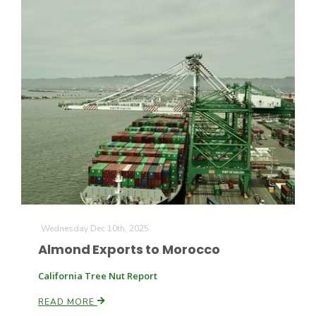
California Tree Nut Report
David Sparks Ph.D.
Line on Agriculture
Wednesday Dec 10th, 2025
Almond Exports to Morocco
California Tree Nut Report
READ MORE