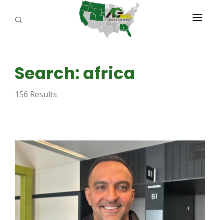
PROGRAMS
Search: africa
ABOUT US
156 Results
REPORTERS
ADVERTISE
AGENCY PLANNING TOOL
CAYAC