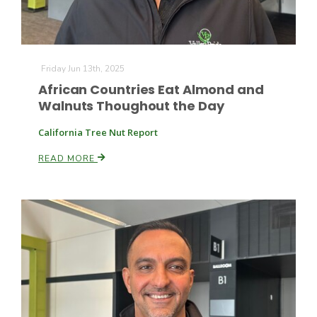
Friday Jun 13th, 2025
African Countries Eat Almond and
Walnuts Thoughout the Day
California Tree Nut Report
READ MORE