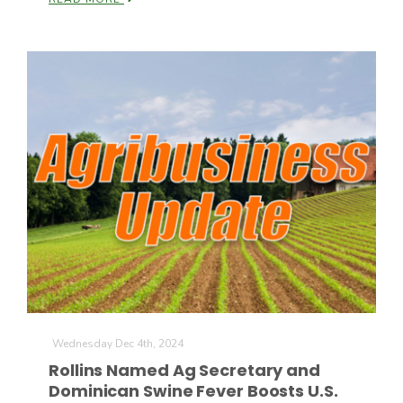
Wednesday Dec 4th, 2024
Rollins Named Ag Secretary and
Dominican Swine Fever Boosts U.S.