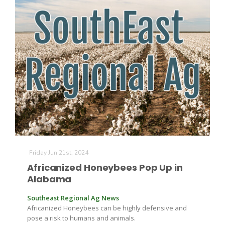
Friday Jun 21st, 2024
Africanized Honeybees Pop Up in
Alabama
Southeast Regional Ag News
Africanized Honeybees can be highly defensive and
pose a risk to humans and animals.