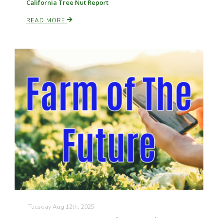
California Tree Nut Report
READ MORE
Fruit Grower Report
Lane Nordlund
Tuesday Aug 12th, 2025
Idaho Ag Today