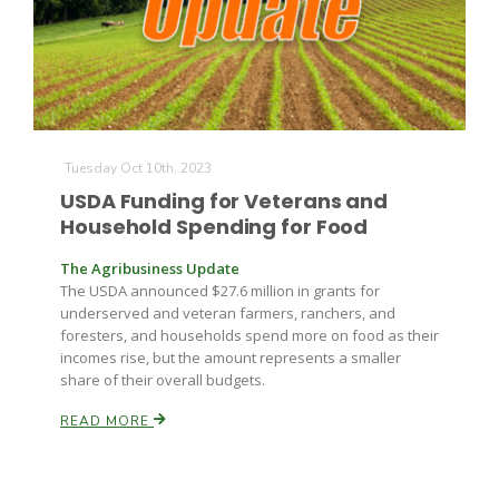
Tuesday Oct 10th, 2023
USDA Funding for Veterans and
Household Spending for Food
The Agribusiness Update
The USDA announced $27.6 million in grants for
underserved and veteran farmers, ranchers, and
foresters, and households spend more on food as their
incomes rise, but the amount represents a smaller
share of their overall budgets.
READ MORE