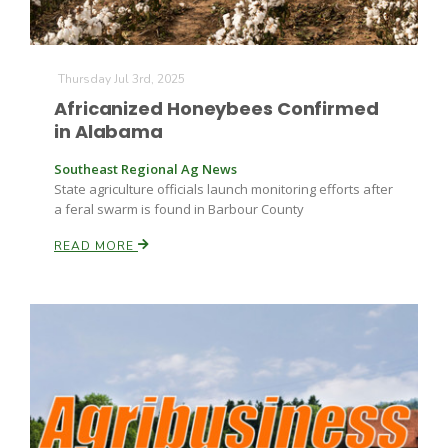
Thursday Jul 3rd, 2025
Africanized Honeybees Confirmed
in Alabama
Southeast Regional Ag News
State agriculture officials launch monitoring efforts after
a feral swarm is found in Barbour County
READ MORE
Patrick Cavanaugh