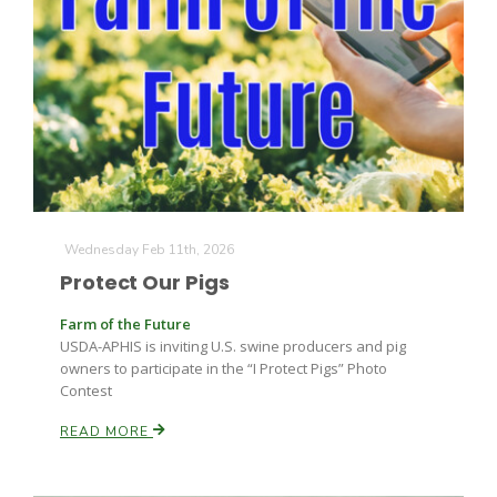
Wednesday Feb 11th, 2026
The Agribusiness Update
Bob Larson
Protect Our Pigs
Farm of the Future
USDA-APHIS is inviting U.S. swine producers and pig
owners to participate in the “I Protect Pigs” Photo
Contest
READ MORE