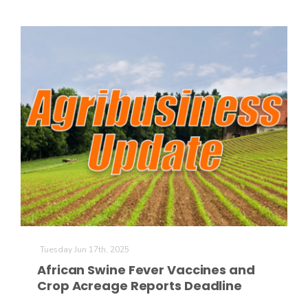
Russell Nemetz
Tuesday Jun 17th, 2025
African Swine Fever Vaccines and
Tim Hammerich
Crop Acreage Reports Deadline