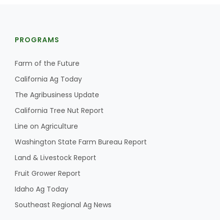
PROGRAMS
Farm of the Future
California Ag Today
Fruit Grower Report
The Agribusiness Update
Lane Nordlund
California Tree Nut Report
Line on Agriculture
Washington State Farm Bureau Report
Land & Livestock Report
Fruit Grower Report
Idaho Ag Today
Southeast Regional Ag News
Idaho Ag Today