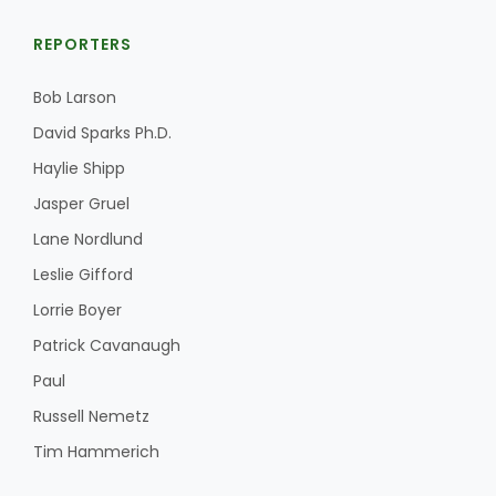
REPORTERS
Bob Larson
Leslie Gifford
David Sparks Ph.D.
Haylie Shipp
Jasper Gruel
Lane Nordlund
Southeast Regional Ag News
Leslie Gifford
Lorrie Boyer
Patrick Cavanaugh
Paul
Russell Nemetz
Tim Hammerich
Lorrie Boyer