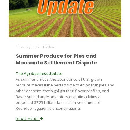
Farm of the Future
Tuesday Jun 2nd, 2026
Summer Produce for Pies and
Monsanto Settlement Dispute
The Agribusiness Update
As summer arrives, the abundance of U.S.-grown
produce makes it the perfect time to enjoy fruit pies and
other desserts that highlight their flavor profiles, and
Bayer subsidiary Monsanto is disputing claims a
proposed $7.25 billion class action settlement of
Roundup litigation is unconstitutional.
READ MORE
California Ag Today