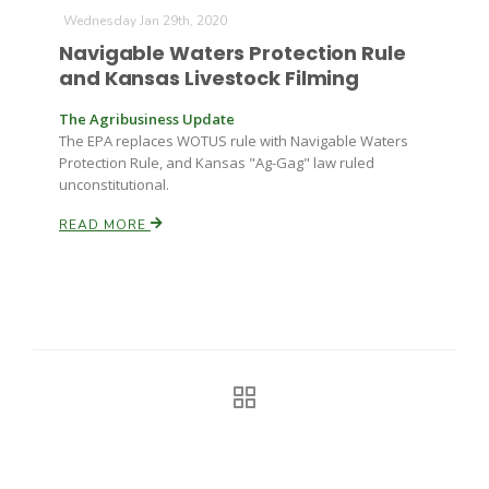
Haylie Shipp
Wednesday Jan 29th, 2020
Navigable Waters Protection Rule
and Kansas Livestock Filming
Washington State Farm Bureau Report
The Agribusiness Update
The EPA replaces WOTUS rule with Navigable Waters
Protection Rule, and Kansas "Ag-Gag" law ruled
unconstitutional.
READ MORE
Jasper Gruel
Land & Livestock Report