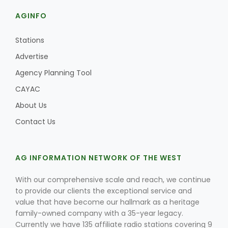
AGINFO
Stations
Advertise
Agency Planning Tool
CAYAC
About Us
Contact Us
Patrick Cavanaugh
AG INFORMATION NETWORK OF THE WEST
With our comprehensive scale and reach, we continue
to provide our clients the exceptional service and
value that have become our hallmark as a heritage
family-owned company with a 35-year legacy.
Currently we have 135 affiliate radio stations covering 9