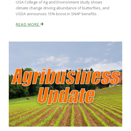
UGA College of Ag and Environment study shows
climate change driving abundance of butterflies, and
California Tree Nut Report
USDA announces 15% boost in SNAP benefits.
READ MORE
David Sparks Ph.D.
Line on Agriculture