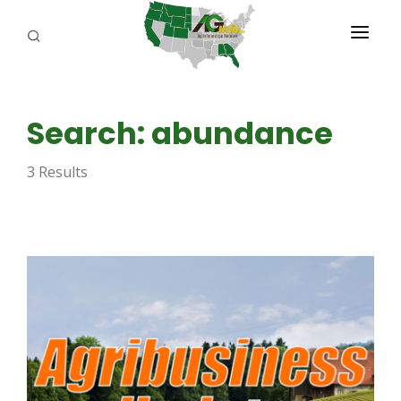
PROGRAMS
Search: abundance
ABOUT US
3 Results
REPORTERS
ADVERTISE
AGENCY PLANNING TOOL
CAYAC