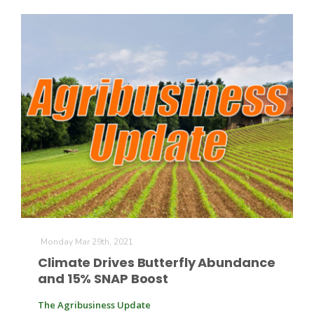
The Agribusiness Update
Bob Larson
Monday Mar 29th, 2021
Climate Drives Butterfly Abundance
and 15% SNAP Boost
The Agribusiness Update