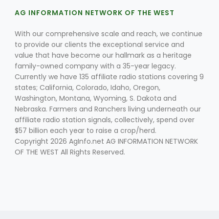
AG INFORMATION NETWORK OF THE WEST
With our comprehensive scale and reach, we continue
to provide our clients the exceptional service and
value that have become our hallmark as a heritage
family-owned company with a 35-year legacy.
Currently we have 135 affiliate radio stations covering 9
Fruit Grower Report
states; California, Colorado, Idaho, Oregon,
Washington, Montana, Wyoming, S. Dakota and
Lane Nordlund
Nebraska. Farmers and Ranchers living underneath our
affiliate radio station signals, collectively, spend over
$57 billion each year to raise a crop/herd.
Copyright 2026 AgInfo.net AG INFORMATION NETWORK
OF THE WEST All Rights Reserved.
Idaho Ag Today