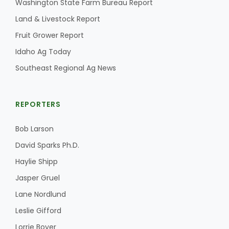
Washington State Farm Bureau Report
Land & Livestock Report
California Tree Nut Report
Fruit Grower Report
Idaho Ag Today
David Sparks Ph.D.
Southeast Regional Ag News
REPORTERS
Bob Larson
David Sparks Ph.D.
Line on Agriculture
Haylie Shipp
Jasper Gruel
Lane Nordlund
Leslie Gifford
Lorrie Boyer