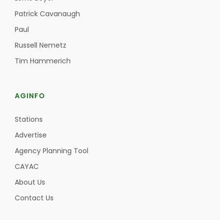
Haylie Shipp
Patrick Cavanaugh
Paul
Russell Nemetz
Washington State Farm Bureau Report
Tim Hammerich
AGINFO
Stations
Advertise
Agency Planning Tool
Jasper Gruel
CAYAC
Land & Livestock Report
About Us
Contact Us