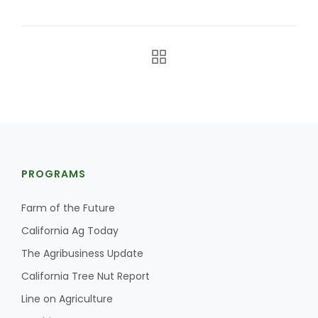
The Agribusiness Update
PROGRAMS
Bob Larson
Farm of the Future
California Ag Today
The Agribusiness Update
California Tree Nut Report
Line on Agriculture