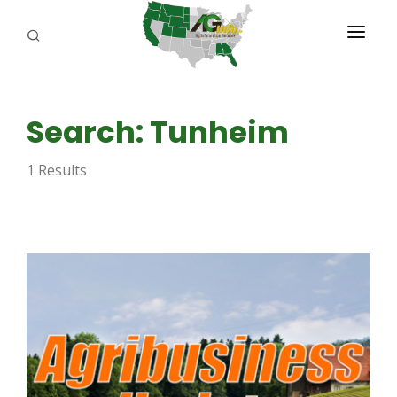
PROGRAMS
Search: Tunheim
ABOUT US
1 Results
REPORTERS
ADVERTISE
AGENCY PLANNING TOOL
CAYAC