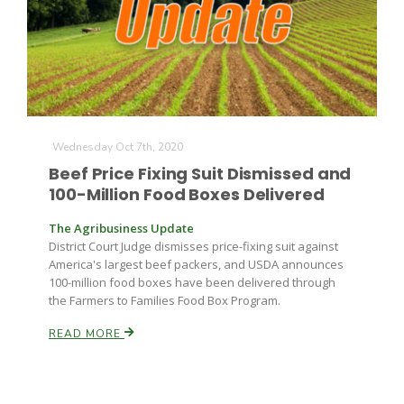
Farm of the Future
Wednesday Oct 7th, 2020
Beef Price Fixing Suit Dismissed and
100-Million Food Boxes Delivered
The Agribusiness Update
District Court Judge dismisses price-fixing suit against
America's largest beef packers, and USDA announces
100-million food boxes have been delivered through
the Farmers to Families Food Box Program.
READ MORE
California Ag Today