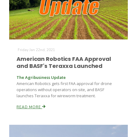
Farm of the Future
Friday Jan 22nd, 2021
American Robotics FAA Approval
and BASF's Teraxxa Launched
The Agribusiness Update
American Robotics gets first FAA approval for drone
operations without operators on-site, and BASF
launches Teraxxa for wireworm treatment.
READ MORE
California Ag Today