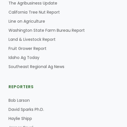
Haylie Shipp
The Agribusiness Update
California Tree Nut Report
Line on Agriculture
Washington State Farm Bureau Report
Washington State Farm Bureau Report
Land & Livestock Report
Fruit Grower Report
Idaho Ag Today
Southeast Regional Ag News
REPORTERS
Jasper Gruel
Bob Larson
Land & Livestock Report
David Sparks Ph.D.
Haylie Shipp