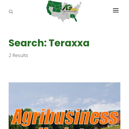
PROGRAMS
Search: Teraxxa
ABOUT US
2 Results
REPORTERS
ADVERTISE
AGENCY PLANNING TOOL
CAYAC