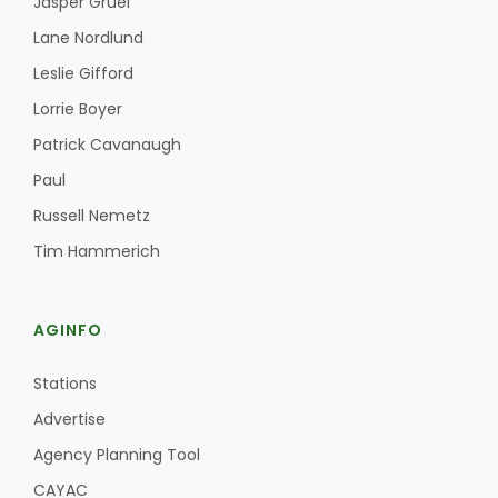
Jasper Gruel
Lane Nordlund
Leslie Gifford
Lorrie Boyer
Patrick Cavanaugh
Paul
Fruit Grower Report
Russell Nemetz
Lane Nordlund
Tim Hammerich
AGINFO
Stations
Advertise
Agency Planning Tool
Idaho Ag Today
CAYAC