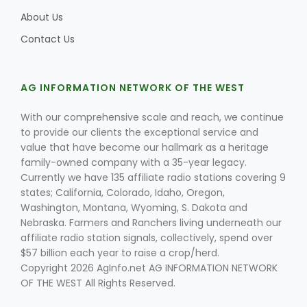
About Us
Contact Us
Leslie Gifford
AG INFORMATION NETWORK OF THE WEST
With our comprehensive scale and reach, we continue
to provide our clients the exceptional service and
value that have become our hallmark as a heritage
family-owned company with a 35-year legacy.
Southeast Regional Ag News
Currently we have 135 affiliate radio stations covering 9
states; California, Colorado, Idaho, Oregon,
Washington, Montana, Wyoming, S. Dakota and
Nebraska. Farmers and Ranchers living underneath our
affiliate radio station signals, collectively, spend over
$57 billion each year to raise a crop/herd.
Copyright 2026 AgInfo.net AG INFORMATION NETWORK
OF THE WEST All Rights Reserved.
Lorrie Boyer