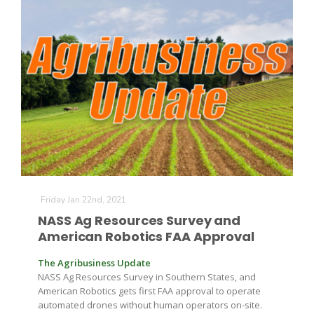
The Agribusiness Update
Bob Larson
Friday Jan 22nd, 2021
NASS Ag Resources Survey and
American Robotics FAA Approval
The Agribusiness Update
NASS Ag Resources Survey in Southern States, and
American Robotics gets first FAA approval to operate
automated drones without human operators on-site.