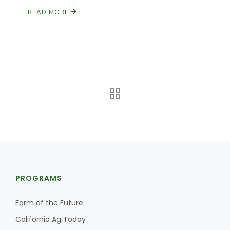
READ MORE
California Tree Nut Report
David Sparks Ph.D.
Line on Agriculture
PROGRAMS
Farm of the Future
California Ag Today