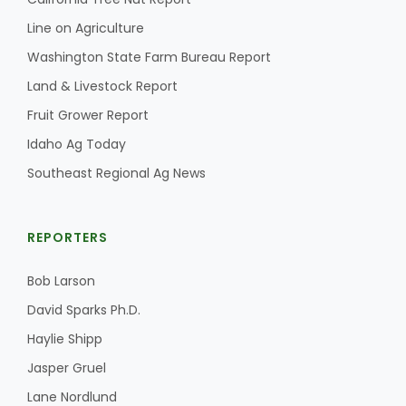
Haylie Shipp
Line on Agriculture
Washington State Farm Bureau Report
Land & Livestock Report
Washington State Farm Bureau Report
Fruit Grower Report
Idaho Ag Today
Southeast Regional Ag News
REPORTERS
Bob Larson
Jasper Gruel
David Sparks Ph.D.
Land & Livestock Report
Haylie Shipp
Jasper Gruel
Lane Nordlund