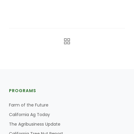
California Tree Nut Report
David Sparks Ph.D.
Line on Agriculture
PROGRAMS
Farm of the Future
California Ag Today
The Agribusiness Update
California Tree Nut Report