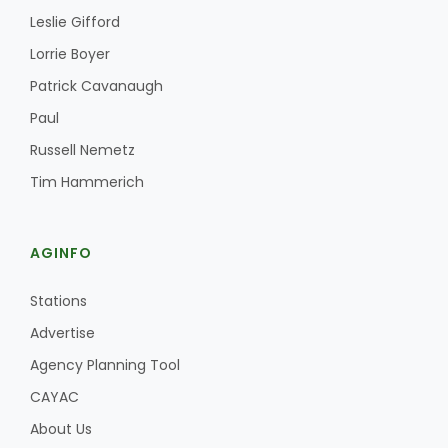
Leslie Gifford
Lorrie Boyer
Patrick Cavanaugh
Paul
Russell Nemetz
Fruit Grower Report
Tim Hammerich
Lane Nordlund
AGINFO
Stations
Advertise
Agency Planning Tool
CAYAC
About Us
Idaho Ag Today