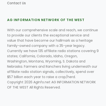
Contact Us
AG INFORMATION NETWORK OF THE WEST
Leslie Gifford
With our comprehensive scale and reach, we continue
to provide our clients the exceptional service and
value that have become our hallmark as a heritage
family-owned company with a 35-year legacy.
Currently we have 135 affiliate radio stations covering 9
states; California, Colorado, Idaho, Oregon,
Southeast Regional Ag News
Washington, Montana, Wyoming, S. Dakota and
Nebraska. Farmers and Ranchers living underneath our
affiliate radio station signals, collectively, spend over
$57 billion each year to raise a crop/herd.
Copyright 2026 AgInfo.net AG INFORMATION NETWORK
OF THE WEST All Rights Reserved.
Lorrie Boyer