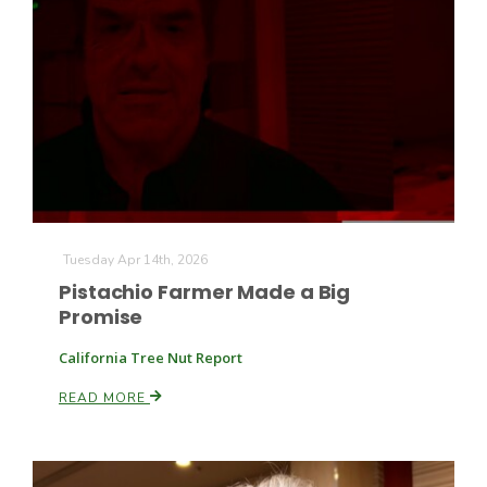
Farm of the Future
Tuesday Apr 14th, 2026
Pistachio Farmer Made a Big
Promise
California Tree Nut Report
READ MORE
California Ag Today