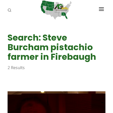
PROGRAMS
Search: Steve
ABOUT US
Burcham pistachio
REPORTERS
farmer in Firebaugh
ADVERTISE
2 Results
AGENCY PLANNING TOOL
CAYAC