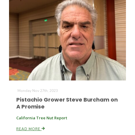
The Agribusiness Update
Bob Larson
Monday Nov 27th, 2023
Pistachio Grower Steve Burcham on
A Promise
California Tree Nut Report
READ MORE