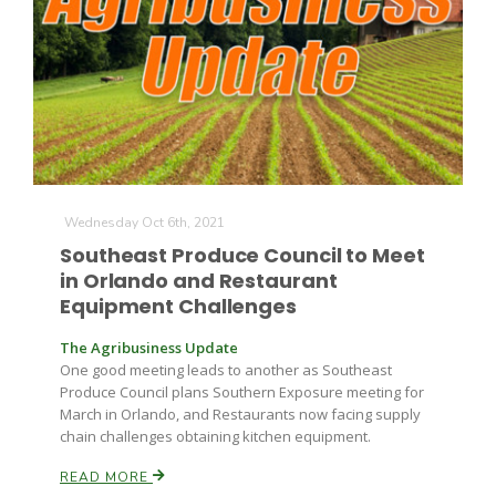
Farm of the Future
Wednesday Oct 6th, 2021
Southeast Produce Council to Meet
in Orlando and Restaurant
Equipment Challenges
The Agribusiness Update
One good meeting leads to another as Southeast
Produce Council plans Southern Exposure meeting for
March in Orlando, and Restaurants now facing supply
chain challenges obtaining kitchen equipment.
California Ag Today
READ MORE