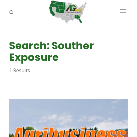
PROGRAMS
Search: Souther
ABOUT US
Exposure
REPORTERS
1 Results
ADVERTISE
AGENCY PLANNING TOOL
CAYAC