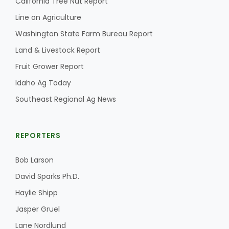
California Tree Nut Report
Line on Agriculture
California Tree Nut Report
Washington State Farm Bureau Report
Land & Livestock Report
David Sparks Ph.D.
Fruit Grower Report
Idaho Ag Today
Southeast Regional Ag News
REPORTERS
Line on Agriculture
Bob Larson
David Sparks Ph.D.
Haylie Shipp
Jasper Gruel
Lane Nordlund