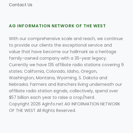
Contact Us
AG INFORMATION NETWORK OF THE WEST
With our comprehensive scale and reach, we continue
to provide our clients the exceptional service and
value that have become our hallmark as a heritage
Fruit Grower Report
family-owned company with a 35-year legacy.
Lane Nordlund
Currently we have 135 affiliate radio stations covering 9
states; California, Colorado, Idaho, Oregon,
Washington, Montana, Wyoming, S. Dakota and
Nebraska. Farmers and Ranchers living underneath our
affiliate radio station signals, collectively, spend over
$57 billion each year to raise a crop/herd.
Copyright 2026 AgInfo.net AG INFORMATION NETWORK
OF THE WEST All Rights Reserved.
Idaho Ag Today