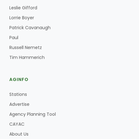
Haylie Shipp
Leslie Gifford
Lorrie Boyer
Patrick Cavanaugh
Washington State Farm Bureau Report
Paul
Russell Nemetz
Tim Hammerich
AGINFO
Stations
Jasper Gruel
Advertise
Land & Livestock Report
Agency Planning Tool
CAYAC
About Us