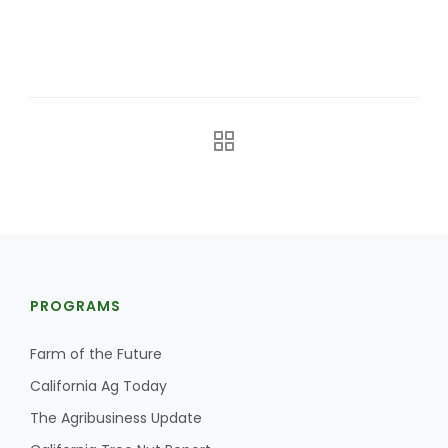
The Agribusiness Update
Bob Larson
PROGRAMS
Farm of the Future
California Ag Today
The Agribusiness Update