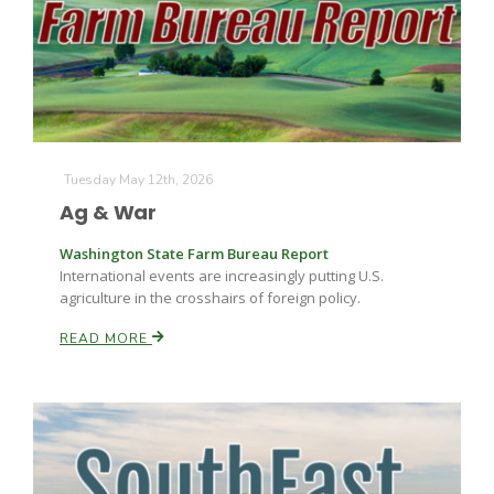
Farm of the Future
Tuesday May 12th, 2026
Ag & War
Washington State Farm Bureau Report
International events are increasingly putting U.S.
agriculture in the crosshairs of foreign policy.
READ MORE
California Ag Today