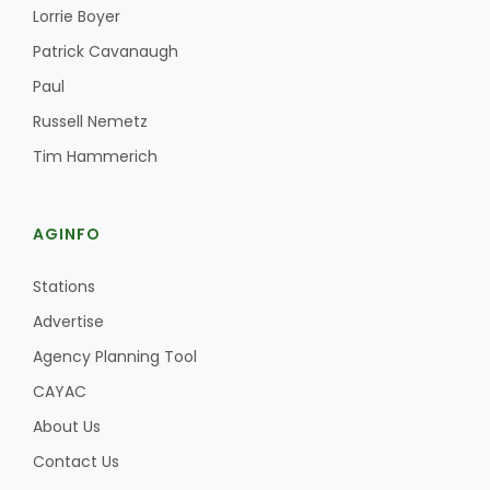
Lorrie Boyer
Patrick Cavanaugh
Paul
Russell Nemetz
Tim Hammerich
Fruit Grower Report
AGINFO
Lane Nordlund
Stations
Advertise
Agency Planning Tool
CAYAC
About Us
Contact Us
Idaho Ag Today