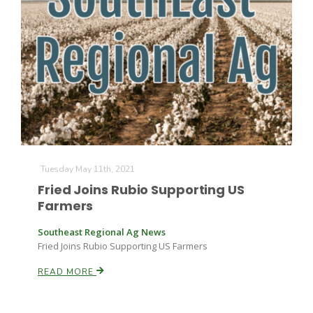
The Agribusiness Update
Tuesday May 11th, 2021
Bob Larson
Fried Joins Rubio Supporting US
Farmers
Southeast Regional Ag News
Fried Joins Rubio Supporting US Farmers
READ MORE