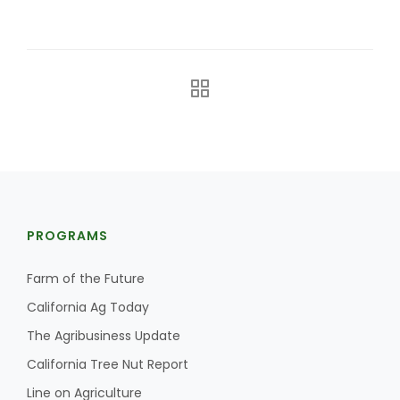
California Tree Nut Report
David Sparks Ph.D.
PROGRAMS
Line on Agriculture
Farm of the Future
California Ag Today
The Agribusiness Update
California Tree Nut Report
Line on Agriculture