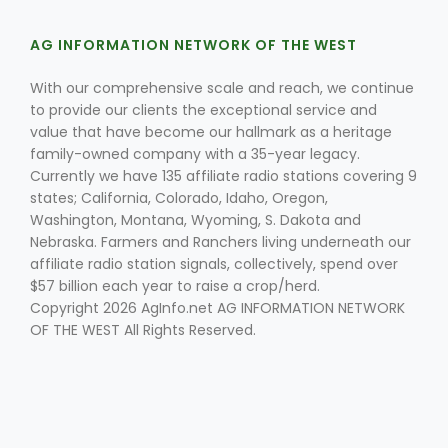
AG INFORMATION NETWORK OF THE WEST
With our comprehensive scale and reach, we continue
Leslie Gifford
to provide our clients the exceptional service and
value that have become our hallmark as a heritage
family-owned company with a 35-year legacy.
Currently we have 135 affiliate radio stations covering 9
states; California, Colorado, Idaho, Oregon,
Washington, Montana, Wyoming, S. Dakota and
Nebraska. Farmers and Ranchers living underneath our
Southeast Regional Ag News
affiliate radio station signals, collectively, spend over
$57 billion each year to raise a crop/herd.
Copyright 2026 AgInfo.net AG INFORMATION NETWORK
OF THE WEST All Rights Reserved.
Lorrie Boyer