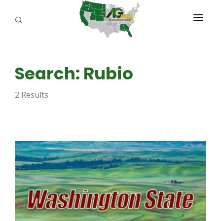
PROGRAMS
Search: Rubio
ABOUT US
2 Results
REPORTERS
ADVERTISE
AGENCY PLANNING TOOL
CAYAC