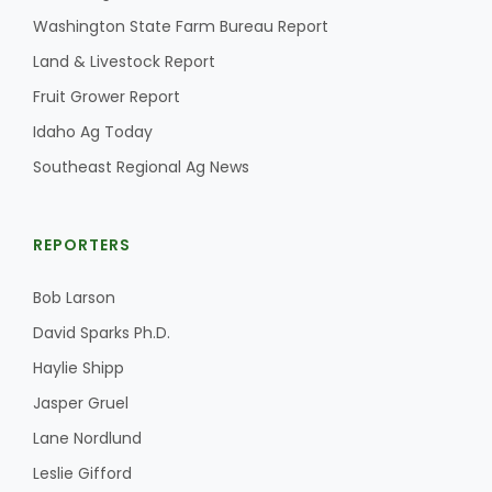
Haylie Shipp
Washington State Farm Bureau Report
Land & Livestock Report
Fruit Grower Report
Washington State Farm Bureau Report
Idaho Ag Today
Southeast Regional Ag News
REPORTERS
Bob Larson
David Sparks Ph.D.
Jasper Gruel
Haylie Shipp
Land & Livestock Report
Jasper Gruel
Lane Nordlund
Leslie Gifford