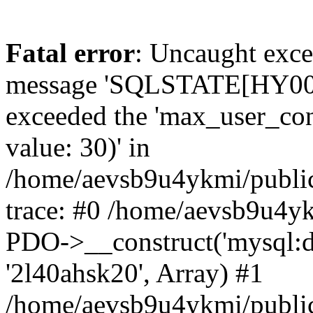
Fatal error
: Uncaught exce
message 'SQLSTATE[HY000]
exceeded the 'max_user_conn
value: 30)' in
/home/aevsb9u4ykmi/public
trace: #0 /home/aevsb9u4yk
PDO->__construct('mysql:db
'2l40ahsk20', Array) #1
/home/aevsb9u4ykmi/public