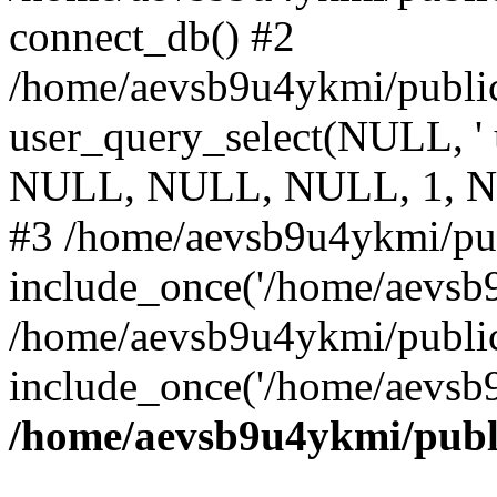
connect_db() #2
/home/aevsb9u4ykmi/public
user_query_select(NULL, '
NULL, NULL, NULL, 1, 
#3 /home/aevsb9u4ykmi/pub
include_once('/home/aevsb9
/home/aevsb9u4ykmi/public
include_once('/home/aevsb9
/home/aevsb9u4ykmi/publ