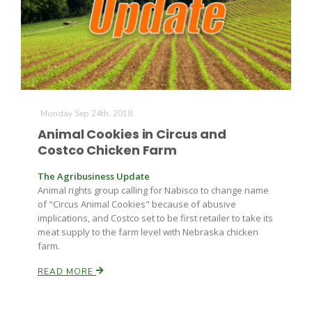
Farm of the Future
Monday Sep 24th, 2018
Animal Cookies in Circus and
Costco Chicken Farm
The Agribusiness Update
Animal rights group calling for Nabisco to change name
of "Circus Animal Cookies" because of abusive
implications, and Costco set to be first retailer to take its
meat supply to the farm level with Nebraska chicken
farm.
READ MORE
California Ag Today