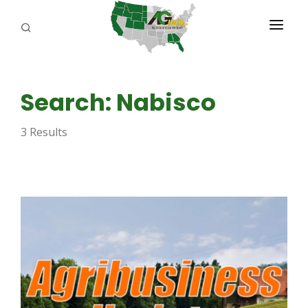
PROGRAMS
Search: Nabisco
ABOUT US
3 Results
REPORTERS
ADVERTISE
AGENCY PLANNING TOOL
CAYAC