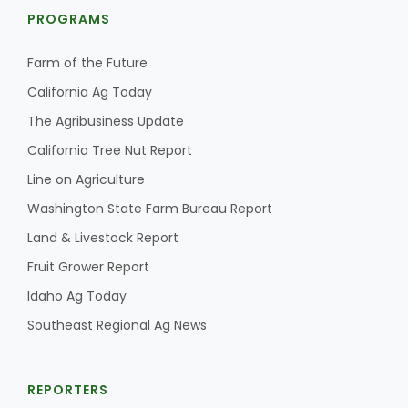
PROGRAMS
Farm of the Future
California Ag Today
The Agribusiness Update
California Tree Nut Report
Fruit Grower Report
Line on Agriculture
Lane Nordlund
Washington State Farm Bureau Report
Land & Livestock Report
Fruit Grower Report
Idaho Ag Today
Southeast Regional Ag News
REPORTERS
Idaho Ag Today