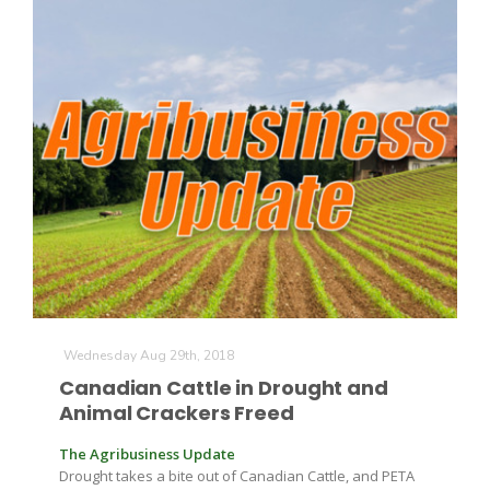
The Agribusiness Update
Bob Larson
Wednesday Aug 29th, 2018
Canadian Cattle in Drought and
Animal Crackers Freed
The Agribusiness Update
Drought takes a bite out of Canadian Cattle, and PETA