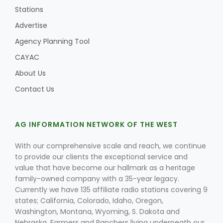
Stations
Advertise
Agency Planning Tool
CAYAC
About Us
Contact Us
AG INFORMATION NETWORK OF THE WEST
With our comprehensive scale and reach, we continue
Patrick Cavanaugh
to provide our clients the exceptional service and
value that have become our hallmark as a heritage
family-owned company with a 35-year legacy.
Currently we have 135 affiliate radio stations covering 9
states; California, Colorado, Idaho, Oregon,
Washington, Montana, Wyoming, S. Dakota and
Nebraska. Farmers and Ranchers living underneath our