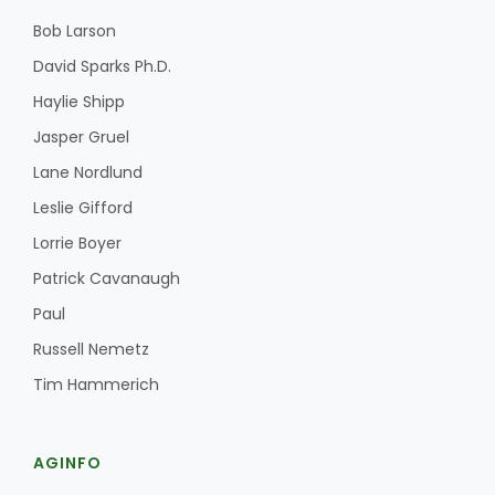
Bob Larson
David Sparks Ph.D.
Haylie Shipp
Leslie Gifford
Jasper Gruel
Lane Nordlund
Leslie Gifford
Lorrie Boyer
Southeast Regional Ag News
Patrick Cavanaugh
Paul
Russell Nemetz
Tim Hammerich
AGINFO
Lorrie Boyer