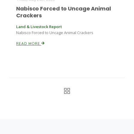
Haylie Shipp
Nabisco Forced to Uncage Animal
Crackers
Land & Livestock Report
Washington State Farm Bureau Report
Nabisco Forced to Uncage Animal Crackers
READ MORE
Jasper Gruel
Land & Livestock Report