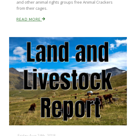
and other animal rights groups free Animal Crackers
from their cages.
California Tree Nut Report
READ MORE
David Sparks Ph.D.
Line on Agriculture
Friday Aug 24th, 2018