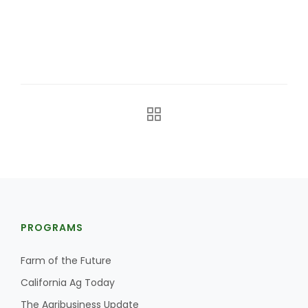
Farm of the Future
PROGRAMS
Farm of the Future
California Ag Today
California Ag Today
The Agribusiness Update