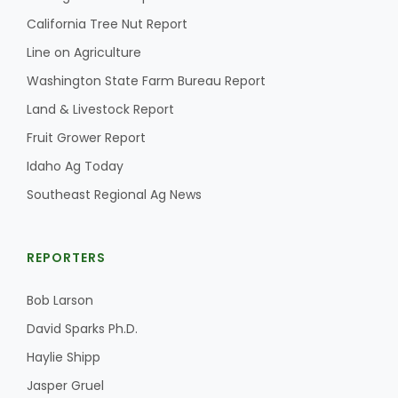
California Tree Nut Report
Line on Agriculture
Washington State Farm Bureau Report
Land & Livestock Report
Fruit Grower Report
Idaho Ag Today
Southeast Regional Ag News
The Agribusiness Update
Bob Larson
REPORTERS
Bob Larson
David Sparks Ph.D.
Haylie Shipp
Jasper Gruel