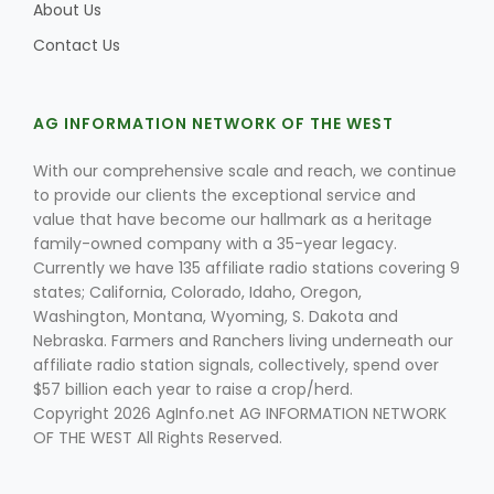
Haylie Shipp
About Us
Contact Us
Washington State Farm Bureau Report
AG INFORMATION NETWORK OF THE WEST
With our comprehensive scale and reach, we continue
to provide our clients the exceptional service and
value that have become our hallmark as a heritage
family-owned company with a 35-year legacy.
Currently we have 135 affiliate radio stations covering 9
states; California, Colorado, Idaho, Oregon,
Washington, Montana, Wyoming, S. Dakota and
Nebraska. Farmers and Ranchers living underneath our
affiliate radio station signals, collectively, spend over
Jasper Gruel
$57 billion each year to raise a crop/herd.
Land & Livestock Report
Copyright 2026 AgInfo.net AG INFORMATION NETWORK
OF THE WEST All Rights Reserved.