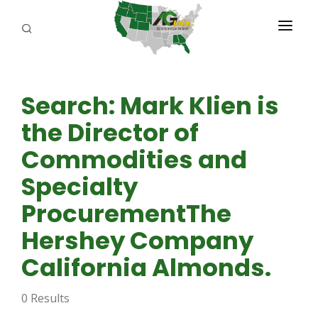
PROGRAMS
Search: Mark Klien is
ABOUT US
the Director of
REPORTERS
Commodities and
ADVERTISE
Specialty
AGENCY PLANNING TOOL
ProcurementThe
Hershey Company
CAYAC
California Almonds.
0 Results