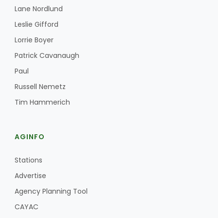
Lane Nordlund
California Tree Nut Report
Leslie Gifford
Lorrie Boyer
Patrick Cavanaugh
David Sparks Ph.D.
Paul
Russell Nemetz
Tim Hammerich
AGINFO
Line on Agriculture
Stations
Advertise
Agency Planning Tool
CAYAC