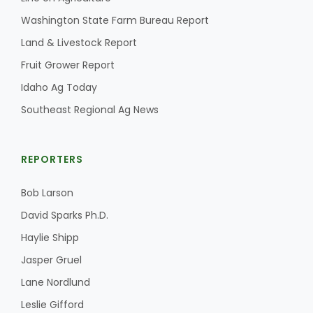
Washington State Farm Bureau Report
Land & Livestock Report
Fruit Grower Report
Idaho Ag Today
Southeast Regional Ag News
REPORTERS
Bob Larson
Patrick Cavanaugh
David Sparks Ph.D.
Haylie Shipp
Jasper Gruel
Lane Nordlund
Leslie Gifford