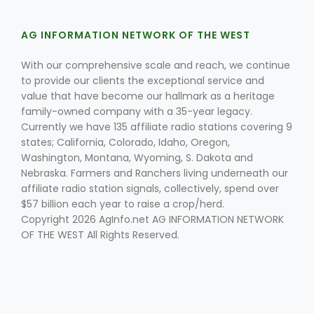
AG INFORMATION NETWORK OF THE WEST
Russell Nemetz
With our comprehensive scale and reach, we continue
to provide our clients the exceptional service and
value that have become our hallmark as a heritage
family-owned company with a 35-year legacy.
Currently we have 135 affiliate radio stations covering 9
states; California, Colorado, Idaho, Oregon,
Washington, Montana, Wyoming, S. Dakota and
Nebraska. Farmers and Ranchers living underneath our
affiliate radio station signals, collectively, spend over
$57 billion each year to raise a crop/herd.
Copyright 2026 AgInfo.net AG INFORMATION NETWORK
OF THE WEST All Rights Reserved.
Tim Hammerich