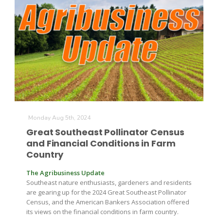
The Agribusiness Update
Monday Aug 5th, 2024
Bob Larson
Great Southeast Pollinator Census
and Financial Conditions in Farm
Country
The Agribusiness Update
Southeast nature enthusiasts, gardeners and residents
are gearing up for the 2024 Great Southeast Pollinator
Census, and the American Bankers Association offered
its views on the financial conditions in farm country.