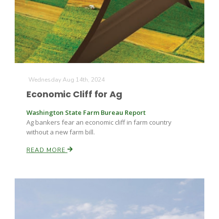
Farm of the Future
Wednesday Aug 14th, 2024
Economic Cliff for Ag
Washington State Farm Bureau Report
Ag bankers fear an economic cliff in farm country
without a new farm bill.
READ MORE
California Ag Today