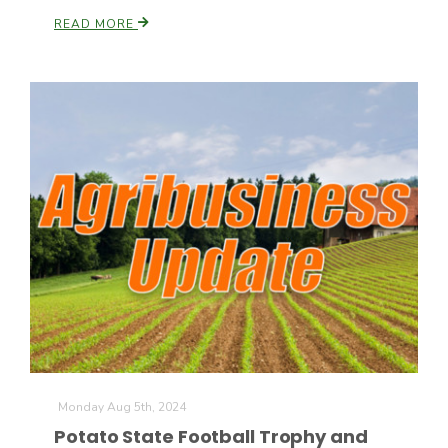
READ MORE
California Tree Nut Report
David Sparks Ph.D.
Line on Agriculture
Monday Aug 5th, 2024
Potato State Football Trophy and