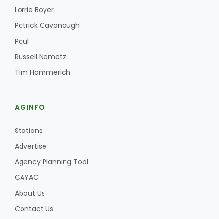
Lorrie Boyer
Patrick Cavanaugh
Paul
Russell Nemetz
Tim Hammerich
Paul
AGINFO
Stations
Advertise
Agency Planning Tool
CAYAC
About Us
Contact Us