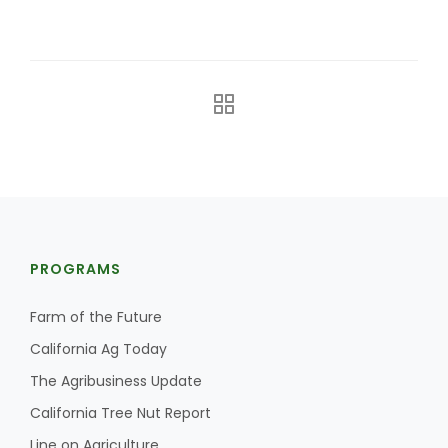
Leslie Gifford
Southeast Regional Ag News
PROGRAMS
Farm of the Future
California Ag Today
The Agribusiness Update
California Tree Nut Report
Lorrie Boyer
Line on Agriculture