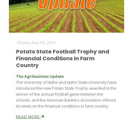
Monday Aug 5th, 2024
Potato State Football Trophy and
Fruit Grower Report
Financial Conditions in Farm
Lane Nordlund
Country
The Agribusiness Update
The University of Idaho and Idaho State University have
introduced the new Potato State Trophy awarded to the
winner of the annual football game between the
schools, and the American Bankers Association offered
its views on the financial conditions in farm country.
READ MORE
Idaho Ag Today