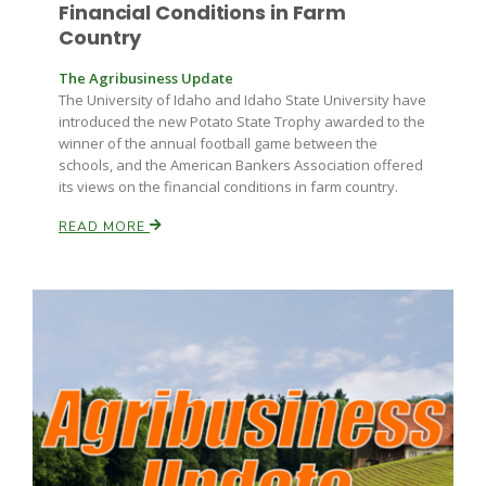
Haylie Shipp
Financial Conditions in Farm
Country
The Agribusiness Update
The University of Idaho and Idaho State University have
Washington State Farm Bureau Report
introduced the new Potato State Trophy awarded to the
winner of the annual football game between the
schools, and the American Bankers Association offered
its views on the financial conditions in farm country.
READ MORE
Jasper Gruel
Land & Livestock Report