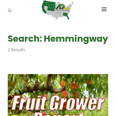
PROGRAMS
Search: Hemmingway
ABOUT US
2 Results
REPORTERS
ADVERTISE
AGENCY PLANNING TOOL
CAYAC