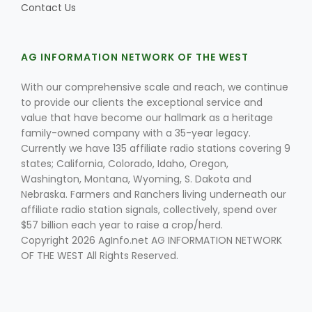
Contact Us
AG INFORMATION NETWORK OF THE WEST
Leslie Gifford
With our comprehensive scale and reach, we continue
to provide our clients the exceptional service and
value that have become our hallmark as a heritage
family-owned company with a 35-year legacy.
Currently we have 135 affiliate radio stations covering 9
states; California, Colorado, Idaho, Oregon,
Southeast Regional Ag News
Washington, Montana, Wyoming, S. Dakota and
Nebraska. Farmers and Ranchers living underneath our
affiliate radio station signals, collectively, spend over
$57 billion each year to raise a crop/herd.
Copyright 2026 AgInfo.net AG INFORMATION NETWORK
OF THE WEST All Rights Reserved.
Lorrie Boyer