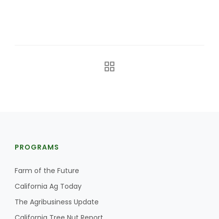
California Tree Nut Report
David Sparks Ph.D.
Line on Agriculture
PROGRAMS
Farm of the Future
California Ag Today
The Agribusiness Update
California Tree Nut Report