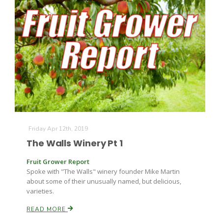
The Agribusiness Update
Bob Larson
Friday Apr 12th, 2019
The Walls Winery Pt 1
Fruit Grower Report
Spoke with "The Walls" winery founder Mike Martin
about some of their unusually named, but delicious,
varieties.
READ MORE