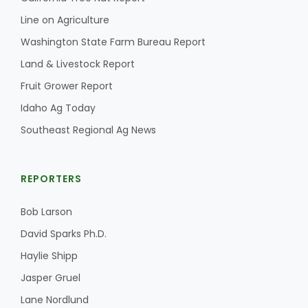
Haylie Shipp
Line on Agriculture
Washington State Farm Bureau Report
Land & Livestock Report
Washington State Farm Bureau Report
Fruit Grower Report
Idaho Ag Today
Southeast Regional Ag News
REPORTERS
Bob Larson
Jasper Gruel
David Sparks Ph.D.
Land & Livestock Report
Haylie Shipp
Jasper Gruel
Lane Nordlund