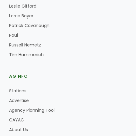
Leslie Gifford
Lorrie Boyer
Patrick Cavanaugh
Paul
Russell Nemetz
Fruit Grower Report
Tim Hammerich
Lane Nordlund
AGINFO
Stations
Advertise
Agency Planning Tool
CAYAC
About Us
Idaho Ag Today