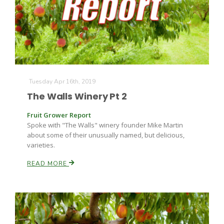
Farm of the Future
Tuesday Apr 16th, 2019
The Walls Winery Pt 2
Fruit Grower Report
Spoke with "The Walls" winery founder Mike Martin
about some of their unusually named, but delicious,
varieties.
READ MORE
California Ag Today