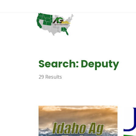
Search: Deputy
29 Results