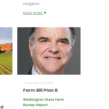
navigation.
READ MORE
Friday Mar 21st, 2025
Farm Bill Plan B
Washington State Farm
Bureau Report
ed