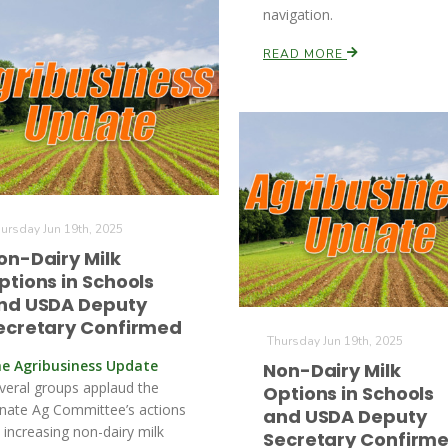
navigation.
READ MORE
ursday Jun 19th, 2025
on-Dairy Milk
ptions in Schools
nd USDA Deputy
ecretary Confirmed
Thursday Jun 19th, 2025
e Agribusiness Update
Non-Dairy Milk
veral groups applaud the
Options in Schools
nate Ag Committee’s actions
and USDA Deputy
 increasing non-dairy milk
Secretary Confirm