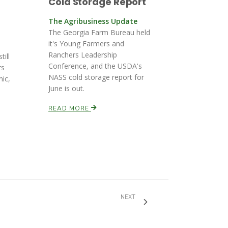
Cold Storage Report
The Agribusiness Update
The Georgia Farm Bureau held
it's Young Farmers and
Ranchers Leadership
till
Conference, and the USDA's
rs
NASS cold storage report for
mic,
June is out.
READ MORE
NEXT