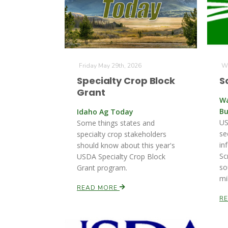
Friday May 29th, 2026
We
Specialty Crop Block
S
Grant
Wa
Bu
Idaho Ag Today
US
Some things states and
se
specialty crop stakeholders
in
should know about this year's
Sc
USDA Specialty Crop Block
so
Grant program.
mi
READ MORE
R