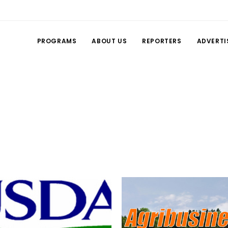
PROGRAMS
ABOUT US
REPORTERS
ADVERTI