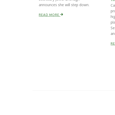
announces she will step down.
Ca
pr
READ MORE
hi
pl
Se
an
R