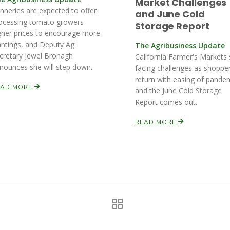
Market Challenges
nneries are expected to offer
and June Cold
ocessing tomato growers
Storage Report
gher prices to encourage more
antings, and Deputy Ag
The Agribusiness Update
cretary Jewel Bronagh
California Farmer's Markets s
nounces she will step down.
facing challenges as shoppe
return with easing of pande
EAD MORE
and the June Cold Storage
Report comes out.
READ MORE