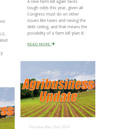
A new farm bill again faces
tough odds this year, given all
Congress must do on other
issues like taxes and raising the
ons
debt ceiling, and that means the
possibility of a farm bill ‘plan B.’
.S.
ated
READ MORE
ty
Thursday May 23rd, 2024