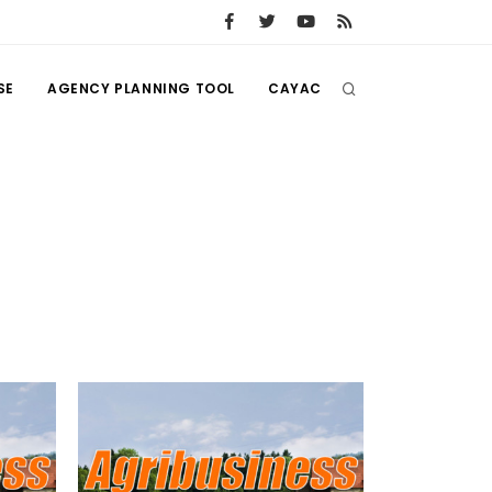
SE
AGENCY PLANNING TOOL
CAYAC