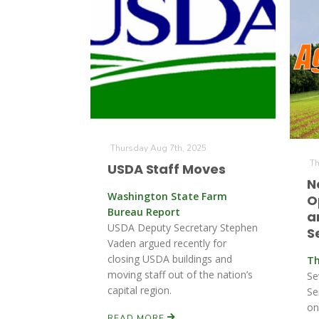
Thursday Aug 7th, 2025
Th
USDA Staff Moves
N
Washington State Farm
O
Bureau Report
a
USDA Deputy Secretary Stephen
S
Vaden argued recently for
closing USDA buildings and
Th
moving staff out of the nation’s
Se
capital region.
Se
on
READ MORE