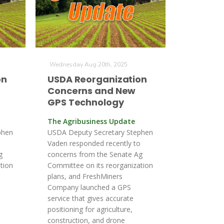
Wednesday Aug 20th, 2025
on
USDA Reorganization
Concerns and New
GPS Technology
The Agribusiness Update
phen
USDA Deputy Secretary Stephen
o
Vaden responded recently to
g
concerns from the Senate Ag
tion
Committee on its reorganization
plans, and FreshMiners
Company launched a GPS
service that gives accurate
positioning for agriculture,
construction, and drone