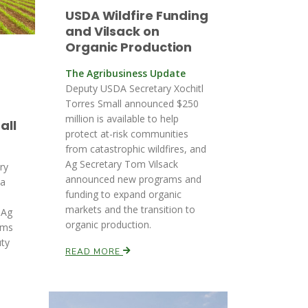
USDA Wildfire Funding
and Vilsack on
Organic Production
The Agribusiness Update
Deputy USDA Secretary Xochitl
Torres Small announced $250
million is available to help
all
protect at-risk communities
from catastrophic wildfires, and
Ag Secretary Tom Vilsack
ory
announced new programs and
ia
funding to expand organic
markets and the transition to
 Ag
organic production.
rms
uty
READ MORE