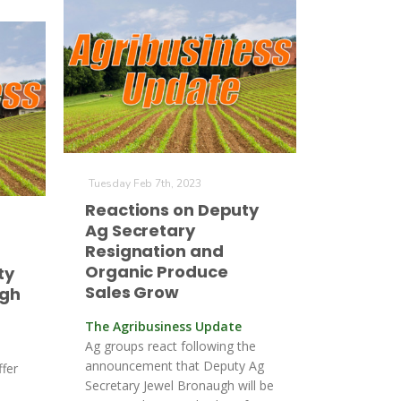
Tuesday Feb 7th, 2023
Reactions on Deputy
Ag Secretary
Resignation and
Organic Produce
ty
Sales Grow
agh
The Agribusiness Update
Ag groups react following the
announcement that Deputy Ag
ffer
Secretary Jewel Bronaugh will be