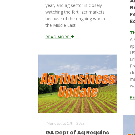
A
year, and ag sector is closely
R
watching the fertilizer markets
F
because of the ongoing war in
E
the Middle East.
Th
READ MORE
Al
ap
US
Em
Pr
cl
ma
wa
R
Monday Jul 17th, 2023
GA Dept of Ag Regains