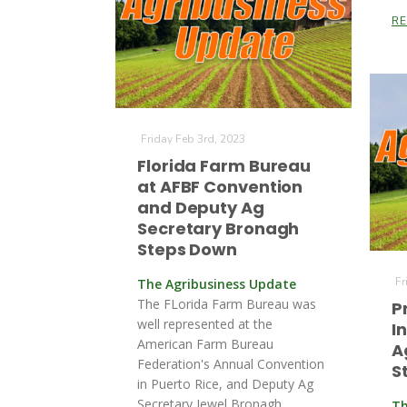
R
Friday Feb 3rd, 2023
Florida Farm Bureau
at AFBF Convention
and Deputy Ag
Secretary Bronagh
Steps Down
Fr
The Agribusiness Update
The FLorida Farm Bureau was
P
well represented at the
I
American Farm Bureau
A
Federation's Annual Convention
S
in Puerto Rice, and Deputy Ag
Secretary Jewel Bronagh
Th