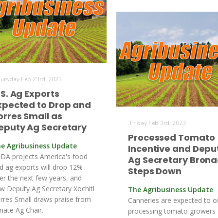
ursday Feb 23rd, 2023
.S. Ag Exports
xpected to Drop and
orres Small as
Friday Feb 3rd, 2023
eputy Ag Secretary
Processed Tomato
e Agribusiness Update
Incentive and Depu
DA projects America's food
Ag Secretary Bron
d ag exports will drop 12%
Steps Down
er the next few years, and
w Deputy Ag Secretary Xochitl
The Agribusiness Update
rres Small draws praise from
Canneries are expected to o
nate Ag Chair.
processing tomato growers