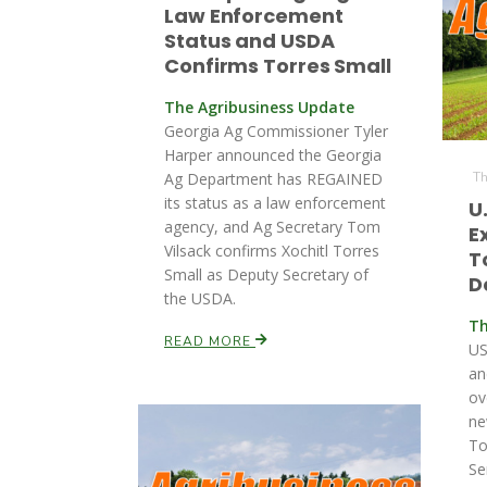
Law Enforcement
Status and USDA
Confirms Torres Small
The Agribusiness Update
Georgia Ag Commissioner Tyler
Harper announced the Georgia
Ag Department has REGAINED
Th
its status as a law enforcement
U
agency, and Ag Secretary Tom
E
Vilsack confirms Xochitl Torres
T
Small as Deputy Secretary of
D
the USDA.
Th
READ MORE
US
an
ov
ne
To
Se