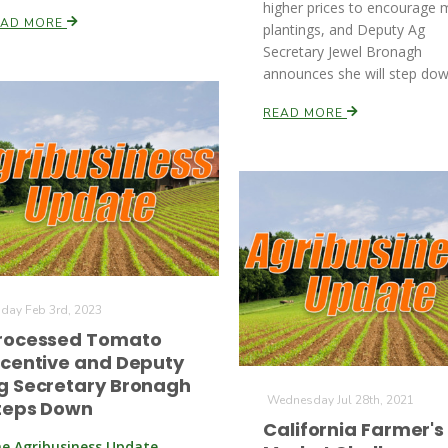
higher prices to encourage 
EAD MORE
plantings, and Deputy Ag
Secretary Jewel Bronagh
announces she will step dow
READ MORE
iday Feb 3rd, 2023
rocessed Tomato
ncentive and Deputy
g Secretary Bronagh
Wednesday Jul 28th, 2021
teps Down
California Farmer's
e Agribusiness Update