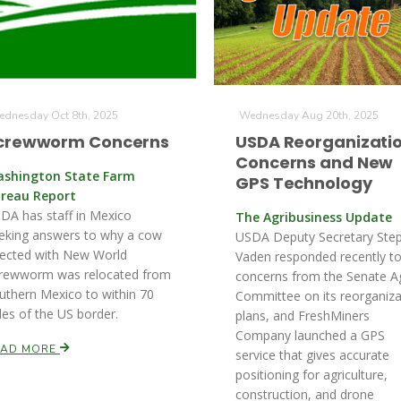
dnesday Oct 8th, 2025
Wednesday Aug 20th, 2025
crewworm Concerns
USDA Reorganizati
Concerns and New
shington State Farm
GPS Technology
reau Report
DA has staff in Mexico
The Agribusiness Update
eking answers to why a cow
USDA Deputy Secretary Ste
fected with New World
Vaden responded recently t
rewworm was relocated from
concerns from the Senate A
uthern Mexico to within 70
Committee on its reorganiza
les of the US border.
plans, and FreshMiners
Company launched a GPS
EAD MORE
service that gives accurate
positioning for agriculture,
construction, and drone