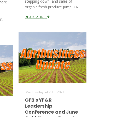
stepping down, and sales of
more
organic fresh produce jump 3%.
READ MORE
n.
Wednesday Jul 28th, 2021
GFB's YF&R
Leadership
Conference and June