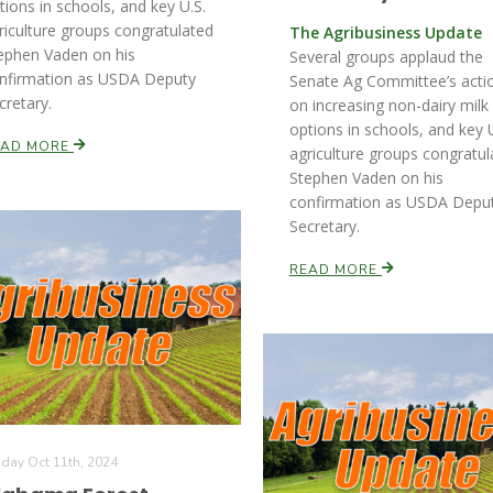
tions in schools, and key U.S.
riculture groups congratulated
The Agribusiness Update
ephen Vaden on his
Several groups applaud the
nfirmation as USDA Deputy
Senate Ag Committee’s acti
cretary.
on increasing non-dairy milk
options in schools, and key U
EAD MORE
agriculture groups congratul
Stephen Vaden on his
confirmation as USDA Depu
Secretary.
READ MORE
iday Oct 11th, 2024