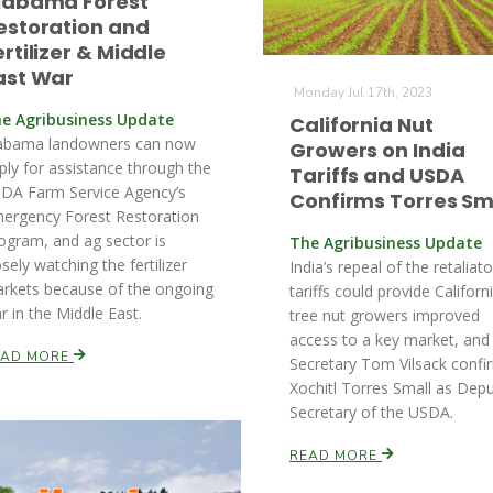
labama Forest
estoration and
ertilizer & Middle
ast War
Monday Jul 17th, 2023
e Agribusiness Update
California Nut
abama landowners can now
Growers on India
ply for assistance through the
Tariffs and USDA
DA Farm Service Agency’s
Confirms Torres Sm
ergency Forest Restoration
ogram, and ag sector is
The Agribusiness Update
osely watching the fertilizer
India’s repeal of the retaliat
rkets because of the ongoing
tariffs could provide Californ
r in the Middle East.
tree nut growers improved
access to a key market, and
EAD MORE
Secretary Tom Vilsack confi
Xochitl Torres Small as Dep
Secretary of the USDA.
READ MORE