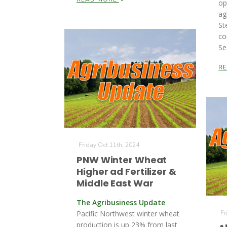
op
ag
St
co
Se
R
Friday Oct 11th, 2024
PNW Winter Wheat
Higher ad Fertilizer &
Middle East War
The Agribusiness Update
Pacific Northwest winter wheat
Fr
production is up 23% from last