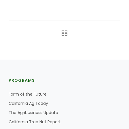
The Agribusiness Update
Bob Larson
PROGRAMS
Farm of the Future
California Ag Today
The Agribusiness Update
California Tree Nut Report