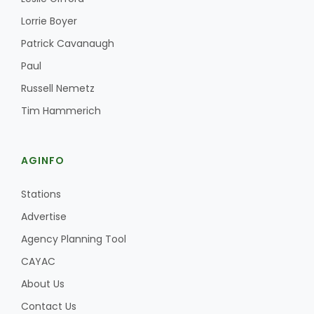
Haylie Shipp
Lorrie Boyer
Patrick Cavanaugh
Paul
Washington State Farm Bureau Report
Russell Nemetz
Tim Hammerich
AGINFO
Stations
Advertise
Jasper Gruel
Agency Planning Tool
Land & Livestock Report
CAYAC
About Us
Contact Us