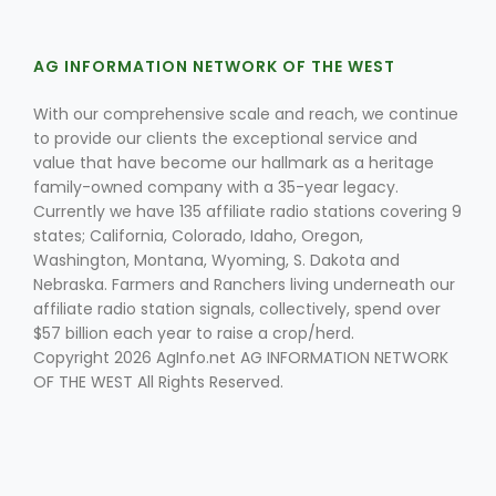
AG INFORMATION NETWORK OF THE WEST
With our comprehensive scale and reach, we continue
to provide our clients the exceptional service and
value that have become our hallmark as a heritage
family-owned company with a 35-year legacy.
Fruit Grower Report
Currently we have 135 affiliate radio stations covering 9
states; California, Colorado, Idaho, Oregon,
Lane Nordlund
Washington, Montana, Wyoming, S. Dakota and
Nebraska. Farmers and Ranchers living underneath our
affiliate radio station signals, collectively, spend over
$57 billion each year to raise a crop/herd.
Copyright 2026 AgInfo.net AG INFORMATION NETWORK
OF THE WEST All Rights Reserved.
Idaho Ag Today