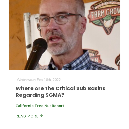
Farm of the Future
Wednesday Feb 16th, 2022
Where Are the Critical Sub Basins
Regarding SGMA?
California Tree Nut Report
READ MORE
California Ag Today