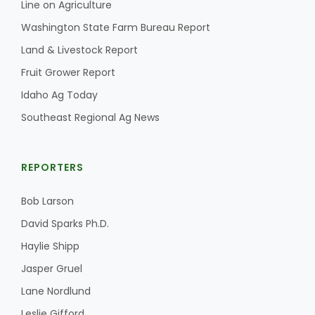
Line on Agriculture
California Tree Nut Report
Washington State Farm Bureau Report
Land & Livestock Report
Fruit Grower Report
David Sparks Ph.D.
Idaho Ag Today
Southeast Regional Ag News
REPORTERS
Bob Larson
Line on Agriculture
David Sparks Ph.D.
Haylie Shipp
Jasper Gruel
Lane Nordlund
Leslie Gifford