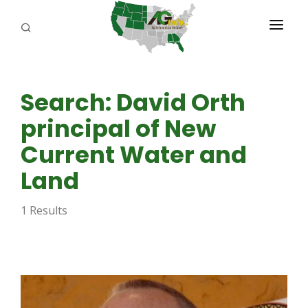
PROGRAMS
Search: David Orth
ABOUT US
principal of New
REPORTERS
Current Water and
ADVERTISE
Land
AGENCY PLANNING TOOL
1 Results
CAYAC