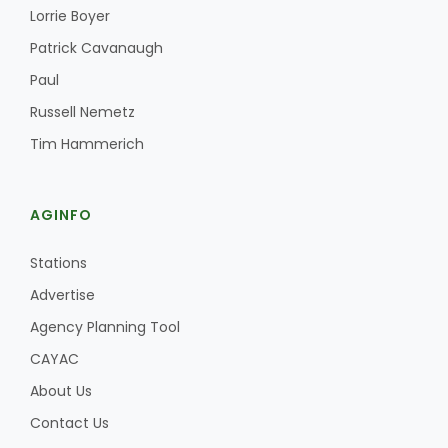
Haylie Shipp
Lorrie Boyer
Patrick Cavanaugh
Paul
Washington State Farm Bureau Report
Russell Nemetz
Tim Hammerich
AGINFO
Stations
Advertise
Agency Planning Tool
Jasper Gruel
CAYAC
Land & Livestock Report
About Us
Contact Us