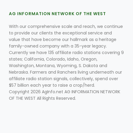
AG INFORMATION NETWORK OF THE WEST
With our comprehensive scale and reach, we continue
to provide our clients the exceptional service and
value that have become our hallmark as a heritage
family-owned company with a 35-year legacy.
Fruit Grower Report
Currently we have 135 affiliate radio stations covering 9
states; California, Colorado, Idaho, Oregon,
Lane Nordlund
Washington, Montana, Wyoming, S. Dakota and
Nebraska. Farmers and Ranchers living underneath our
affiliate radio station signals, collectively, spend over
$57 billion each year to raise a crop/herd.
Copyright 2026 AgInfo.net AG INFORMATION NETWORK
OF THE WEST All Rights Reserved.
Idaho Ag Today