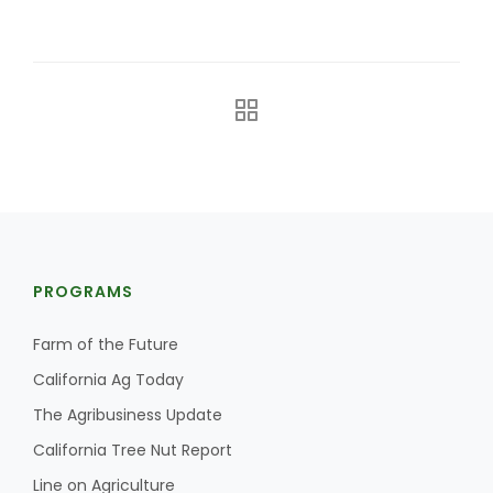
The Agribusiness Update
Bob Larson
PROGRAMS
Farm of the Future
California Ag Today
The Agribusiness Update
California Tree Nut Report
Line on Agriculture