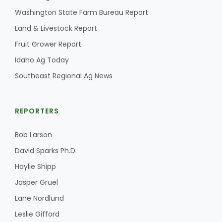
Washington State Farm Bureau Report
California Tree Nut Report
Land & Livestock Report
Fruit Grower Report
Idaho Ag Today
David Sparks Ph.D.
Southeast Regional Ag News
REPORTERS
Bob Larson
Line on Agriculture
David Sparks Ph.D.
Haylie Shipp
Jasper Gruel
Lane Nordlund
Leslie Gifford