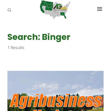
PROGRAMS
Search: Binger
ABOUT US
1 Results
REPORTERS
ADVERTISE
AGENCY PLANNING TOOL
CAYAC