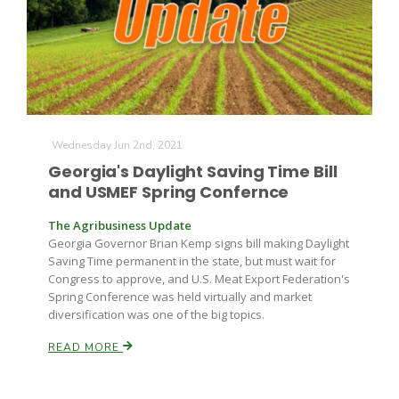
Farm of the Future
Wednesday Jun 2nd, 2021
Georgia's Daylight Saving Time Bill
and USMEF Spring Confernce
The Agribusiness Update
Georgia Governor Brian Kemp signs bill making Daylight
Saving Time permanent in the state, but must wait for
Congress to approve, and U.S. Meat Export Federation's
Spring Conference was held virtually and market
diversification was one of the big topics.
READ MORE
California Ag Today