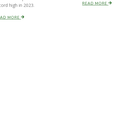
READ MORE
cord high in 2023.
EAD MORE