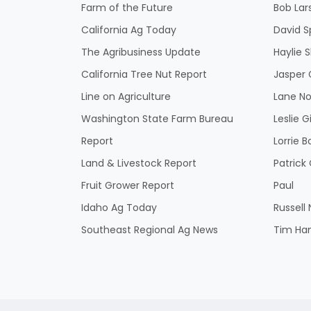
Farm of the Future
Bob Lar
California Ag Today
David S
The Agribusiness Update
Haylie 
California Tree Nut Report
Jasper 
Line on Agriculture
Lane No
Washington State Farm Bureau
Leslie G
Report
Lorrie B
Land & Livestock Report
Patric
Fruit Grower Report
Paul
Idaho Ag Today
Russell
Southeast Regional Ag News
Tim Ha