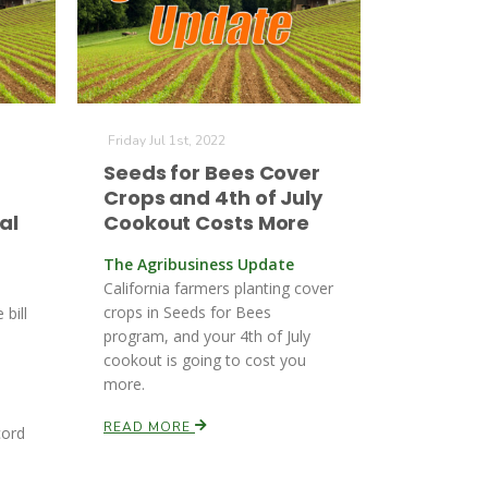
Friday Jul 1st, 2022
Seeds for Bees Cover
Crops and 4th of July
al
Cookout Costs More
The Agribusiness Update
California farmers planting cover
crops in Seeds for Bees
 bill
program, and your 4th of July
cookout is going to cost you
more.
s
READ MORE
cord