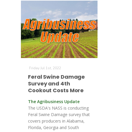
Friday Jul 1st, 2022
Feral Swine Damage
Survey and 4th
Cookout Costs More
The Agribusiness Update
The USDA's NASS is conducting
Feral Swine Damage survey that
covers producers in Alabama,
Florida, Georgia and South