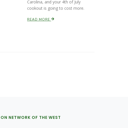
Carolina, and your 4th of July
cookout is going to cost more.
READ MORE
ION NETWORK OF THE WEST