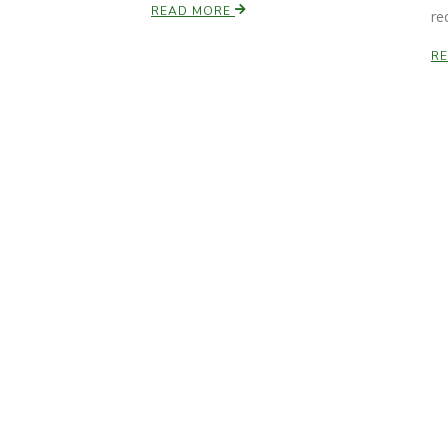
READ MORE
re
R