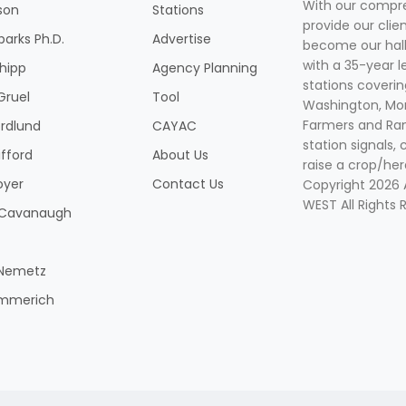
With our compre
son
Stations
provide our clie
parks Ph.D.
Advertise
become our hal
with a 35-year l
Shipp
Agency Planning
stations coverin
Gruel
Tool
Washington, Mon
Farmers and Ranc
rdlund
CAYAC
station signals, 
ifford
About Us
raise a crop/her
oyer
Contact Us
Copyright 2026
WEST All Rights 
k Cavanaugh
 Nemetz
mmerich