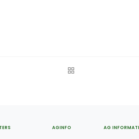
TERS
AGINFO
AG INFORMAT