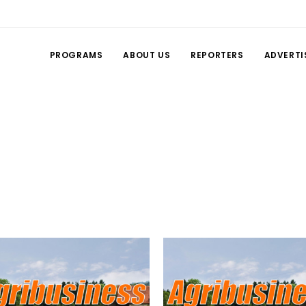
PROGRAMS
ABOUT US
REPORTERS
ADVERTI