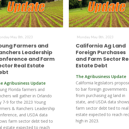
nday May 8th, 2023
Monday May 8th, 2023
oung Farmers and
California Ag Land
anchers Leadership
Foreign Purchases
onference and Farm
and Farm Sector Re
ector Real Estate
Estate Debt
ebt
The Agribusiness Update
California legislators propose
e Agribusiness Update
to bar foreign governments
ung Florida farmers and
from purchasing ag land in
nchers will gather in Orlando
state, and USDA data show
ly 7-9 for the 2023 Young
farm sector debt tied to real
rmers & Ranchers Leadership
estate expected to reach re
nference, and USDA data
high in 2023.
ows farm sector debt tied to
al estate expected to reach