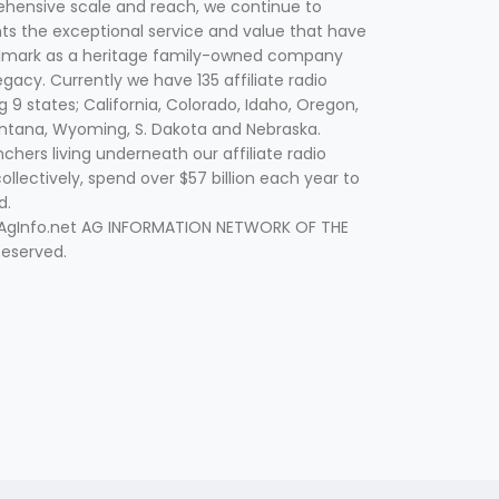
hensive scale and reach, we continue to
nts the exceptional service and value that have
lmark as a heritage family-owned company
egacy. Currently we have 135 affiliate radio
g 9 states; California, Colorado, Idaho, Oregon,
tana, Wyoming, S. Dakota and Nebraska.
hers living underneath our affiliate radio
collectively, spend over $57 billion each year to
d.
 AgInfo.net AG INFORMATION NETWORK OF THE
Reserved.