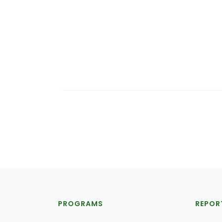
PROGRAMS
REPOR