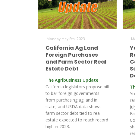
Monday May 8th, 2023
Mo
California Ag Land
Y
Foreign Purchases
R
and Farm Sector Real
C
Estate Debt
S
D
The Agribusiness Update
California legislators propose bill
Th
to bar foreign governments
Yo
from purchasing ag land in
ra
state, and USDA data shows
Ju
farm sector debt tied to real
Fa
estate expected to reach record
Co
high in 2023.
sh
re