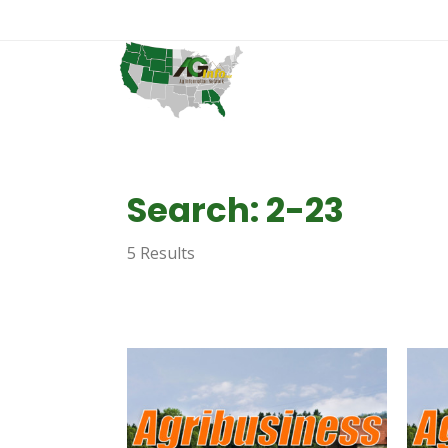
Search: 2-23
5 Results