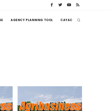
SE
AGENCY PLANNING TOOL
CAYAC