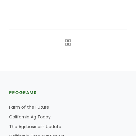
California Tree Nut Report
David Sparks Ph.D.
Line on Agriculture
PROGRAMS
Farm of the Future
California Ag Today
The Agribusiness Update