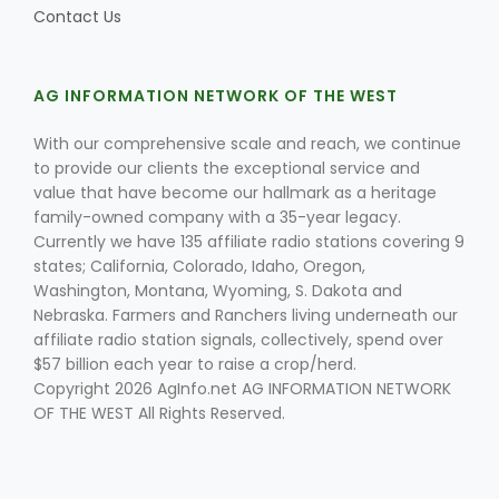
Contact Us
AG INFORMATION NETWORK OF THE WEST
Leslie Gifford
With our comprehensive scale and reach, we continue
to provide our clients the exceptional service and
value that have become our hallmark as a heritage
family-owned company with a 35-year legacy.
Currently we have 135 affiliate radio stations covering 9
states; California, Colorado, Idaho, Oregon,
Southeast Regional Ag News
Washington, Montana, Wyoming, S. Dakota and
Nebraska. Farmers and Ranchers living underneath our
affiliate radio station signals, collectively, spend over
$57 billion each year to raise a crop/herd.
Copyright 2026 AgInfo.net AG INFORMATION NETWORK
OF THE WEST All Rights Reserved.
Lorrie Boyer