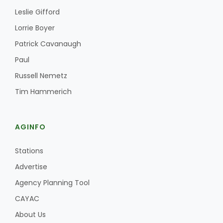
Leslie Gifford
Lorrie Boyer
Patrick Cavanaugh
Paul
Russell Nemetz
Fruit Grower Report
Tim Hammerich
Lane Nordlund
AGINFO
Stations
Advertise
Agency Planning Tool
CAYAC
About Us
Idaho Ag Today