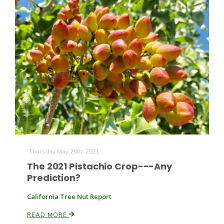
The Agribusiness Update
Bob Larson
Thursday May 20th, 2021
The 2021 Pistachio Crop---Any
Prediction?
California Tree Nut Report
READ MORE