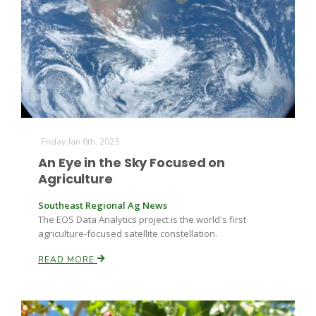
Farm of the Future
Friday Jan 6th, 2023
An Eye in the Sky Focused on
Agriculture
Southeast Regional Ag News
The EOS Data Analytics project is the world's first
agriculture-focused satellite constellation.
READ MORE
California Ag Today