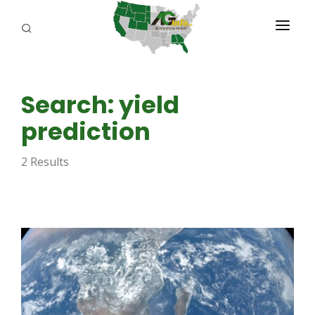
PROGRAMS
Search: yield
ABOUT US
prediction
REPORTERS
2 Results
ADVERTISE
AGENCY PLANNING TOOL
CAYAC