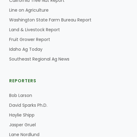
California Tree Nut Report
Haylie Shipp
Line on Agriculture
Washington State Farm Bureau Report
Land & Livestock Report
Washington State Farm Bureau Report
Fruit Grower Report
Idaho Ag Today
Southeast Regional Ag News
REPORTERS
Bob Larson
Jasper Gruel
David Sparks Ph.D.
Land & Livestock Report
Haylie Shipp
Jasper Gruel
Lane Nordlund