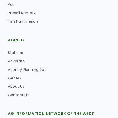
Haylie Shipp
Paul
Russell Nemetz
Tim Hammerich
Washington State Farm Bureau Report
AGINFO
Stations
Advertise
Agency Planning Tool
CAYAC
About Us
Jasper Gruel
Contact Us
Land & Livestock Report
AG INFORMATION NETWORK OF THE WEST