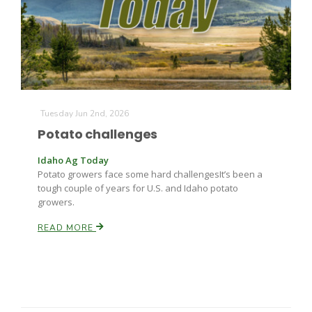
Farm of the Future
Tuesday Jun 2nd, 2026
Potato challenges
Idaho Ag Today
Potato growers face some hard challengesIt’s been a
tough couple of years for U.S. and Idaho potato
growers.
READ MORE
California Ag Today