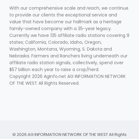
With our comprehensive scale and reach, we continue
to provide our clients the exceptional service and
value that have become our hallmark as a heritage
family-owned company with a 35-year legacy.
Currently we have 135 affiliate radio stations covering 9
states; California, Colorado, Idaho, Oregon,
Washington, Montana, Wyoming, S. Dakota and
Fruit Grower Report
Nebraska. Farmers and Ranchers living underneath our
affiliate radio station signals, collectively, spend over
Lane Nordlund
$57 billion each year to raise a crop/herd.
Copyright 2026 AgInfo.net AG INFORMATION NETWORK
OF THE WEST All Rights Reserved.
Idaho Ag Today
© 2026 AG INFORMATION NETWORK OF THE WEST All Rights