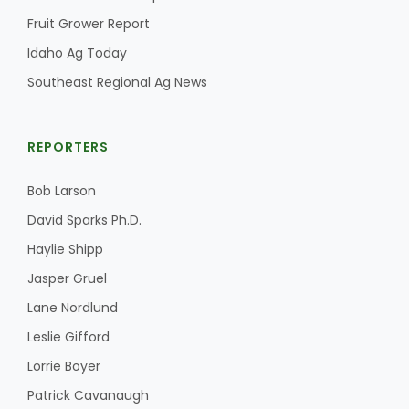
Fruit Grower Report
California Tree Nut Report
Idaho Ag Today
Southeast Regional Ag News
David Sparks Ph.D.
REPORTERS
Bob Larson
David Sparks Ph.D.
Haylie Shipp
Line on Agriculture
Jasper Gruel
Lane Nordlund
Leslie Gifford
Lorrie Boyer
Patrick Cavanaugh