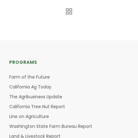
PROGRAMS
The Agribusiness Update
Bob Larson
Farm of the Future
California Ag Today
The Agribusiness Update
California Tree Nut Report
Line on Agriculture
Washington State Farm Bureau Report
Land & Livestock Report