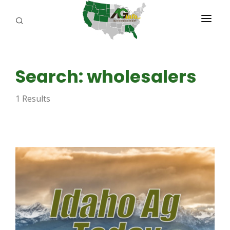
PROGRAMS
Search: wholesalers
ABOUT US
1 Results
REPORTERS
ADVERTISE
AGENCY PLANNING TOOL
CAYAC