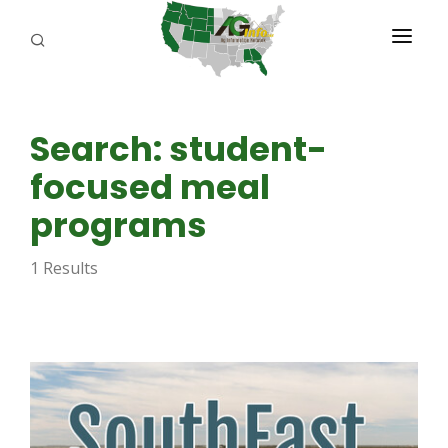
PROGRAMS
Search: student-
ABOUT US
focused meal
REPORTERS
programs
ADVERTISE
1 Results
AGENCY PLANNING TOOL
CAYAC