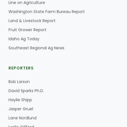
Line on Agriculture
California Tree Nut Report
Washington State Farm Bureau Report
Land & Livestock Report
Fruit Grower Report
David Sparks Ph.D.
Idaho Ag Today
Southeast Regional Ag News
REPORTERS
Bob Larson
Line on Agriculture
David Sparks Ph.D.
Haylie Shipp
Jasper Gruel
Lane Nordlund