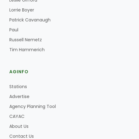
Leslie Gifford
Haylie Shipp
Lorrie Boyer
Patrick Cavanaugh
Paul
Washington State Farm Bureau Report
Russell Nemetz
Tim Hammerich
AGINFO
Stations
Advertise
Jasper Gruel
Agency Planning Tool
Land & Livestock Report
CAYAC
About Us
Contact Us