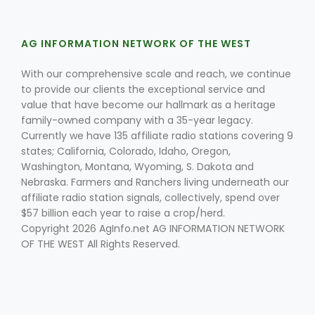
AG INFORMATION NETWORK OF THE WEST
With our comprehensive scale and reach, we continue
to provide our clients the exceptional service and
value that have become our hallmark as a heritage
family-owned company with a 35-year legacy.
Fruit Grower Report
Currently we have 135 affiliate radio stations covering 9
Lane Nordlund
states; California, Colorado, Idaho, Oregon,
Washington, Montana, Wyoming, S. Dakota and
Nebraska. Farmers and Ranchers living underneath our
affiliate radio station signals, collectively, spend over
$57 billion each year to raise a crop/herd.
Copyright 2026 AgInfo.net AG INFORMATION NETWORK
OF THE WEST All Rights Reserved.
Idaho Ag Today