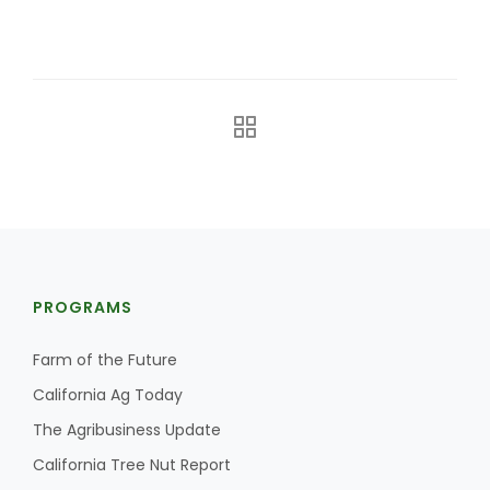
The Agribusiness Update
Bob Larson
PROGRAMS
Farm of the Future
California Ag Today
The Agribusiness Update
California Tree Nut Report