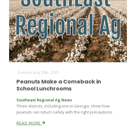
Farm of the Future
Tuesday Aug 19th, 2025
Peanuts Make a Comeback in
School Lunchrooms
Southeast Regional Ag News
Three districts, including one in Georgia, show how
peanuts can return safely with the right precautions.
READ MORE
California Ag Today