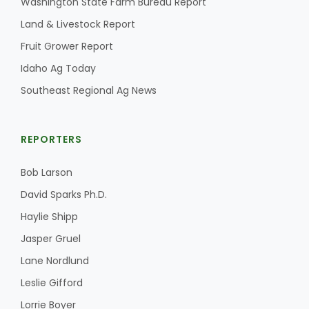
Washington State Farm Bureau Report
Land & Livestock Report
California Tree Nut Report
Fruit Grower Report
Idaho Ag Today
David Sparks Ph.D.
Southeast Regional Ag News
REPORTERS
Bob Larson
David Sparks Ph.D.
Line on Agriculture
Haylie Shipp
Jasper Gruel
Lane Nordlund
Leslie Gifford
Lorrie Boyer