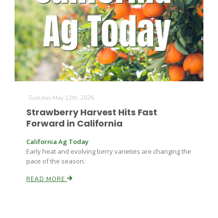
Farm of the Future
Tuesday May 12th, 2026
Strawberry Harvest Hits Fast
Forward in California
California Ag Today
Early heat and evolving berry varieties are changing the
pace of the season.
READ MORE
California Ag Today