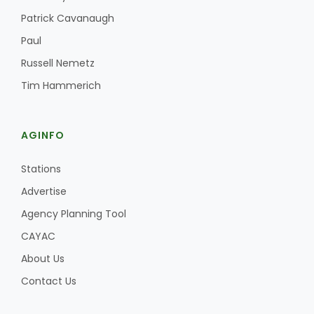
Haylie Shipp
Patrick Cavanaugh
Paul
Russell Nemetz
Washington State Farm Bureau Report
Tim Hammerich
AGINFO
Stations
Advertise
Agency Planning Tool
Jasper Gruel
CAYAC
Land & Livestock Report
About Us
Contact Us