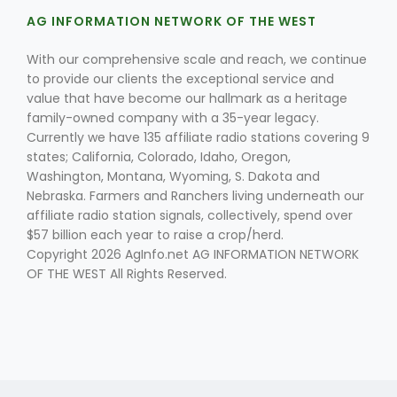
AG INFORMATION NETWORK OF THE WEST
With our comprehensive scale and reach, we continue
to provide our clients the exceptional service and
value that have become our hallmark as a heritage
family-owned company with a 35-year legacy.
Currently we have 135 affiliate radio stations covering 9
Fruit Grower Report
states; California, Colorado, Idaho, Oregon,
Washington, Montana, Wyoming, S. Dakota and
Lane Nordlund
Nebraska. Farmers and Ranchers living underneath our
affiliate radio station signals, collectively, spend over
$57 billion each year to raise a crop/herd.
Copyright 2026 AgInfo.net AG INFORMATION NETWORK
OF THE WEST All Rights Reserved.
Idaho Ag Today