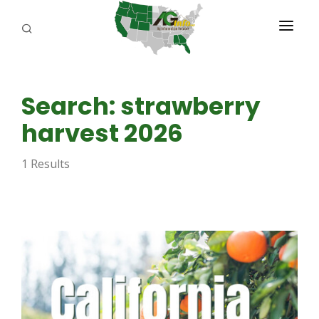
PROGRAMS
Search: strawberry
ABOUT US
harvest 2026
REPORTERS
1 Results
ADVERTISE
AGENCY PLANNING TOOL
CAYAC