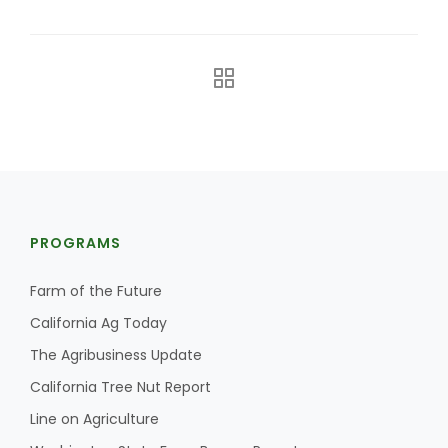
The Agribusiness Update
PROGRAMS
Bob Larson
Farm of the Future
California Ag Today
The Agribusiness Update
California Tree Nut Report
Line on Agriculture