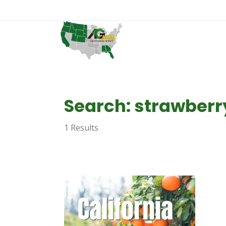
Search: strawberr
1 Results