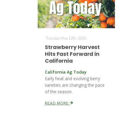
Tuesday May 12th, 2026
Strawberry Harvest
Hits Fast Forward in
California
California Ag Today
Early heat and evolving berry
varieties are changing the pace
of the season.
READ MORE