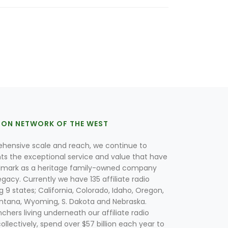
ION NETWORK OF THE WEST
hensive scale and reach, we continue to
nts the exceptional service and value that have
lmark as a heritage family-owned company
egacy. Currently we have 135 affiliate radio
g 9 states; California, Colorado, Idaho, Oregon,
tana, Wyoming, S. Dakota and Nebraska.
hers living underneath our affiliate radio
collectively, spend over $57 billion each year to