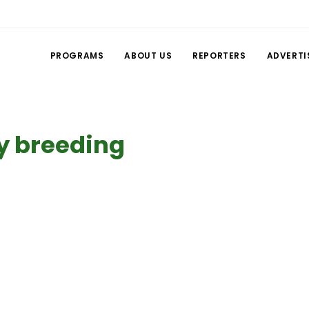
PROGRAMS
ABOUT US
REPORTERS
ADVERTI
y breeding