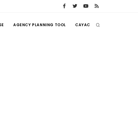
SE
AGENCY PLANNING TOOL
CAYAC