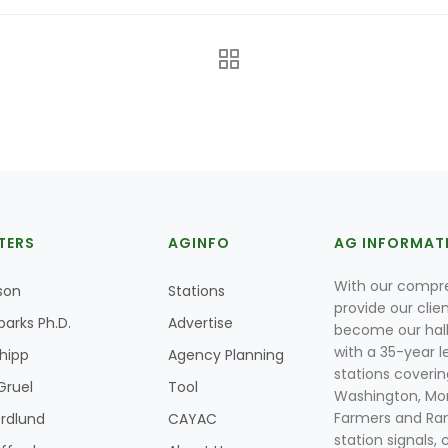
TERS
AGINFO
AG INFORMAT
With our compre
son
Stations
provide our clie
parks Ph.D.
Advertise
become our hal
with a 35-year l
Shipp
Agency Planning
stations coverin
Gruel
Tool
Washington, Mon
Farmers and Ranc
rdlund
CAYAC
station signals, 