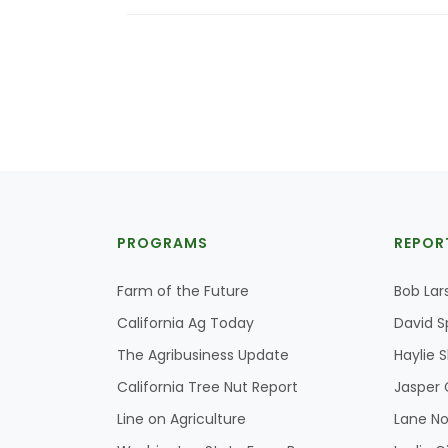
PROGRAMS
REPOR
Farm of the Future
Bob Lar
California Ag Today
David S
The Agribusiness Update
Haylie 
California Tree Nut Report
Jasper 
Line on Agriculture
Lane No