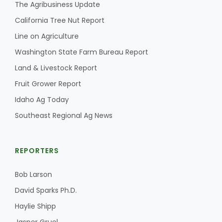
Haylie Shipp
The Agribusiness Update
California Tree Nut Report
Line on Agriculture
Washington State Farm Bureau Report
Washington State Farm Bureau Report
Land & Livestock Report
Fruit Grower Report
Idaho Ag Today
Southeast Regional Ag News
REPORTERS
Jasper Gruel
Bob Larson
Land & Livestock Report
David Sparks Ph.D.
Haylie Shipp