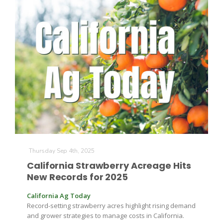
The Agribusiness Update
Bob Larson
Thursday Sep 4th, 2025
California Strawberry Acreage Hits
New Records for 2025
California Ag Today
Record-setting strawberry acres highlight rising demand
and grower strategies to manage costs in California.