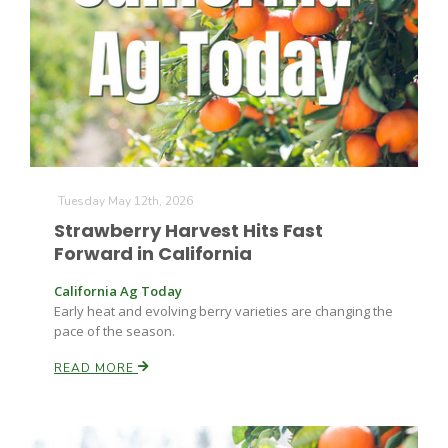
Farm of the Future
Tuesday May 12th, 2026
Strawberry Harvest Hits Fast
Forward in California
California Ag Today
Early heat and evolving berry varieties are changing the
pace of the season.
READ MORE
California Ag Today