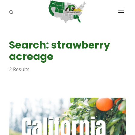
PROGRAMS
Search: strawberry
ABOUT US
acreage
REPORTERS
2 Results
ADVERTISE
AGENCY PLANNING TOOL
CAYAC