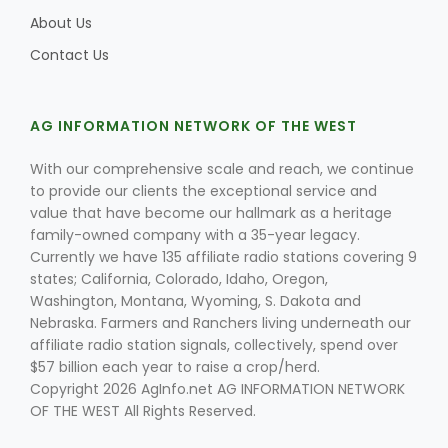
About Us
Contact Us
Leslie Gifford
AG INFORMATION NETWORK OF THE WEST
With our comprehensive scale and reach, we continue
to provide our clients the exceptional service and
value that have become our hallmark as a heritage
family-owned company with a 35-year legacy.
Southeast Regional Ag News
Currently we have 135 affiliate radio stations covering 9
states; California, Colorado, Idaho, Oregon,
Washington, Montana, Wyoming, S. Dakota and
Nebraska. Farmers and Ranchers living underneath our
affiliate radio station signals, collectively, spend over
$57 billion each year to raise a crop/herd.
Copyright 2026 AgInfo.net AG INFORMATION NETWORK
OF THE WEST All Rights Reserved.
Lorrie Boyer