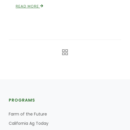
READ MORE
California Tree Nut Report
David Sparks Ph.D.
Line on Agriculture
PROGRAMS
Farm of the Future
California Ag Today