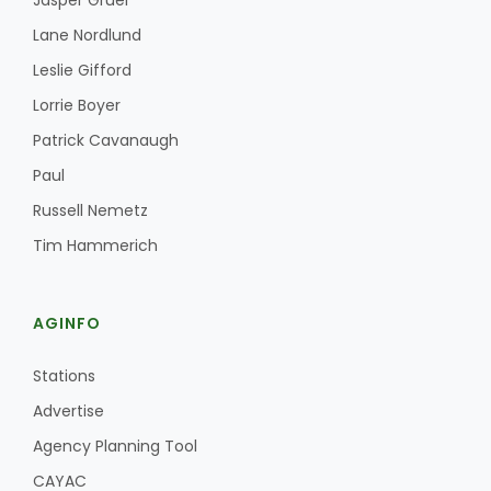
Jasper Gruel
Lane Nordlund
Leslie Gifford
Lorrie Boyer
Patrick Cavanaugh
Paul
Fruit Grower Report
Russell Nemetz
Lane Nordlund
Tim Hammerich
AGINFO
Stations
Advertise
Agency Planning Tool
Idaho Ag Today
CAYAC