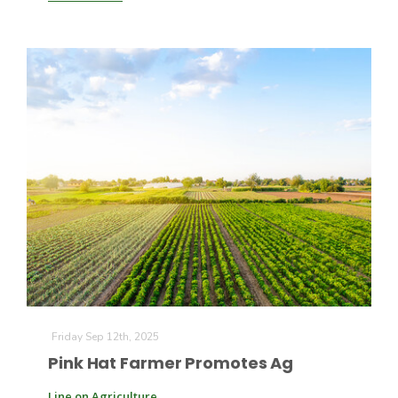
Patrick Cavanaugh
Friday Sep 12th, 2025
Pink Hat Farmer Promotes Ag
Line on Agriculture