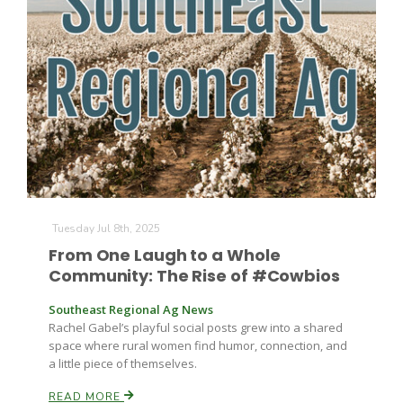
Tuesday Jul 8th, 2025
From One Laugh to a Whole
Community: The Rise of #Cowbios
Southeast Regional Ag News
Rachel Gabel’s playful social posts grew into a shared
space where rural women find humor, connection, and
a little piece of themselves.
READ MORE