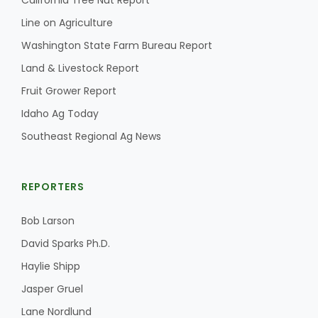
California Tree Nut Report
Line on Agriculture
Washington State Farm Bureau Report
Land & Livestock Report
Fruit Grower Report
Idaho Ag Today
Southeast Regional Ag News
REPORTERS
Bob Larson
David Sparks Ph.D.
Haylie Shipp
Jasper Gruel
Lane Nordlund