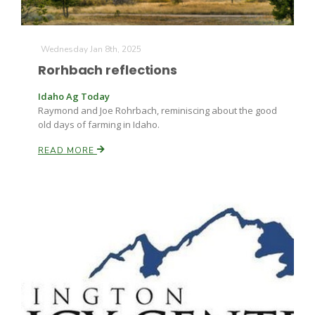
Wednesday Jan 8th, 2025
Rorhbach reflections
Idaho Ag Today
Raymond and Joe Rohrbach, reminiscing about the good
old days of farming in Idaho.
READ MORE