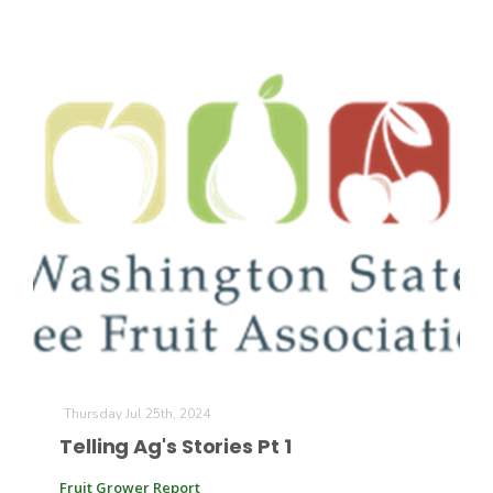
Thursday Jul 25th, 2024
Telling Ag's Stories Pt 1
Fruit Grower Report