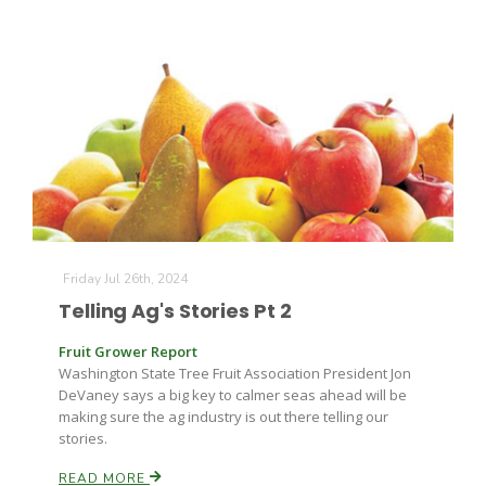
Friday Jul 26th, 2024
Telling Ag's Stories Pt 2
Fruit Grower Report
Washington State Tree Fruit Association President Jon
DeVaney says a big key to calmer seas ahead will be
making sure the ag industry is out there telling our
stories.
READ MORE