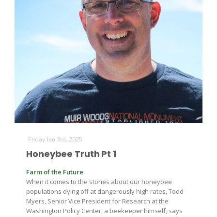
Friday Jan 3rd, 2025
Honeybee Truth Pt 1
Farm of the Future
When it comes to the stories about our honeybee
populations dying off at dangerously high rates, Todd
Myers, Senior Vice President for Research at the
Washington Policy Center, a beekeeper himself, says