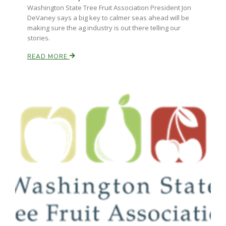
Washington State Tree Fruit Association President Jon
DeVaney says a big key to calmer seas ahead will be
making sure the ag industry is out there telling our
stories.
READ MORE