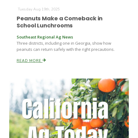
Tuesday Aug 19th, 2025
Peanuts Make a Comeback in
Russell Nemetz
School Lunchrooms
Southeast Regional Ag News
Three districts, including one in Georgia, show how
peanuts can return safely with the right precautions.
READ MORE
Tim Hammerich