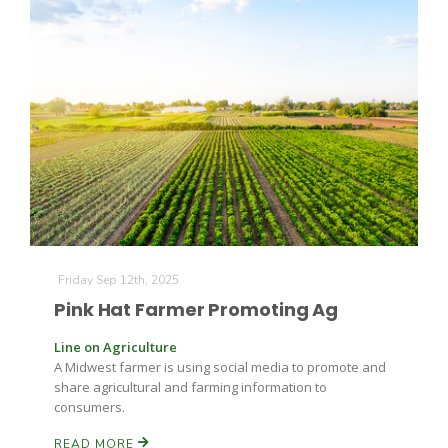
Leslie Gifford
Southeast Regional Ag News
Friday Sep 12th, 2025
Pink Hat Farmer Promoting Ag
Line on Agriculture
A Midwest farmer is using social media to promote and
share agricultural and farming information to
consumers.
Lorrie Boyer
READ MORE