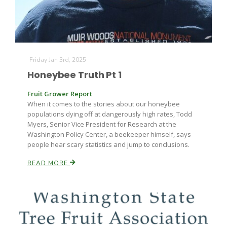
Friday Jan 3rd, 2025
Honeybee Truth Pt 1
Fruit Grower Report
When it comes to the stories about our honeybee
populations dying off at dangerously high rates, Todd
Myers, Senior Vice President for Research at the
Washington Policy Center, a beekeeper himself, says
people hear scary statistics and jump to conclusions.
READ MORE