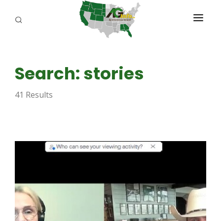
PROGRAMS
Search: stories
ABOUT US
41 Results
REPORTERS
ADVERTISE
AGENCY PLANNING TOOL
CAYAC