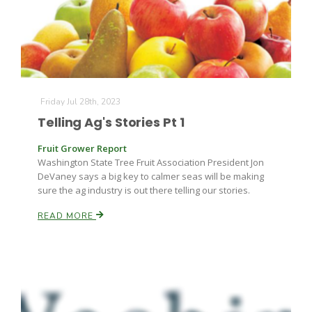
Friday Jul 28th, 2023
Telling Ag's Stories Pt 1
Fruit Grower Report
Washington State Tree Fruit Association President Jon
DeVaney says a big key to calmer seas will be making
sure the ag industry is out there telling our stories.
READ MORE