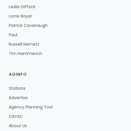
Leslie Gifford
Lorrie Boyer
Patrick Cavanaugh
Paul
Russell Nemetz
Tim Hammerich
AGINFO
Stations
Advertise
Agency Planning Tool
CAYAC
About Us