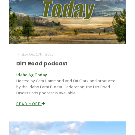
Fruit Grower Report
Friday Oct 17th, 2025
Dirt Road podcast
Lane Nordlund
Idaho Ag Today
Hosted by Cam Hammond and Ott Clark and produced
by the Idaho Farm Bureau Federation, the Dirt Road
Discussions podcast is available.
READ MORE
Idaho Ag Today