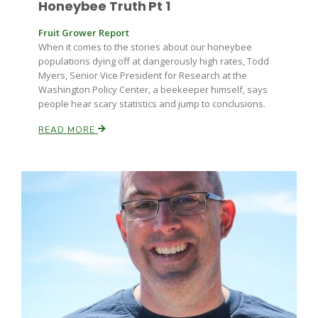
Honeybee Truth Pt 1
Fruit Grower Report
When it comes to the stories about our honeybee
populations dying off at dangerously high rates, Todd
Myers, Senior Vice President for Research at the
Washington Policy Center, a beekeeper himself, says
people hear scary statistics and jump to conclusions.
READ MORE