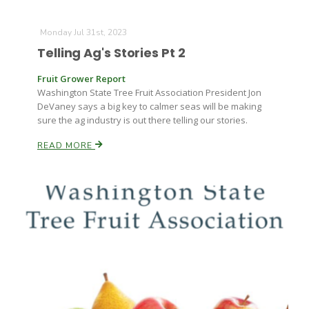
Monday Jul 31st, 2023
Telling Ag's Stories Pt 2
Fruit Grower Report
Washington State Tree Fruit Association President Jon
DeVaney says a big key to calmer seas will be making
sure the ag industry is out there telling our stories.
READ MORE