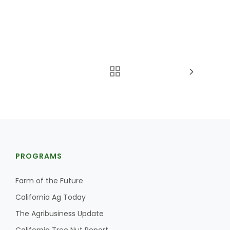
PROGRAMS
Farm of the Future
California Ag Today
The Agribusiness Update