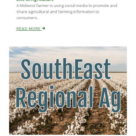
A Midwest farmer is using social media to promote and
share agricultural and farming information to
consumers.
READ MORE
Paul