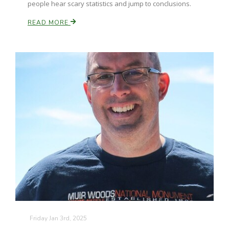
people hear scary statistics and jump to conclusions.
READ MORE
Friday Jan 3rd, 2025