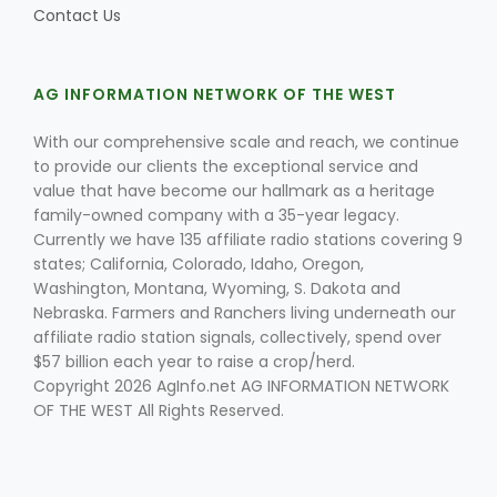
Contact Us
AG INFORMATION NETWORK OF THE WEST
With our comprehensive scale and reach, we continue
to provide our clients the exceptional service and
value that have become our hallmark as a heritage
family-owned company with a 35-year legacy.
Currently we have 135 affiliate radio stations covering 9
states; California, Colorado, Idaho, Oregon,
Washington, Montana, Wyoming, S. Dakota and
Nebraska. Farmers and Ranchers living underneath our
affiliate radio station signals, collectively, spend over
$57 billion each year to raise a crop/herd.
Copyright 2026 AgInfo.net AG INFORMATION NETWORK
OF THE WEST All Rights Reserved.