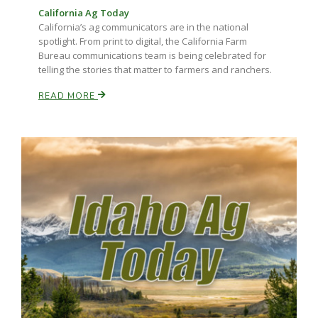
California Ag Today
California’s ag communicators are in the national
spotlight. From print to digital, the California Farm
Bureau communications team is being celebrated for
telling the stories that matter to farmers and ranchers.
READ MORE