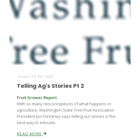
Friday Oct 7th, 2022
Telling Ag's Stories Pt 2
Fruit Grower Report
With so many misconceptions of what happens in
agriculture, Washington State Tree Fruit Association
President Jon DeVaney says telling our stories is the
best way to educate.
READ MORE