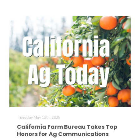
Tuesday May 13th, 2025
California Farm Bureau Takes Top
Honors for Ag Communications