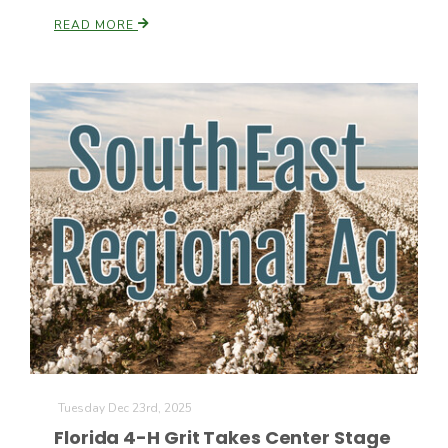
READ MORE
The Agribusiness Update
Bob Larson
Tuesday Dec 23rd, 2025
Florida 4-H Grit Takes Center Stage