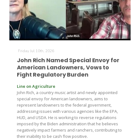
Farm of the Future
Friday Jul 10th, 2026
John Rich Named Special Envoy for
American Landowners, Vows to
Fight Regulatory Burden
Line on Agriculture
John Rich, a country music artist and newly appointed
special envoy for American landowners, aims to
represent landowners to the federal government,
addressing issues with various agencies like the EPA,
HUD, and USDA. He is working to reverse regulations
imposed by the Biden administration that he believes
negatively impact farmers and ranchers, contributing to
California Ag Today
their inability to be cash flow positive.