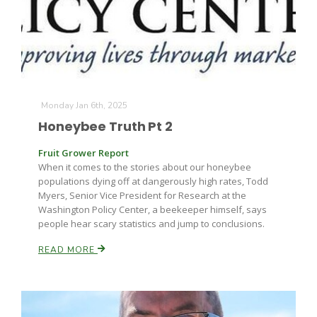
Monday Jan 6th, 2025
Honeybee Truth Pt 2
Fruit Grower Report
When it comes to the stories about our honeybee
populations dying off at dangerously high rates, Todd
Myers, Senior Vice President for Research at the
Washington Policy Center, a beekeeper himself, says
people hear scary statistics and jump to conclusions.
READ MORE