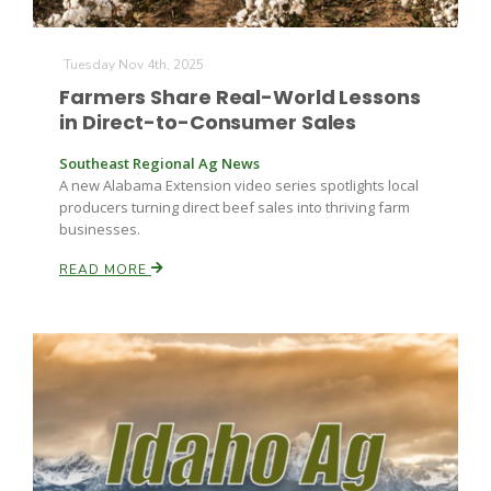
Haylie Shipp
Tuesday Nov 4th, 2025
Farmers Share Real-World Lessons
Washington State Farm Bureau Report
in Direct-to-Consumer Sales
Southeast Regional Ag News
A new Alabama Extension video series spotlights local
producers turning direct beef sales into thriving farm
businesses.
READ MORE
Jasper Gruel
Land & Livestock Report