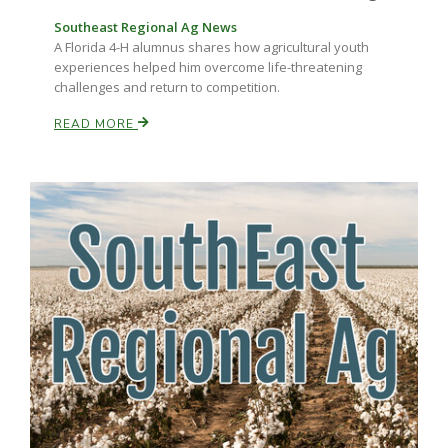
Southeast Regional Ag News
California Tree Nut Report
A Florida 4-H alumnus shares how agricultural youth
experiences helped him overcome life-threatening
challenges and return to competition.
READ MORE
David Sparks Ph.D.
Line on Agriculture