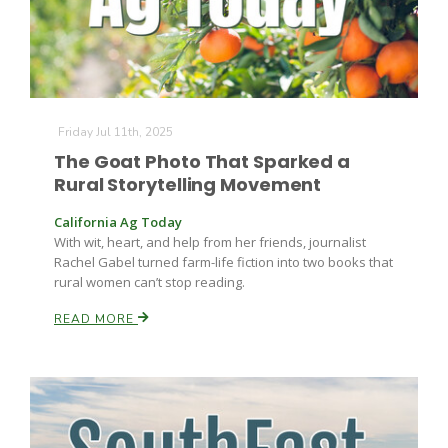
Friday Jul 11th, 2025
The Goat Photo That Sparked a
Rural Storytelling Movement
California Ag Today
With wit, heart, and help from her friends, journalist
Rachel Gabel turned farm-life fiction into two books that
rural women can’t stop reading.
READ MORE