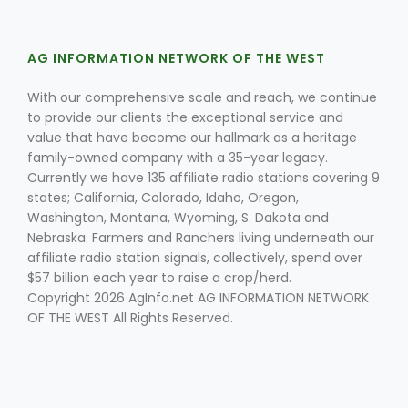
AG INFORMATION NETWORK OF THE WEST
With our comprehensive scale and reach, we continue
to provide our clients the exceptional service and
value that have become our hallmark as a heritage
family-owned company with a 35-year legacy.
Fruit Grower Report
Currently we have 135 affiliate radio stations covering 9
Lane Nordlund
states; California, Colorado, Idaho, Oregon,
Washington, Montana, Wyoming, S. Dakota and
Nebraska. Farmers and Ranchers living underneath our
affiliate radio station signals, collectively, spend over
$57 billion each year to raise a crop/herd.
Copyright 2026 AgInfo.net AG INFORMATION NETWORK
OF THE WEST All Rights Reserved.
Idaho Ag Today