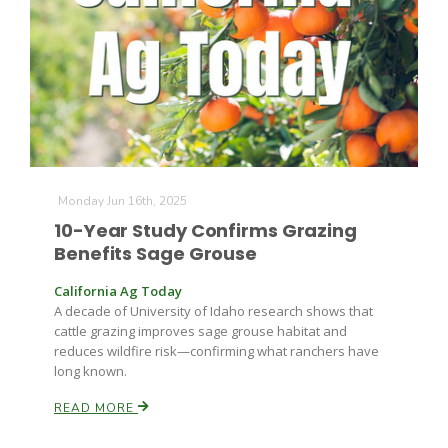
Farm of the Future
Monday Jun 16th, 2025
10-Year Study Confirms Grazing
Benefits Sage Grouse
California Ag Today
A decade of University of Idaho research shows that
cattle grazing improves sage grouse habitat and
reduces wildfire risk—confirming what ranchers have
long known.
READ MORE
California Ag Today