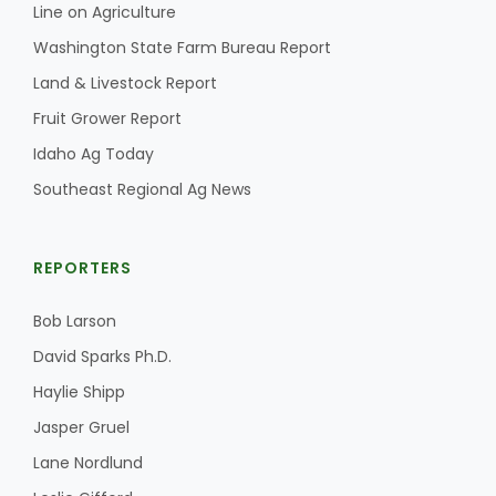
Line on Agriculture
California Tree Nut Report
Washington State Farm Bureau Report
Land & Livestock Report
Fruit Grower Report
David Sparks Ph.D.
Idaho Ag Today
Southeast Regional Ag News
REPORTERS
Bob Larson
Line on Agriculture
David Sparks Ph.D.
Haylie Shipp
Jasper Gruel
Lane Nordlund