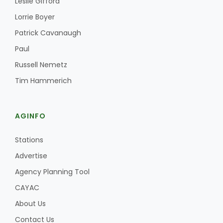
Leslie Gifford
Haylie Shipp
Lorrie Boyer
Patrick Cavanaugh
Paul
Washington State Farm Bureau Report
Russell Nemetz
Tim Hammerich
AGINFO
Stations
Advertise
Jasper Gruel
Agency Planning Tool
Land & Livestock Report
CAYAC
About Us
Contact Us