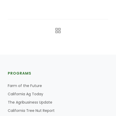
The Agribusiness Update
Bob Larson
PROGRAMS
Farm of the Future
California Ag Today
The Agribusiness Update
California Tree Nut Report