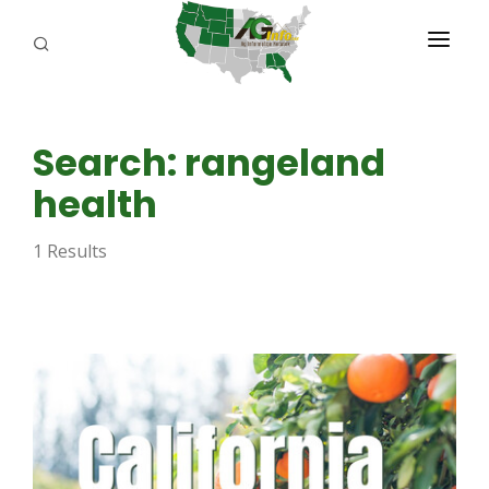
PROGRAMS
Search: rangeland
ABOUT US
health
REPORTERS
1 Results
ADVERTISE
AGENCY PLANNING TOOL
CAYAC