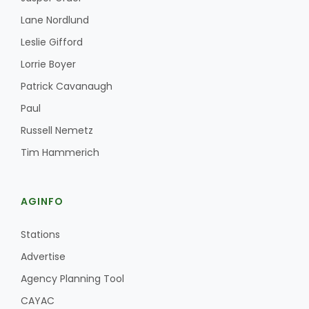
Lane Nordlund
Leslie Gifford
Lorrie Boyer
Patrick Cavanaugh
Paul
Fruit Grower Report
Russell Nemetz
Lane Nordlund
Tim Hammerich
AGINFO
Stations
Advertise
Agency Planning Tool
Idaho Ag Today
CAYAC