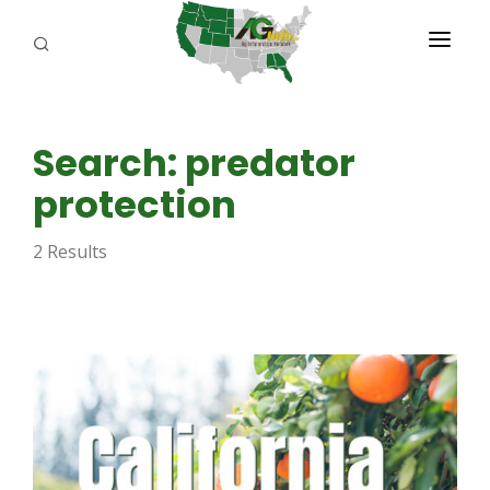
PROGRAMS
Search: predator
ABOUT US
protection
REPORTERS
2 Results
ADVERTISE
AGENCY PLANNING TOOL
CAYAC