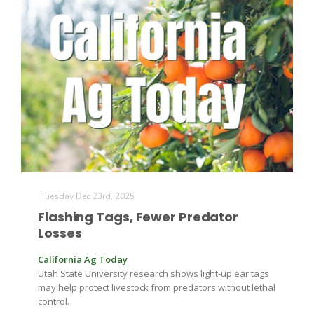
The Agribusiness Update
Bob Larson
Tuesday Dec 23rd, 2025
Flashing Tags, Fewer Predator
Losses
California Ag Today
Utah State University research shows light-up ear tags
may help protect livestock from predators without lethal
control.