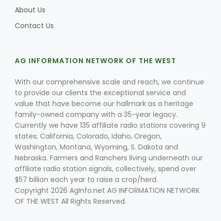
About Us
Contact Us
Leslie Gifford
AG INFORMATION NETWORK OF THE WEST
With our comprehensive scale and reach, we continue
to provide our clients the exceptional service and
value that have become our hallmark as a heritage
family-owned company with a 35-year legacy.
Southeast Regional Ag News
Currently we have 135 affiliate radio stations covering 9
states; California, Colorado, Idaho, Oregon,
Washington, Montana, Wyoming, S. Dakota and
Nebraska. Farmers and Ranchers living underneath our
affiliate radio station signals, collectively, spend over
$57 billion each year to raise a crop/herd.
Copyright 2026 AgInfo.net AG INFORMATION NETWORK
OF THE WEST All Rights Reserved.
Lorrie Boyer