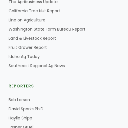
The Agribusiness Update
Haylie Shipp
California Tree Nut Report
Line on Agriculture
Washington State Farm Bureau Report
Washington State Farm Bureau Report
Land & Livestock Report
Fruit Grower Report
Idaho Ag Today
Southeast Regional Ag News
REPORTERS
Jasper Gruel
Bob Larson
Land & Livestock Report
David Sparks Ph.D.
Haylie Shipp
Jasper Gruel