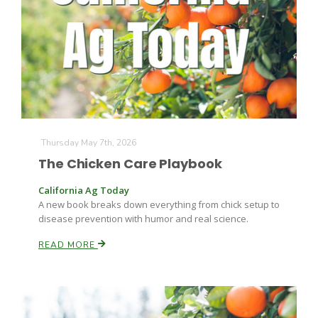
Farm of the Future
Thursday May 7th, 2026
The Chicken Care Playbook
California Ag Today
A new book breaks down everything from chick setup to
disease prevention with humor and real science.
READ MORE
California Ag Today