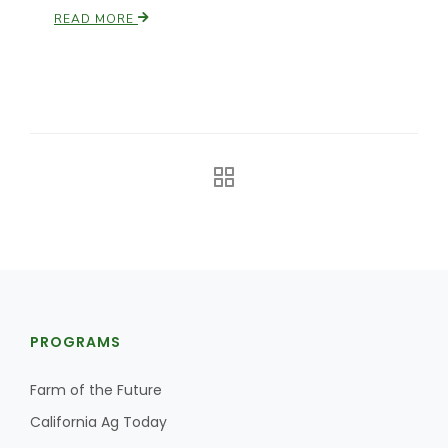
READ MORE
California Tree Nut Report
David Sparks Ph.D.
Line on Agriculture
PROGRAMS
Farm of the Future
California Ag Today