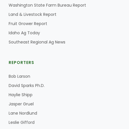
Washington State Farm Bureau Report
California Tree Nut Report
Land & Livestock Report
Fruit Grower Report
Idaho Ag Today
David Sparks Ph.D.
Southeast Regional Ag News
REPORTERS
Bob Larson
Line on Agriculture
David Sparks Ph.D.
Haylie Shipp
Jasper Gruel
Lane Nordlund
Leslie Gifford