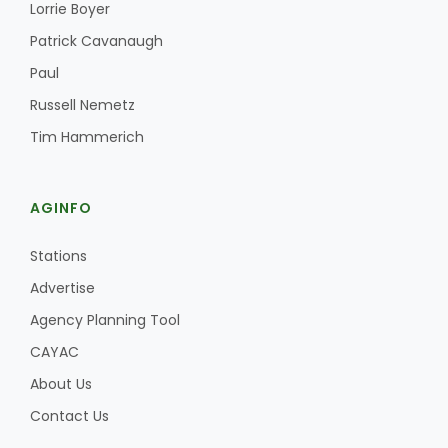
Haylie Shipp
Lorrie Boyer
Patrick Cavanaugh
Paul
Russell Nemetz
Washington State Farm Bureau Report
Tim Hammerich
AGINFO
Stations
Advertise
Agency Planning Tool
Jasper Gruel
CAYAC
Land & Livestock Report
About Us
Contact Us