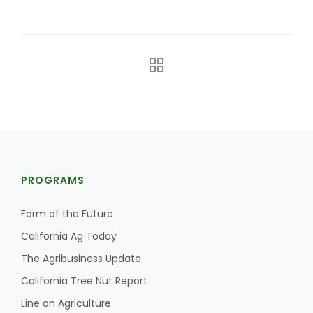
The Agribusiness Update
Bob Larson
PROGRAMS
Farm of the Future
California Ag Today
The Agribusiness Update
California Tree Nut Report
Line on Agriculture