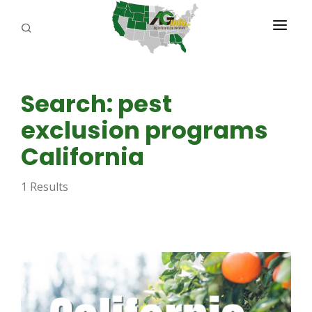
PROGRAMS
Search: pest
ABOUT US
exclusion programs
REPORTERS
California
ADVERTISE
1 Results
AGENCY PLANNING TOOL
CAYAC