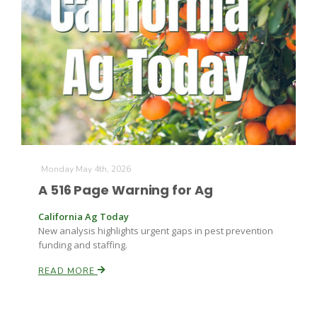
Farm of the Future
Monday May 4th, 2026
A 516 Page Warning for Ag
California Ag Today
New analysis highlights urgent gaps in pest prevention
funding and staffing.
READ MORE
California Ag Today