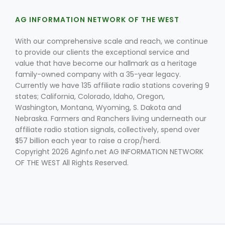
AG INFORMATION NETWORK OF THE WEST
With our comprehensive scale and reach, we continue
to provide our clients the exceptional service and
value that have become our hallmark as a heritage
family-owned company with a 35-year legacy.
Currently we have 135 affiliate radio stations covering 9
Fruit Grower Report
states; California, Colorado, Idaho, Oregon,
Washington, Montana, Wyoming, S. Dakota and
Lane Nordlund
Nebraska. Farmers and Ranchers living underneath our
affiliate radio station signals, collectively, spend over
$57 billion each year to raise a crop/herd.
Copyright 2026 AgInfo.net AG INFORMATION NETWORK
OF THE WEST All Rights Reserved.
Idaho Ag Today