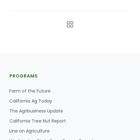
The Agribusiness Update
PROGRAMS
Bob Larson
Farm of the Future
California Ag Today
The Agribusiness Update
California Tree Nut Report
Line on Agriculture