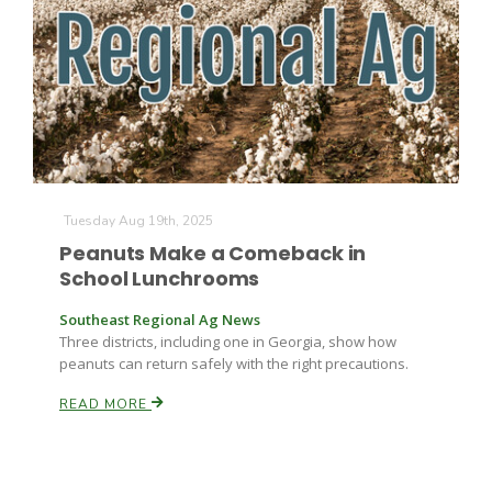
Farm of the Future
Tuesday Aug 19th, 2025
Peanuts Make a Comeback in
School Lunchrooms
Southeast Regional Ag News
Three districts, including one in Georgia, show how
peanuts can return safely with the right precautions.
READ MORE
California Ag Today