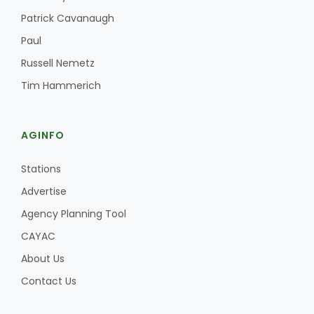
Haylie Shipp
Patrick Cavanaugh
Paul
Russell Nemetz
Washington State Farm Bureau Report
Tim Hammerich
AGINFO
Stations
Advertise
Agency Planning Tool
Jasper Gruel
CAYAC
Land & Livestock Report
About Us
Contact Us