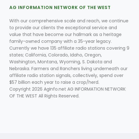
AG INFORMATION NETWORK OF THE WEST
With our comprehensive scale and reach, we continue
to provide our clients the exceptional service and
value that have become our hallmark as a heritage
family-owned company with a 35-year legacy.
Currently we have 135 affiliate radio stations covering 9
Fruit Grower Report
states; California, Colorado, Idaho, Oregon,
Washington, Montana, Wyoming, S. Dakota and
Lane Nordlund
Nebraska. Farmers and Ranchers living underneath our
affiliate radio station signals, collectively, spend over
$57 billion each year to raise a crop/herd.
Copyright 2026 AgInfo.net AG INFORMATION NETWORK
OF THE WEST All Rights Reserved.
Idaho Ag Today