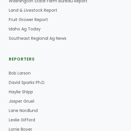
Washington State Farm Bureau Report
Land & Livestock Report
California Tree Nut Report
Fruit Grower Report
Idaho Ag Today
David Sparks Ph.D.
Southeast Regional Ag News
REPORTERS
Bob Larson
David Sparks Ph.D.
Line on Agriculture
Haylie Shipp
Jasper Gruel
Lane Nordlund
Leslie Gifford
Lorrie Boyer