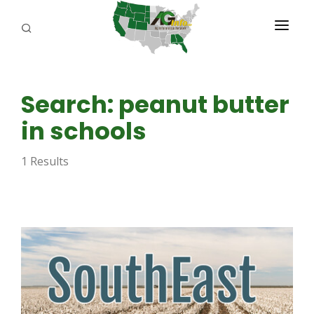
PROGRAMS
Search: peanut butter
ABOUT US
in schools
REPORTERS
1 Results
ADVERTISE
AGENCY PLANNING TOOL
CAYAC