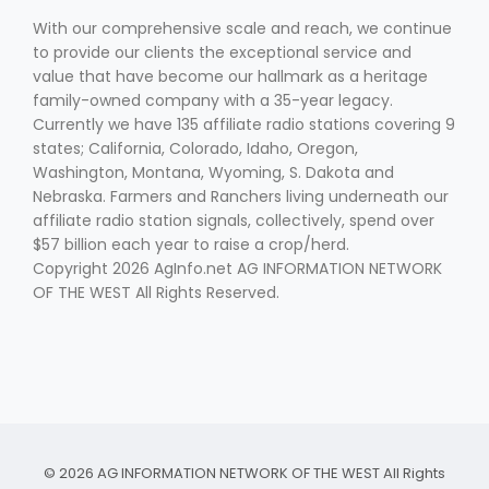
With our comprehensive scale and reach, we continue
to provide our clients the exceptional service and
value that have become our hallmark as a heritage
family-owned company with a 35-year legacy.
Currently we have 135 affiliate radio stations covering 9
states; California, Colorado, Idaho, Oregon,
Washington, Montana, Wyoming, S. Dakota and
Fruit Grower Report
Nebraska. Farmers and Ranchers living underneath our
affiliate radio station signals, collectively, spend over
Lane Nordlund
$57 billion each year to raise a crop/herd.
Copyright 2026 AgInfo.net AG INFORMATION NETWORK
OF THE WEST All Rights Reserved.
Idaho Ag Today
© 2026 AG INFORMATION NETWORK OF THE WEST All Rights