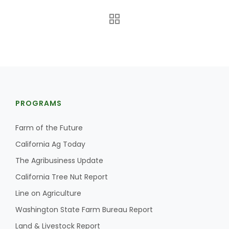
PROGRAMS
The Agribusiness Update
Bob Larson
Farm of the Future
California Ag Today
The Agribusiness Update
California Tree Nut Report
Line on Agriculture
Washington State Farm Bureau Report
Land & Livestock Report