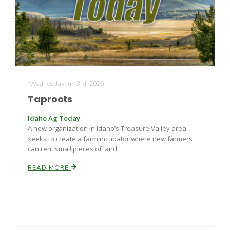
Farm of the Future
Wednesday Jun 3rd, 2026
Taproots
Idaho Ag Today
A new organization in Idaho’s Treasure Valley area
seeks to create a farm incubator where new farmers
can rent small pieces of land.
READ MORE
California Ag Today