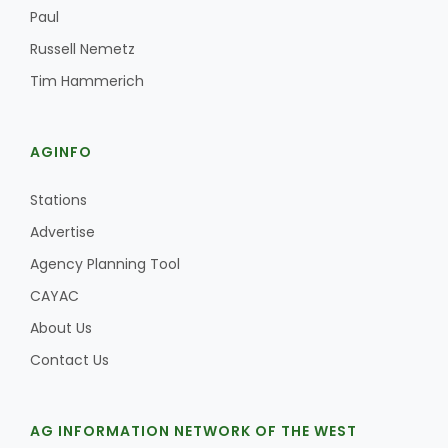
Haylie Shipp
Paul
Russell Nemetz
Tim Hammerich
Washington State Farm Bureau Report
AGINFO
Stations
Advertise
Agency Planning Tool
CAYAC
About Us
Jasper Gruel
Contact Us
Land & Livestock Report
AG INFORMATION NETWORK OF THE WEST