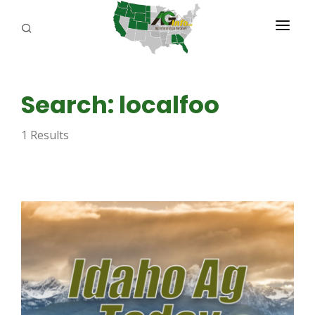
PROGRAMS
Search: localfoo
ABOUT US
1 Results
REPORTERS
ADVERTISE
AGENCY PLANNING TOOL
CAYAC