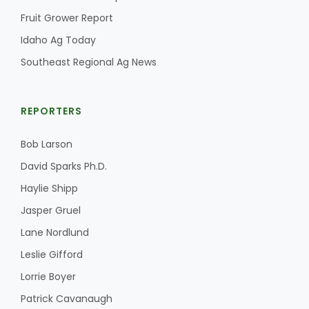
Fruit Grower Report
California Tree Nut Report
Idaho Ag Today
Southeast Regional Ag News
David Sparks Ph.D.
REPORTERS
Bob Larson
David Sparks Ph.D.
Haylie Shipp
Line on Agriculture
Jasper Gruel
Lane Nordlund
Leslie Gifford
Lorrie Boyer
Patrick Cavanaugh