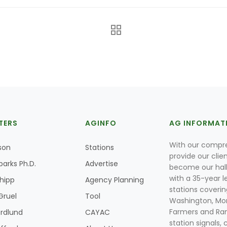
TERS
AGINFO
AG INFORMAT
With our compre
son
Stations
provide our clie
parks Ph.D.
Advertise
become our hal
with a 35-year l
Shipp
Agency Planning
stations coverin
Gruel
Tool
Washington, Mon
Farmers and Ranc
rdlund
CAYAC
station signals, 