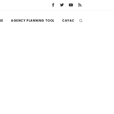
SE
AGENCY PLANNING TOOL
CAYAC