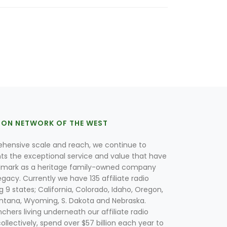
ION NETWORK OF THE WEST
hensive scale and reach, we continue to
nts the exceptional service and value that have
lmark as a heritage family-owned company
egacy. Currently we have 135 affiliate radio
g 9 states; California, Colorado, Idaho, Oregon,
tana, Wyoming, S. Dakota and Nebraska.
hers living underneath our affiliate radio
collectively, spend over $57 billion each year to