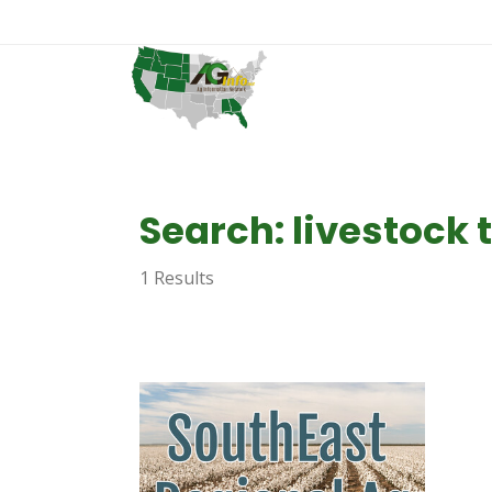
Search: livestock
1 Results