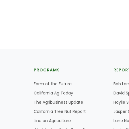
PROGRAMS
REPOR
Farm of the Future
Bob Lar
California Ag Today
David S
The Agribusiness Update
Haylie 
California Tree Nut Report
Jasper 
Line on Agriculture
Lane No