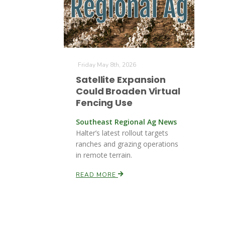
Friday May 8th, 2026
Satellite Expansion
Could Broaden Virtual
Fencing Use
Southeast Regional Ag News
Halter’s latest rollout targets
ranches and grazing operations
in remote terrain.
READ MORE