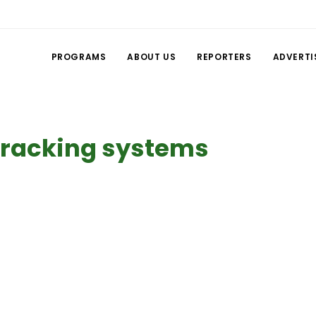
PROGRAMS
ABOUT US
REPORTERS
ADVERTI
 tracking systems