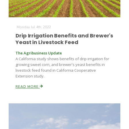
Leslie Gifford
Monday Jul 4th, 2022
Drip Irrigation Benefits and Brewer's
Yeast in Livestock Feed
The Agribusiness Update
A California study shows benefits of drip irrigation for
growing sweet corn, and brewer's yeast benefits in
Southeast Regional Ag News
livestock feed found in California Cooperative
Extension study.
READ MORE
Lorrie Boyer