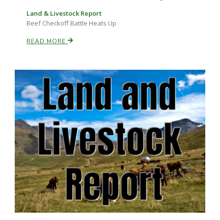
Land & Livestock Report
Beef Checkoff Battle Heats Up
READ MORE