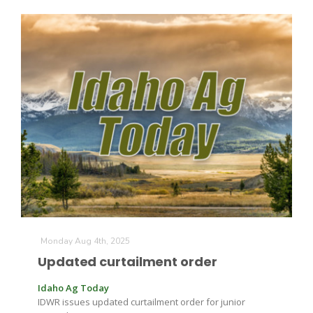
The Agribusiness Update
Bob Larson
Monday Aug 4th, 2025
Updated curtailment order
Idaho Ag Today
IDWR issues updated curtailment order for junior