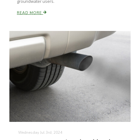
groundwater users.
California Tree Nut Report
READ MORE
David Sparks Ph.D.
Line on Agriculture
Wednesday Jul 3rd, 2024