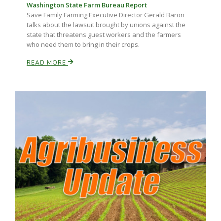
Washington State Farm Bureau Report
Save Family Farming Executive Director Gerald Baron
talks about the lawsuit brought by unions against the
state that threatens guest workers and the farmers
who need them to bring in their crops.
READ MORE