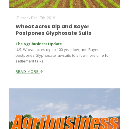
Tuesday Dec 17th, 2019
Wheat Acres Dip and Bayer
Postpones Glyphosate Suits
The Agribusiness Update
U.S. Wheat acres dip to 100-year low, and Bayer
postpones Glyphosate lawsuits to allow more time for
settlement talks.
READ MORE