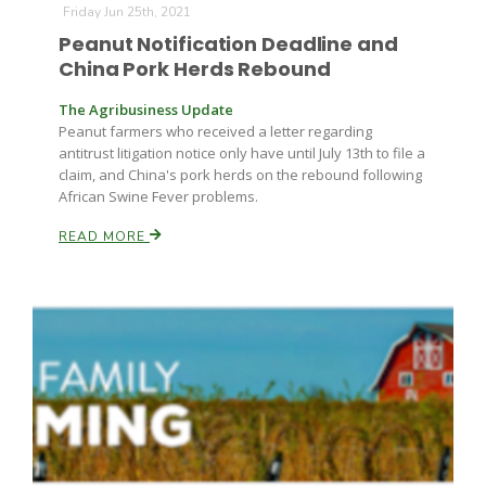
Friday Jun 25th, 2021
Peanut Notification Deadline and
China Pork Herds Rebound
The Agribusiness Update
Peanut farmers who received a letter regarding
antitrust litigation notice only have until July 13th to file a
claim, and China's pork herds on the rebound following
African Swine Fever problems.
READ MORE