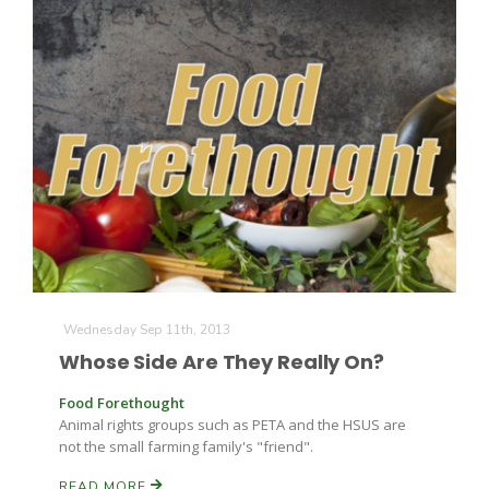
Wednesday Sep 11th, 2013
Whose Side Are They Really On?
Food Forethought
Animal rights groups such as PETA and the HSUS are
not the small farming family's "friend".
READ MORE