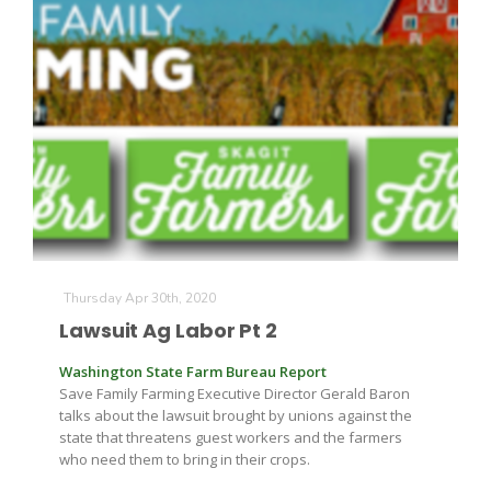
Thursday Apr 30th, 2020
Lawsuit Ag Labor Pt 2
Washington State Farm Bureau Report
Save Family Farming Executive Director Gerald Baron
talks about the lawsuit brought by unions against the
state that threatens guest workers and the farmers
who need them to bring in their crops.