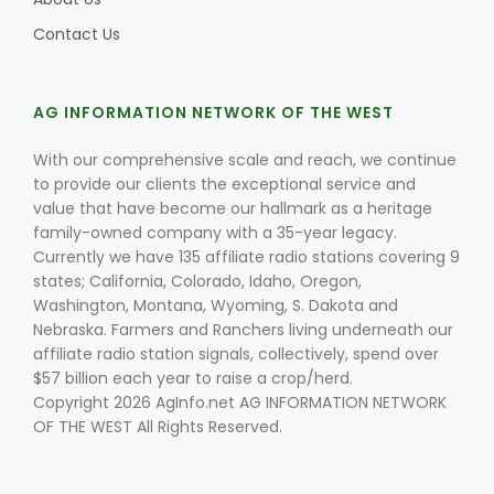
Contact Us
AG INFORMATION NETWORK OF THE WEST
With our comprehensive scale and reach, we continue
to provide our clients the exceptional service and
value that have become our hallmark as a heritage
family-owned company with a 35-year legacy.
Currently we have 135 affiliate radio stations covering 9
states; California, Colorado, Idaho, Oregon,
Washington, Montana, Wyoming, S. Dakota and
Nebraska. Farmers and Ranchers living underneath our
affiliate radio station signals, collectively, spend over
$57 billion each year to raise a crop/herd.
Copyright 2026 AgInfo.net AG INFORMATION NETWORK
OF THE WEST All Rights Reserved.