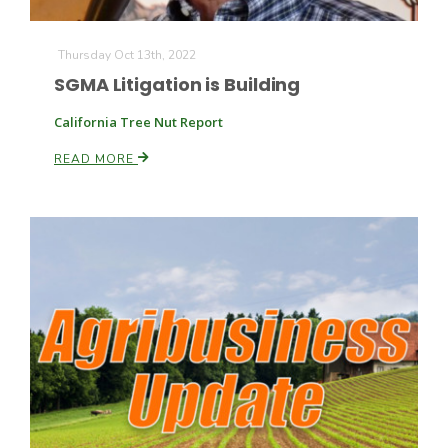
Thursday Oct 13th, 2022
SGMA Litigation is Building
California Tree Nut Report
READ MORE
Fruit Grower Report
Lane Nordlund
Idaho Ag Today