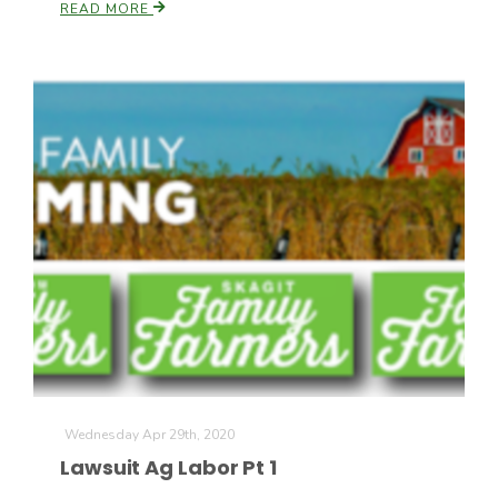
READ MORE
Wednesday Apr 29th, 2020
Lawsuit Ag Labor Pt 1