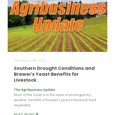
Monday Jul 4th, 2022
Southern Drought Conditions and
Brewer's Yeast Benefits for
Patrick Cavanaugh
Livestock
The Agribusiness Update
Much of the south is in the midst of prolonged dry
weather, benefits of brewer's yeast in livestock feed
expanded.
READ MORE