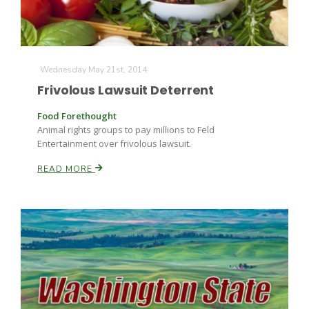
Wednesday May 21st, 2014
Frivolous Lawsuit Deterrent
Food Forethought
Animal rights groups to pay millions to Feld
Entertainment over frivolous lawsuit.
READ MORE