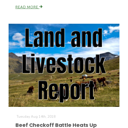
READ MORE
Tuesday Aug 14th, 2018
Beef Checkoff Battle Heats Up