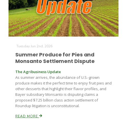
Farm of the Future
Tuesday Jun 2nd, 2026
Summer Produce for Pies and
Monsanto Settlement Dispute
The Agribusiness Update
As summer arrives, the abundance of U.S.-grown
produce makes it the perfect time to enjoy fruit pies and
other desserts that highlight their flavor profiles, and
Bayer subsidiary Monsanto is disputing claims a
proposed $7.25 billion class action settlement of
Roundup litigation is unconstitutional.
READ MORE
California Ag Today