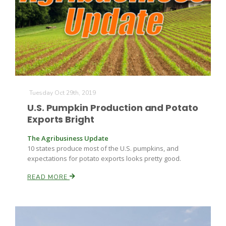
Tuesday Oct 29th, 2019
U.S. Pumpkin Production and Potato
Exports Bright
The Agribusiness Update
10 states produce most of the U.S. pumpkins, and
expectations for potato exports looks pretty good.
READ MORE