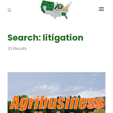
PROGRAMS
Search: litigation
ABOUT US
33 Results
REPORTERS
ADVERTISE
AGENCY PLANNING TOOL
CAYAC