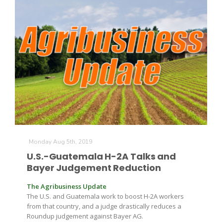
Monday Aug 5th, 2019
U.S.-Guatemala H-2A Talks and
Bayer Judgement Reduction
The Agribusiness Update
The U.S. and Guatemala work to boost H-2A workers
from that country, and a judge drastically reduces a
Roundup judgement against Bayer AG.