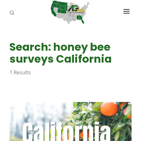
PROGRAMS
Search: honey bee
ABOUT US
surveys California
REPORTERS
1 Results
ADVERTISE
AGENCY PLANNING TOOL
CAYAC