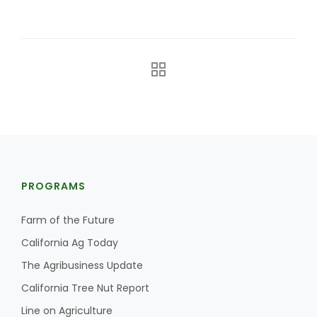
The Agribusiness Update
Bob Larson
PROGRAMS
Farm of the Future
California Ag Today
The Agribusiness Update
California Tree Nut Report
Line on Agriculture