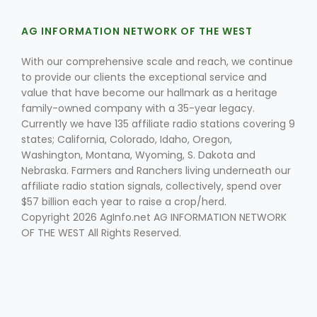
AG INFORMATION NETWORK OF THE WEST
With our comprehensive scale and reach, we continue
to provide our clients the exceptional service and
value that have become our hallmark as a heritage
family-owned company with a 35-year legacy.
Currently we have 135 affiliate radio stations covering 9
Fruit Grower Report
states; California, Colorado, Idaho, Oregon,
Lane Nordlund
Washington, Montana, Wyoming, S. Dakota and
Nebraska. Farmers and Ranchers living underneath our
affiliate radio station signals, collectively, spend over
$57 billion each year to raise a crop/herd.
Copyright 2026 AgInfo.net AG INFORMATION NETWORK
OF THE WEST All Rights Reserved.
Idaho Ag Today