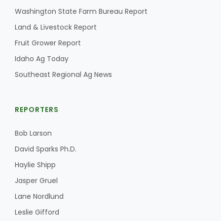
Washington State Farm Bureau Report
California Tree Nut Report
Land & Livestock Report
Fruit Grower Report
Idaho Ag Today
David Sparks Ph.D.
Southeast Regional Ag News
REPORTERS
Bob Larson
Line on Agriculture
David Sparks Ph.D.
Haylie Shipp
Jasper Gruel
Lane Nordlund
Leslie Gifford