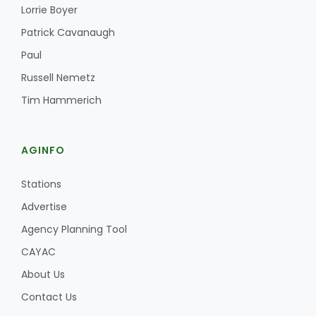
Haylie Shipp
Lorrie Boyer
Patrick Cavanaugh
Paul
Washington State Farm Bureau Report
Russell Nemetz
Tim Hammerich
AGINFO
Stations
Advertise
Agency Planning Tool
Jasper Gruel
CAYAC
Land & Livestock Report
About Us
Contact Us