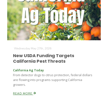
Farm of the Future
Wednesday May 27th, 2026
New USDA Funding Targets
California Pest Threats
California Ag Today
From detector dogs to citrus protection, federal dollars
are flowing into programs supporting California
growers.
READ MORE
California Ag Today