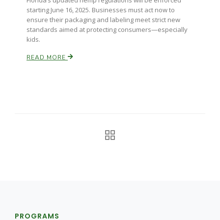
Florida’s updated hemp regulations will be enforced
starting June 16, 2025. Businesses must act now to
California Tree Nut Report
ensure their packaging and labeling meet strict new
standards aimed at protecting consumers—especially
kids.
READ MORE
David Sparks Ph.D.
Line on Agriculture
PROGRAMS