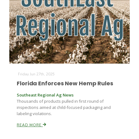
Farm of the Future
Friday Jun 27th, 2025
Florida Enforces New Hemp Rules
Southeast Regional Ag News
Thousands of products pulled in first round of
inspections aimed at child-focused packaging and
labeling violations.
READ MORE
California Ag Today