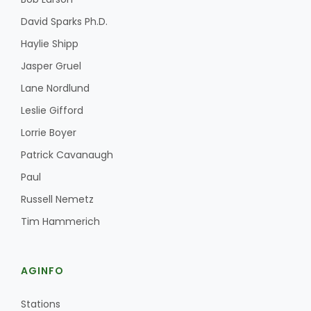
David Sparks Ph.D.
Haylie Shipp
Jasper Gruel
Lane Nordlund
Leslie Gifford
Fruit Grower Report
Lorrie Boyer
Lane Nordlund
Patrick Cavanaugh
Paul
Russell Nemetz
Tim Hammerich
AGINFO
Idaho Ag Today
Stations