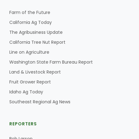
Haylie Shipp
Farm of the Future
California Ag Today
The Agribusiness Update
Washington State Farm Bureau Report
California Tree Nut Report
Line on Agriculture
Washington State Farm Bureau Report
Land & Livestock Report
Fruit Grower Report
Idaho Ag Today
Southeast Regional Ag News
Jasper Gruel
Land & Livestock Report
REPORTERS
Bob Larson