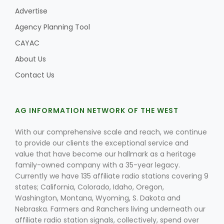
Advertise
Agency Planning Tool
CAYAC
Leslie Gifford
About Us
Contact Us
AG INFORMATION NETWORK OF THE WEST
Southeast Regional Ag News
With our comprehensive scale and reach, we continue
to provide our clients the exceptional service and
value that have become our hallmark as a heritage
family-owned company with a 35-year legacy.
Currently we have 135 affiliate radio stations covering 9
states; California, Colorado, Idaho, Oregon,
Washington, Montana, Wyoming, S. Dakota and
Nebraska. Farmers and Ranchers living underneath our
Lorrie Boyer
affiliate radio station signals, collectively, spend over