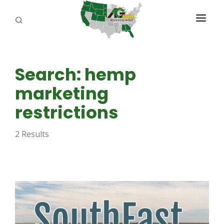
PROGRAMS
Search: hemp
ABOUT US
marketing
REPORTERS
restrictions
ADVERTISE
2 Results
AGENCY PLANNING TOOL
CAYAC