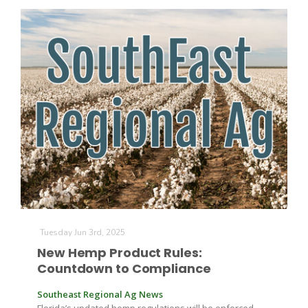
The Agribusiness Update
Bob Larson
Tuesday Jun 3rd, 2025
New Hemp Product Rules:
Countdown to Compliance
Southeast Regional Ag News