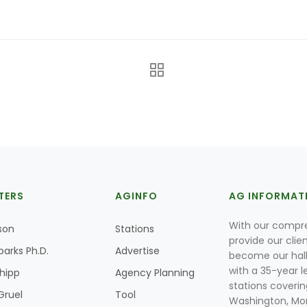
TERS
AGINFO
AG INFORMAT
With our compre
son
Stations
provide our clie
parks Ph.D.
Advertise
become our hal
with a 35-year l
Shipp
Agency Planning
stations coverin
Gruel
Tool
Washington, Mon