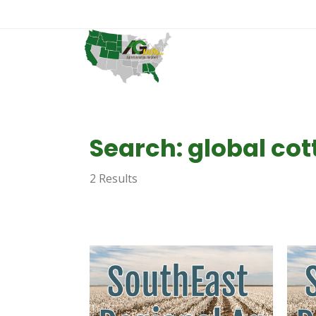
Search: global co
2 Results