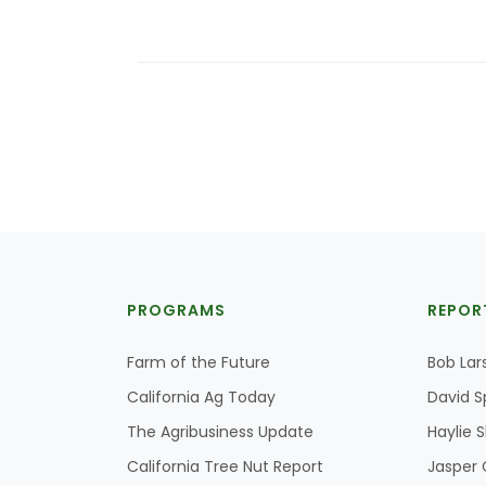
PROGRAMS
REPOR
Farm of the Future
Bob Lar
California Ag Today
David S
The Agribusiness Update
Haylie 
California Tree Nut Report
Jasper 