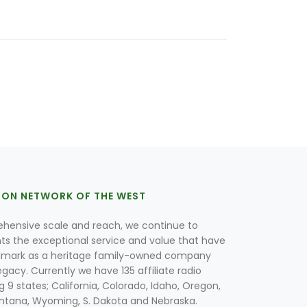
ION NETWORK OF THE WEST
hensive scale and reach, we continue to
nts the exceptional service and value that have
lmark as a heritage family-owned company
egacy. Currently we have 135 affiliate radio
g 9 states; California, Colorado, Idaho, Oregon,
tana, Wyoming, S. Dakota and Nebraska.