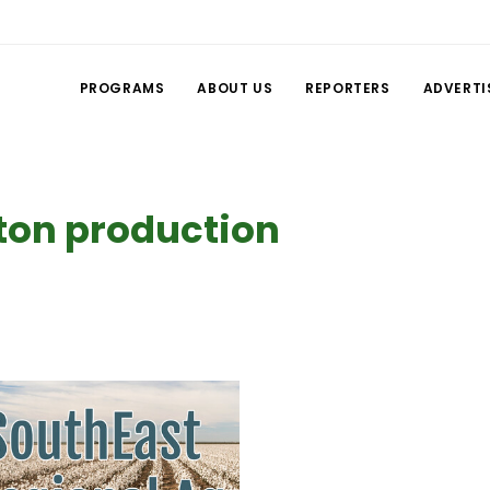
PROGRAMS
ABOUT US
REPORTERS
ADVERTI
tton production