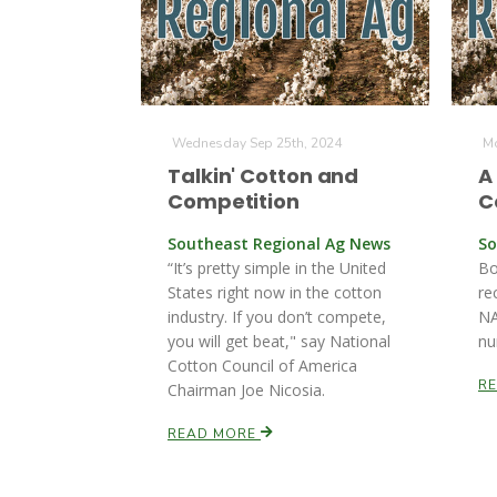
Wednesday Sep 25th, 2024
Mo
Talkin' Cotton and
A
Competition
C
Southeast Regional Ag News
So
“It’s pretty simple in the United
Bo
States right now in the cotton
re
industry. If you don’t compete,
NA
you will get beat," say National
nu
Cotton Council of America
R
Chairman Joe Nicosia.
READ MORE