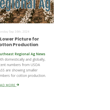
nday Sep 16th, 2024
 Lower Picture for
otton Production
utheast Regional Ag News
th domestically and globally,
cent numbers from USDA
SS are showing smaller
mbers for cotton production.
EAD MORE