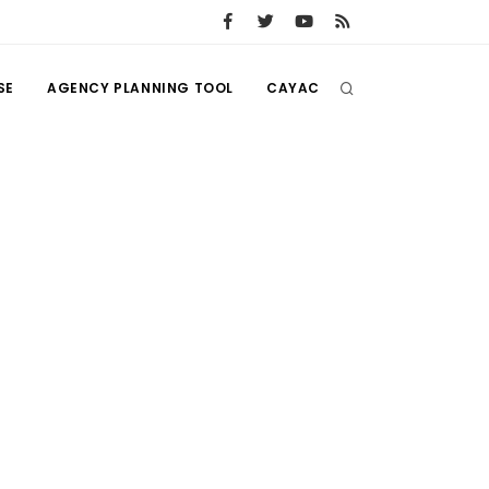
SE
AGENCY PLANNING TOOL
CAYAC