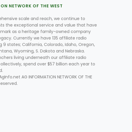
ION NETWORK OF THE WEST
hensive scale and reach, we continue to
nts the exceptional service and value that have
lmark as a heritage family-owned company
egacy. Currently we have 135 affiliate radio
g 9 states; California, Colorado, Idaho, Oregon,
tana, Wyoming, S. Dakota and Nebraska.
hers living underneath our affiliate radio
collectively, spend over $57 billion each year to
d.
 AgInfo.net AG INFORMATION NETWORK OF THE
Reserved.