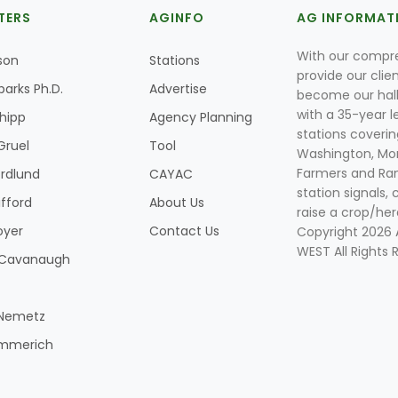
TERS
AGINFO
AG INFORMAT
With our compre
son
Stations
provide our clie
parks Ph.D.
Advertise
become our hal
with a 35-year l
Shipp
Agency Planning
stations coverin
Gruel
Tool
Washington, Mon
Farmers and Ranc
rdlund
CAYAC
station signals, 
ifford
About Us
raise a crop/her
oyer
Contact Us
Copyright 2026
WEST All Rights 
k Cavanaugh
 Nemetz
mmerich