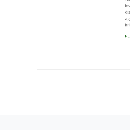
in
di
ag
irr
R