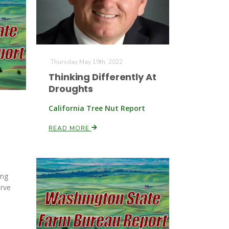
Thursday May 19th, 2022
Thinking Differently At
Droughts
California Tree Nut Report
READ MORE
ing
rve