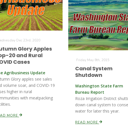
dnesday Dec 23rd, 2020
utumn Glory Apples
op-20 and Rural
Friday May 8th, 2015
OVID Cases
Canal System
e Agribusiness Update
Shutdown
tumn Glory apples see sales
d volume soar, and COVID-19
Washington State Farm
ses higher in rural
Bureau Report
mmunities with meatpacking
Roza Irrigation District shutt
ilities.
down canal system to conse
water for later this year.
EAD MORE
READ MORE