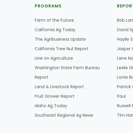
PROGRAMS
REPOR
Farm of the Future
Bob Lar
California Ag Today
David S
The Agribusiness Update
Haylie 
California Tree Nut Report
Jasper 
Line on Agriculture
Lane No
Washington State Farm Bureau
Leslie G
Report
Lorrie B
Land & Livestock Report
Patric
Fruit Grower Report
Paul
Idaho Ag Today
Russell
Southeast Regional Ag News
Tim Ha