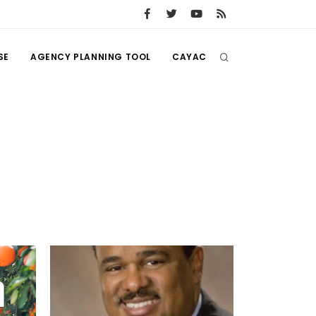
SE
AGENCY PLANNING TOOL
CAYAC