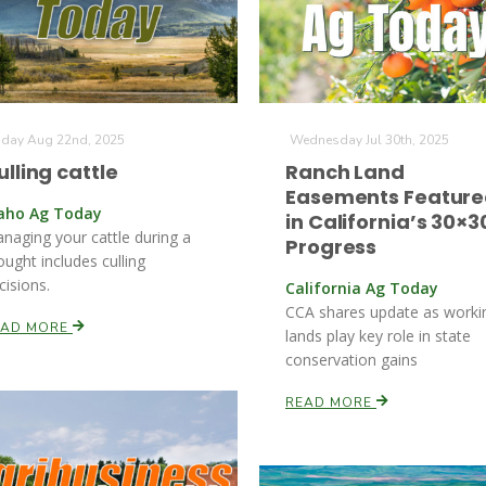
iday Aug 22nd, 2025
Wednesday Jul 30th, 2025
ulling cattle
Ranch Land
Easements Featur
aho Ag Today
in California’s 30×3
naging your cattle during a
Progress
ought includes culling
cisions.
California Ag Today
CCA shares update as worki
EAD MORE
lands play key role in state
conservation gains
READ MORE