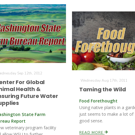
dnesday Sep 12th, 2012
Wednesday Aug 17th, 2011
enter For Global
nimal Health &
Taming the Wild
nsuring Future Water
Food Forethought
upplies
Using native plants in a gar
just seems to make a lot of
shington State Farm
good sense.
reau Report
w veterinary program facility
READ MORE
ll allow WSU to further