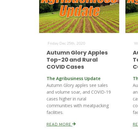
Friday Dec 25th, 2020
We
Autumn Glory Apples
A
Top-20 and Rural
T
COVID Cases
C
The Agribusiness Update
Th
Autumn Glory apples see sales
Au
and volume soar, and COVID-19
an
cases higher in rural
ca
communities with meatpacking
co
facilities.
fac
READ MORE
R