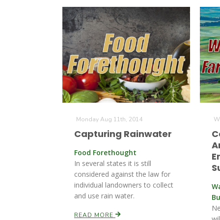
Monday Aug 11th, 2014
We
Capturing Rainwater
C
A
Food Forethought
E
In several states it is still
S
considered against the law for
individual landowners to collect
Wa
and use rain water.
Bu
Ne
READ MORE
wi