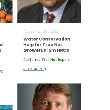
Tuesday Aug 23rd, 2022
Water Conservation
ed
Help for Tree Nut
0
Growers From NRCS
California Tree Nut Report
READ MORE
ng