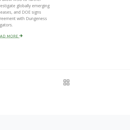
vestigate globally emerging
seases, and DOE signs
reement with Dungeness
igators.
EAD MORE