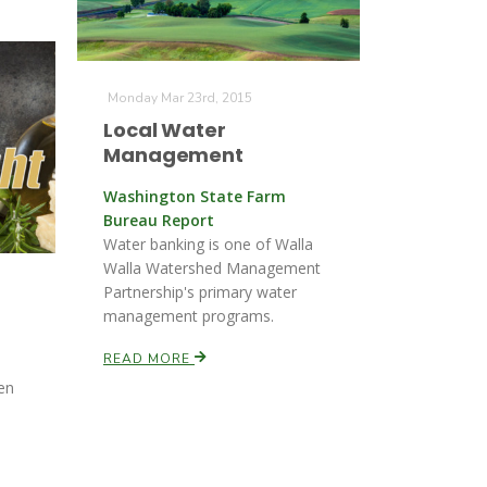
Monday Mar 23rd, 2015
Local Water
Management
Washington State Farm
Bureau Report
Water banking is one of Walla
Walla Watershed Management
Partnership's primary water
management programs.
READ MORE
den