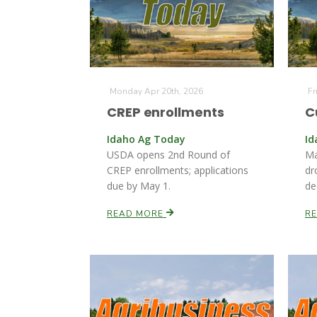
Monday Apr 20th, 2026
Fr
CREP enrollments
C
Idaho Ag Today
Id
USDA opens 2nd Round of
Ma
CREP enrollments; applications
dr
due by May 1.
de
READ MORE
R