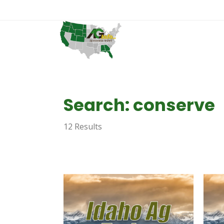
Search: conserve
12 Results