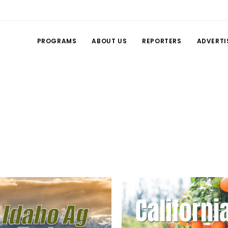
PROGRAMS
ABOUT US
REPORTERS
ADVERTI