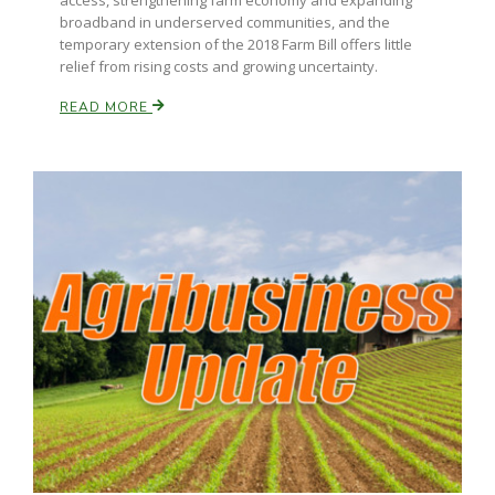
access, strengthening farm economy and expanding
broadband in underserved communities, and the
temporary extension of the 2018 Farm Bill offers little
relief from rising costs and growing uncertainty.
READ MORE