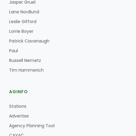
Jasper Gruel
Lane Nordlund
Leslie Gifford
Lorrie Boyer
Patrick Cavanaugh
Paul
Russell Nemetz
Tim Hammerich
AGINFO
Stations
Advertise
Agency Planning Tool
CAYAC