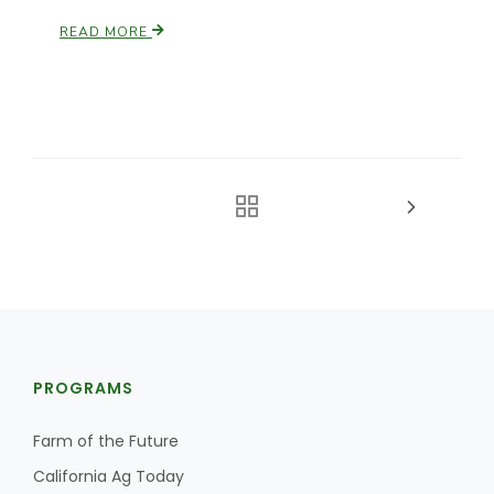
READ MORE
PROGRAMS
Farm of the Future
California Ag Today