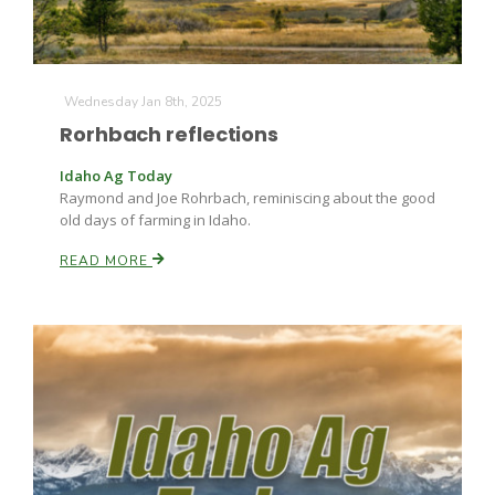
Wednesday Jan 8th, 2025
Rorhbach reflections
Idaho Ag Today
Raymond and Joe Rohrbach, reminiscing about the good
old days of farming in Idaho.
READ MORE