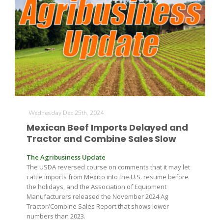
Wednesday Dec 25th, 2024
Mexican Beef Imports Delayed and
Tractor and Combine Sales Slow
The Agribusiness Update
The USDA reversed course on comments that it may let
cattle imports from Mexico into the U.S. resume before
the holidays, and the Association of Equipment
Manufacturers released the November 2024 Ag
Tractor/Combine Sales Report that shows lower
numbers than 2023.