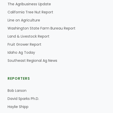
The Agribusiness Update
California Tree Nut Report
Line on Agriculture
Washington State Farm Bureau Report
Land & Livestock Report
Fruit Grower Report
Idaho Ag Today
Southeast Regional Ag News
REPORTERS
Bob Larson
David Sparks Ph.D.
Haylie Shipp