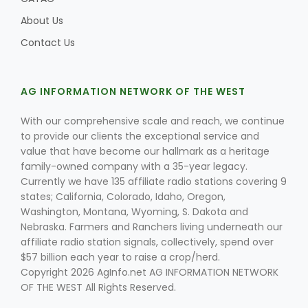
About Us
Contact Us
AG INFORMATION NETWORK OF THE WEST
With our comprehensive scale and reach, we continue
to provide our clients the exceptional service and
value that have become our hallmark as a heritage
family-owned company with a 35-year legacy.
Currently we have 135 affiliate radio stations covering 9
states; California, Colorado, Idaho, Oregon,
Washington, Montana, Wyoming, S. Dakota and
Nebraska. Farmers and Ranchers living underneath our
affiliate radio station signals, collectively, spend over
$57 billion each year to raise a crop/herd.
Copyright 2026 AgInfo.net AG INFORMATION NETWORK
OF THE WEST All Rights Reserved.