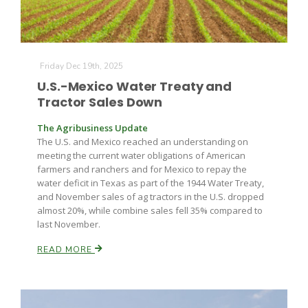
Russell Nemetz
Friday Dec 19th, 2025
U.S.-Mexico Water Treaty and
Tractor Sales Down
The Agribusiness Update
The U.S. and Mexico reached an understanding on
meeting the current water obligations of American
farmers and ranchers and for Mexico to repay the
water deficit in Texas as part of the 1944 Water Treaty,
and November sales of ag tractors in the U.S. dropped
almost 20%, while combine sales fell 35% compared to
last November.
READ MORE
Tim Hammerich