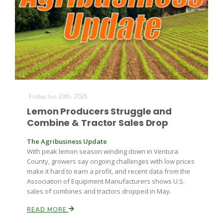
Friday Jun 20th, 2025
Lemon Producers Struggle and
Combine & Tractor Sales Drop
The Agribusiness Update
With peak lemon season winding down in Ventura
County, growers say ongoing challenges with low prices
make it hard to earn a profit, and recent data from the
Association of Equipment Manufacturers shows U.S.
sales of combines and tractors dropped in May.
READ MORE