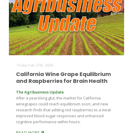
Leslie Gifford
Friday Feb 27th, 2026
Southeast Regional Ag News
California Wine Grape Equilibrium
and Raspberries for Brain Health
The Agribusiness Update
After a yearslong glut, the market for California
winegrapes could reach equilibrium soon, and new
research finds that adding red raspberries to a meal
improved blood sugar responses and enhanced
cognitive performance within hours.
Lorrie Boyer
READ MORE