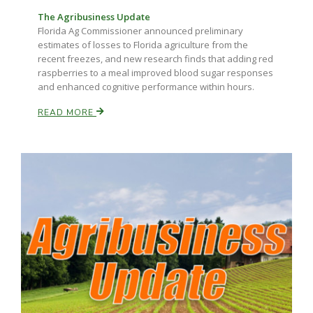
The Agribusiness Update
Florida Ag Commissioner announced preliminary
estimates of losses to Florida agriculture from the
recent freezes, and new research finds that adding red
raspberries to a meal improved blood sugar responses
and enhanced cognitive performance within hours.
READ MORE
Paul