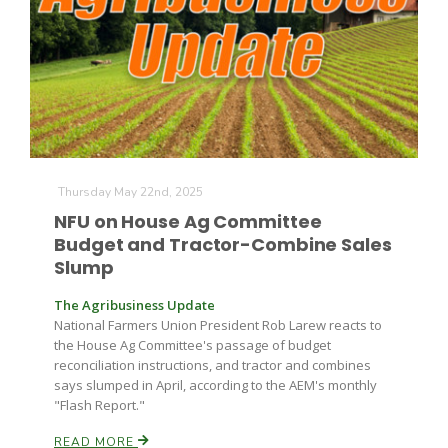
Thursday May 22nd, 2025
NFU on House Ag Committee
Budget and Tractor-Combine Sales
Slump
The Agribusiness Update
National Farmers Union President Rob Larew reacts to
the House Ag Committee's passage of budget
reconciliation instructions, and tractor and combines
says slumped in April, according to the AEM's monthly
"Flash Report."
READ MORE