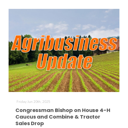
Friday Jun 20th, 2025
Congressman Bishop on House 4-H
Caucus and Combine & Tractor
Sales Drop