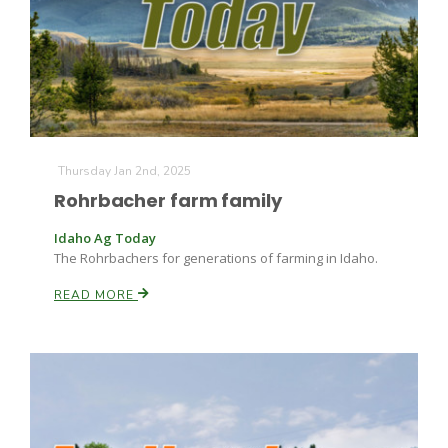
Thursday Jan 2nd, 2025
Rohrbacher farm family
Idaho Ag Today
The Rohrbachers for generations of farming in Idaho.
READ MORE