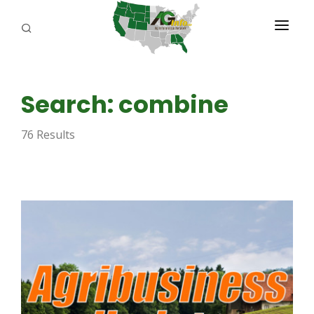
PROGRAMS
Search: combine
ABOUT US
76 Results
REPORTERS
ADVERTISE
AGENCY PLANNING TOOL
CAYAC