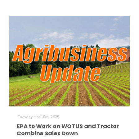
Tuesday Mar 18th, 2025
EPA to Work on WOTUS and Tractor
Combine Sales Down