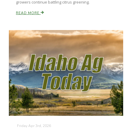
growers continue battling citrus greening.
California Tree Nut Report
READ MORE
David Sparks Ph.D.
Line on Agriculture
Friday Apr 3rd, 2026