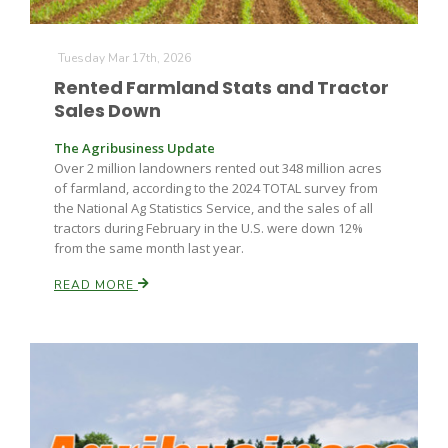
Tuesday Mar 17th, 2026
Rented Farmland Stats and Tractor
Sales Down
The Agribusiness Update
Over 2 million landowners rented out 348 million acres
Fruit Grower Report
of farmland, according to the 2024 TOTAL survey from
the National Ag Statistics Service, and the sales of all
Lane Nordlund
tractors during February in the U.S. were down 12%
from the same month last year.
READ MORE
Idaho Ag Today