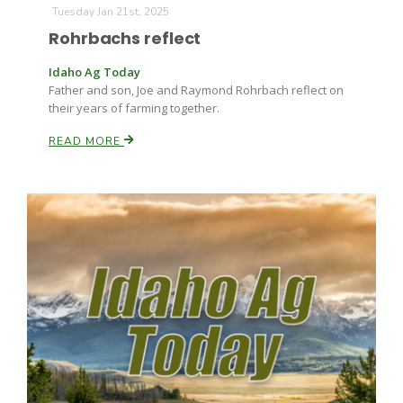
Tuesday Jan 21st, 2025
Rohrbachs reflect
Idaho Ag Today
Father and son, Joe and Raymond Rohrbach reflect on
their years of farming together.
READ MORE