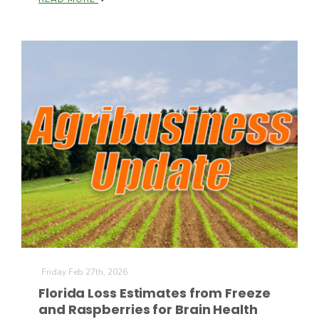
Patrick Cavanaugh
Friday Feb 27th, 2026
Florida Loss Estimates from Freeze
and Raspberries for Brain Health