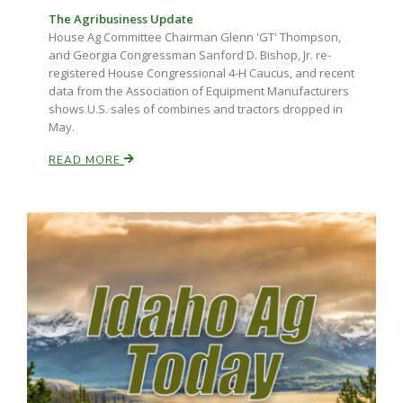
The Agribusiness Update
House Ag Committee Chairman Glenn 'GT' Thompson,
and Georgia Congressman Sanford D. Bishop, Jr. re-
registered House Congressional 4-H Caucus, and recent
data from the Association of Equipment Manufacturers
shows U.S. sales of combines and tractors dropped in
May.
READ MORE