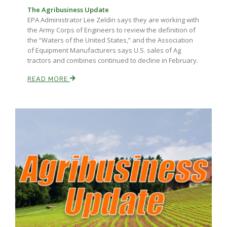
The Agribusiness Update
EPA Administrator Lee Zeldin says they are working with
the Army Corps of Engineers to review the definition of
the “Waters of the United States,” and the Association
of Equipment Manufacturers says U.S. sales of Ag
tractors and combines continued to decline in February.
READ MORE