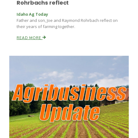
Rohrbachs reflect
Haylie Shipp
Idaho Ag Today
Father and son, Joe and Raymond Rohrbach reflect on
their years of farming together.
Washington State Farm Bureau Report
READ MORE
Jasper Gruel
Land & Livestock Report