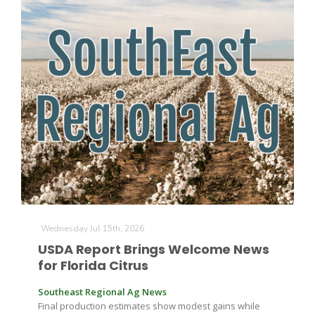
The Agribusiness Update
Bob Larson
Wednesday Jul 15th, 2026
USDA Report Brings Welcome News
for Florida Citrus
Southeast Regional Ag News
Final production estimates show modest gains while