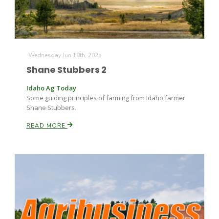
Wednesday Jun 18th, 2025
Shane Stubbers 2
Idaho Ag Today
Some guiding principles of farming from Idaho farmer
Shane Stubbers.
READ MORE