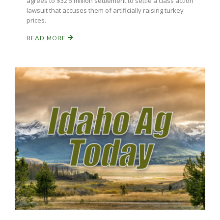
agrees to $32.5 million settlement to settle a class action
lawsuit that accuses them of artificially raising turkey
prices.
READ MORE