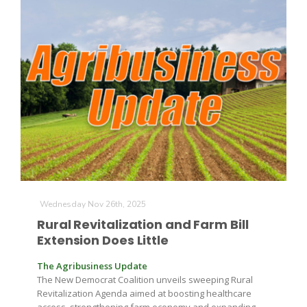
Wednesday Nov 26th, 2025
Rural Revitalization and Farm Bill
Extension Does Little
The Agribusiness Update
The New Democrat Coalition unveils sweeping Rural
Revitalization Agenda aimed at boosting healthcare