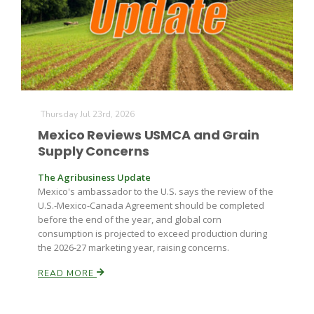
Farm of the Future
Thursday Jul 23rd, 2026
Mexico Reviews USMCA and Grain
Supply Concerns
The Agribusiness Update
Mexico's ambassador to the U.S. says the review of the
U.S.-Mexico-Canada Agreement should be completed
before the end of the year, and global corn
consumption is projected to exceed production during
the 2026-27 marketing year, raising concerns.
READ MORE
California Ag Today