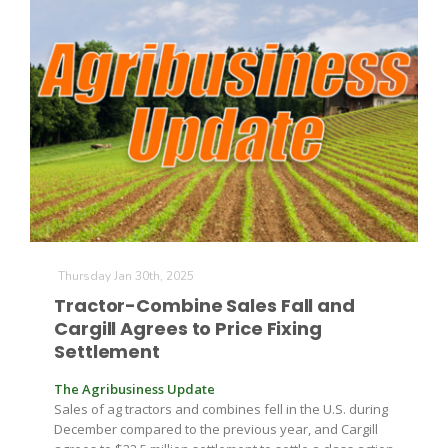
Thursday Jan 30th, 2025
Tractor-Combine Sales Fall and
Cargill Agrees to Price Fixing
Settlement
The Agribusiness Update
Sales of ag tractors and combines fell in the U.S. during
December compared to the previous year, and Cargill