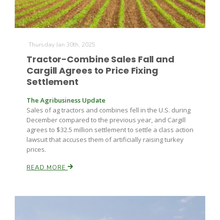
Thursday Jan 30th, 2025
Tractor-Combine Sales Fall and
Cargill Agrees to Price Fixing
Settlement
The Agribusiness Update
Sales of ag tractors and combines fell in the U.S. during
December compared to the previous year, and Cargill
agrees to $32.5 million settlement to settle a class action
lawsuit that accuses them of artificially raising turkey
prices.
READ MORE