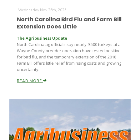
Wednesday Nov 26th, 2025
North Carolina Bird Flu and Farm Bill
Extension Does Little
The Agribusiness Update
North Carolina ag officials say nearly 9,500 turkeys at a
Wayne County breeder operation have tested positive
for bird flu, and the temporary extension of the 2018
Farm Bill offers little relief from rising costs and growing
uncertainty.
READ MORE