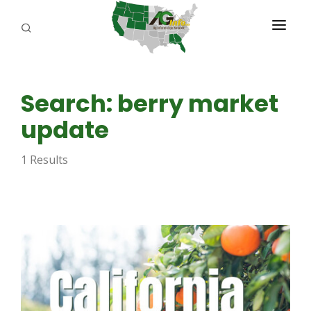
PROGRAMS
Search: berry market
ABOUT US
update
REPORTERS
1 Results
ADVERTISE
AGENCY PLANNING TOOL
CAYAC