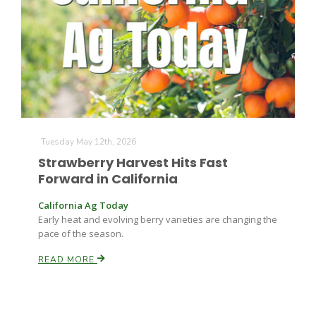
Farm of the Future
Tuesday May 12th, 2026
Strawberry Harvest Hits Fast
Forward in California
California Ag Today
Early heat and evolving berry varieties are changing the
pace of the season.
READ MORE
California Ag Today