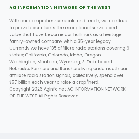
AG INFORMATION NETWORK OF THE WEST
With our comprehensive scale and reach, we continue
to provide our clients the exceptional service and
value that have become our hallmark as a heritage
family-owned company with a 35-year legacy.
Currently we have 135 affiliate radio stations covering 9
Fruit Grower Report
states; California, Colorado, Idaho, Oregon,
Washington, Montana, Wyoming, S. Dakota and
Lane Nordlund
Nebraska. Farmers and Ranchers living underneath our
affiliate radio station signals, collectively, spend over
$57 billion each year to raise a crop/herd.
Copyright 2026 AgInfo.net AG INFORMATION NETWORK
OF THE WEST All Rights Reserved.
Idaho Ag Today