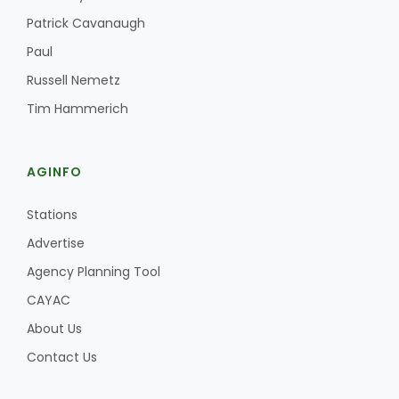
Haylie Shipp
Patrick Cavanaugh
Paul
Russell Nemetz
Washington State Farm Bureau Report
Tim Hammerich
AGINFO
Stations
Advertise
Agency Planning Tool
Jasper Gruel
CAYAC
Land & Livestock Report
About Us
Contact Us