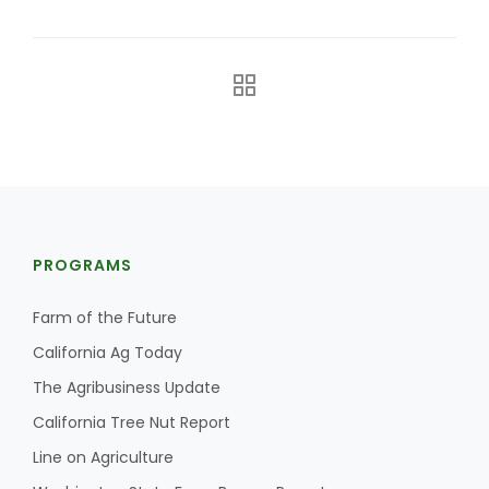
The Agribusiness Update
PROGRAMS
Bob Larson
Farm of the Future
California Ag Today
The Agribusiness Update
California Tree Nut Report
Line on Agriculture