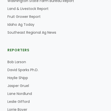
Washington State Farm Bureau Report
Land & Livestock Report
California Tree Nut Report
Fruit Grower Report
Idaho Ag Today
David Sparks Ph.D.
Southeast Regional Ag News
REPORTERS
Bob Larson
David Sparks Ph.D.
Line on Agriculture
Haylie Shipp
Jasper Gruel
Lane Nordlund
Leslie Gifford
Lorrie Boyer