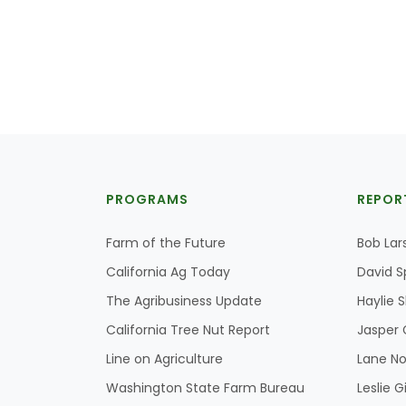
PROGRAMS
REPOR
Farm of the Future
Bob Lar
California Ag Today
David S
The Agribusiness Update
Haylie 
California Tree Nut Report
Jasper 
Line on Agriculture
Lane No
Washington State Farm Bureau
Leslie G