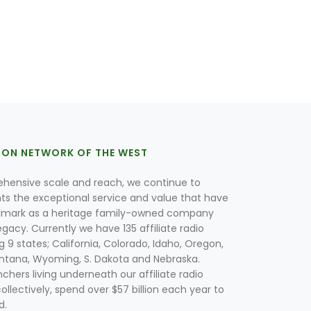
ION NETWORK OF THE WEST
hensive scale and reach, we continue to
nts the exceptional service and value that have
lmark as a heritage family-owned company
egacy. Currently we have 135 affiliate radio
g 9 states; California, Colorado, Idaho, Oregon,
tana, Wyoming, S. Dakota and Nebraska.
hers living underneath our affiliate radio
collectively, spend over $57 billion each year to
d.