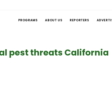
PROGRAMS
ABOUT US
REPORTERS
ADVERTI
al pest threats California