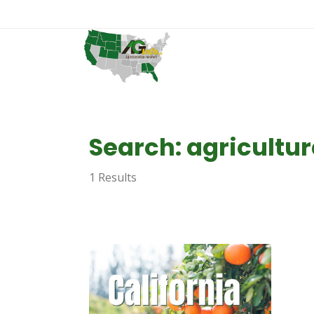
Search: agricultur
1 Results