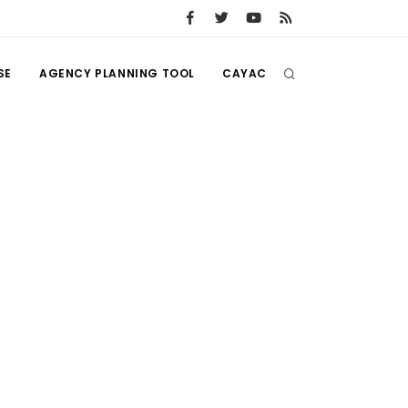
SE
AGENCY PLANNING TOOL
CAYAC