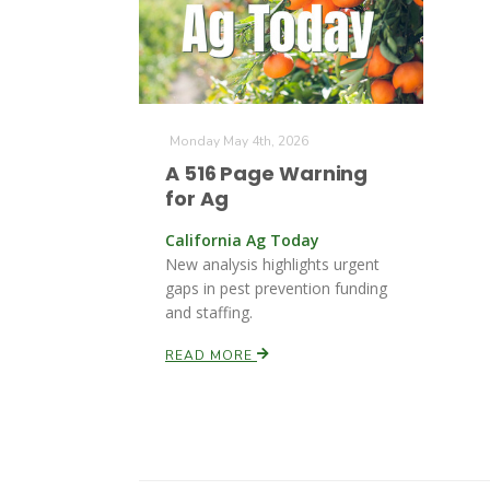
Monday May 4th, 2026
A 516 Page Warning
for Ag
California Ag Today
New analysis highlights urgent
gaps in pest prevention funding
and staffing.
READ MORE