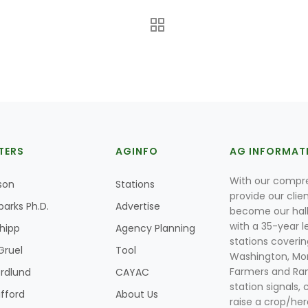
TERS
AGINFO
AG INFORMAT
With our compre
son
Stations
provide our clie
parks Ph.D.
Advertise
become our hal
with a 35-year l
Shipp
Agency Planning
stations coverin
Gruel
Tool
Washington, Mon
Farmers and Ranc
rdlund
CAYAC
station signals, 
ifford
About Us
raise a crop/her