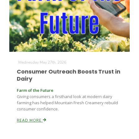
Farm of the Future
Wednesday May 27th, 2026
Consumer Outreach Boosts Trust in
Dairy
Farm of the Future
Giving consumers a firsthand look at modern dairy
farming has helped Mountain Fresh Creamery rebuild
consumer confidence.
READ MORE
California Ag Today