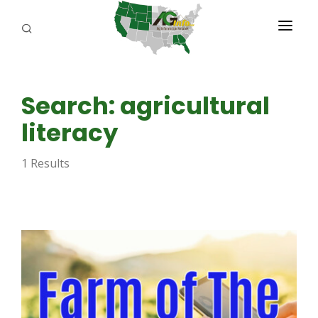
PROGRAMS
Search: agricultural
ABOUT US
literacy
REPORTERS
1 Results
ADVERTISE
AGENCY PLANNING TOOL
CAYAC