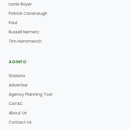
Haylie Shipp
Lorrie Boyer
Patrick Cavanaugh
Paul
Washington State Farm Bureau Report
Russell Nemetz
Tim Hammerich
AGINFO
Stations
Advertise
Agency Planning Tool
Jasper Gruel
CAYAC
Land & Livestock Report
About Us
Contact Us