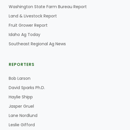
Washington State Farm Bureau Report
California Tree Nut Report
Land & Livestock Report
Fruit Grower Report
Idaho Ag Today
David Sparks Ph.D.
Southeast Regional Ag News
REPORTERS
Bob Larson
Line on Agriculture
David Sparks Ph.D.
Haylie Shipp
Jasper Gruel
Lane Nordlund
Leslie Gifford