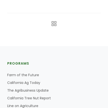
The Agribusiness Update
Bob Larson
PROGRAMS
Farm of the Future
California Ag Today
The Agribusiness Update
California Tree Nut Report
Line on Agriculture