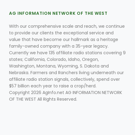
AG INFORMATION NETWORK OF THE WEST
With our comprehensive scale and reach, we continue
to provide our clients the exceptional service and
value that have become our hallmark as a heritage
family-owned company with a 35-year legacy.
Currently we have 135 affiliate radio stations covering 9
Fruit Grower Report
states; California, Colorado, Idaho, Oregon,
Lane Nordlund
Washington, Montana, Wyoming, S. Dakota and
Nebraska. Farmers and Ranchers living underneath our
affiliate radio station signals, collectively, spend over
$57 billion each year to raise a crop/herd.
Copyright 2026 AgInfo.net AG INFORMATION NETWORK
OF THE WEST All Rights Reserved.
Idaho Ag Today