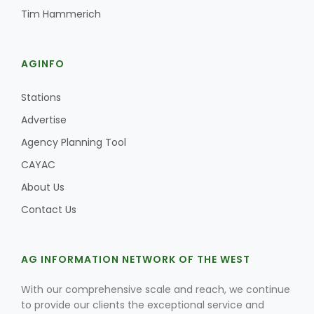
Tim Hammerich
California Tree Nut Report
AGINFO
David Sparks Ph.D.
Stations
Advertise
Agency Planning Tool
CAYAC
About Us
Line on Agriculture
Contact Us
AG INFORMATION NETWORK OF THE WEST
With our comprehensive scale and reach, we continue
to provide our clients the exceptional service and