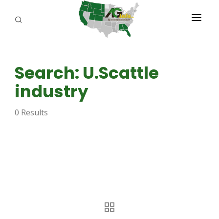
PROGRAMS
Search: U.Scattle
ABOUT US
industry
REPORTERS
0 Results
ADVERTISE
AGENCY PLANNING TOOL
CAYAC