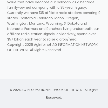
Haylie Shipp
value that have become our hallmark as a heritage
family-owned company with a 35-year legacy.
Currently we have 135 affiliate radio stations covering 9
states; California, Colorado, Idaho, Oregon,
Washington, Montana, Wyoming, S. Dakota and
Washington State Farm Bureau Report
Nebraska. Farmers and Ranchers living underneath our
affiliate radio station signals, collectively, spend over
$57 billion each year to raise a crop/herd.
Copyright 2026 AgInfo.net AG INFORMATION NETWORK
OF THE WEST All Rights Reserved.
Jasper Gruel
Land & Livestock Report
© 2026 AG INFORMATION NETWORK OF THE WEST All Rights
Reserved.