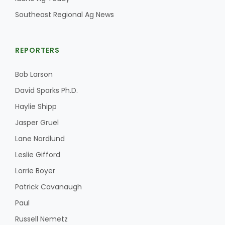
Southeast Regional Ag News
REPORTERS
Bob Larson
David Sparks Ph.D.
Haylie Shipp
The Agribusiness Update
Jasper Gruel
Bob Larson
Lane Nordlund
Leslie Gifford
Lorrie Boyer
Patrick Cavanaugh
Paul
Russell Nemetz