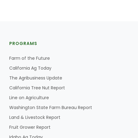
PROGRAMS
Farm of the Future
Farm of the Future
California Ag Today
The Agribusiness Update
California Tree Nut Report
Line on Agriculture
Washington State Farm Bureau Report
Land & Livestock Report
Fruit Grower Report
California Ag Today
Idaho Ag Today