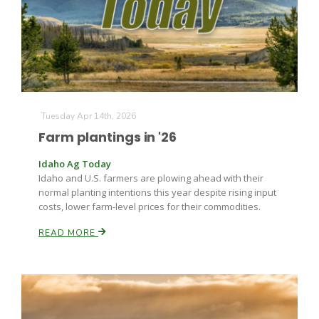
Farm of the Future
Tuesday Apr 14th, 2026
Farm plantings in '26
Idaho Ag Today
Idaho and U.S. farmers are plowing ahead with their
normal planting intentions this year despite rising input
costs, lower farm-level prices for their commodities.
READ MORE
California Ag Today