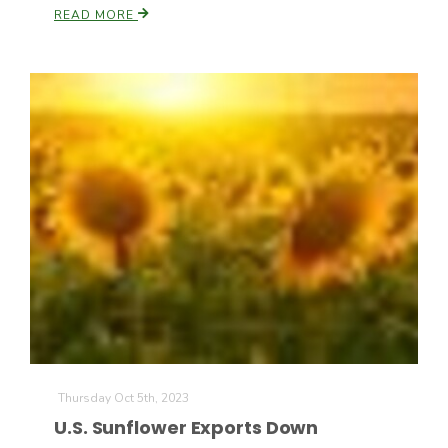
READ MORE
Paul
Thursday Oct 5th, 2023
U.S. Sunflower Exports Down