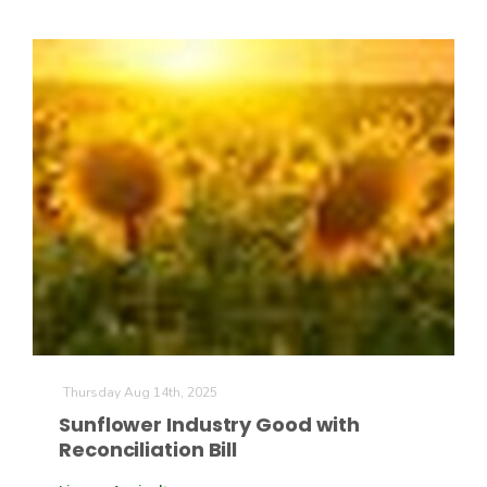
California Tree Nut Report
David Sparks Ph.D.
Line on Agriculture
Thursday Aug 14th, 2025
Sunflower Industry Good with
Reconciliation Bill