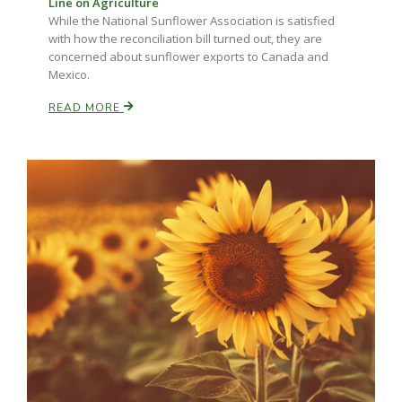
Line on Agriculture
Haylie Shipp
While the National Sunflower Association is satisfied
with how the reconciliation bill turned out, they are
concerned about sunflower exports to Canada and
Mexico.
Washington State Farm Bureau Report
READ MORE
Jasper Gruel
Land & Livestock Report