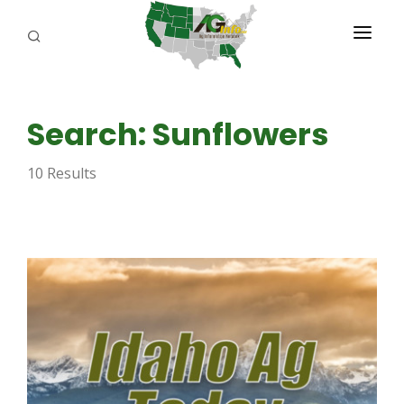
PROGRAMS
Search: Sunflowers
ABOUT US
10 Results
REPORTERS
ADVERTISE
AGENCY PLANNING TOOL
CAYAC