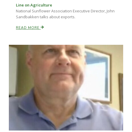
Line on Agriculture
National Sunflower Association Executive Director, John
Sandbakken talks about exports.
Russell Nemetz
READ MORE
Tim Hammerich