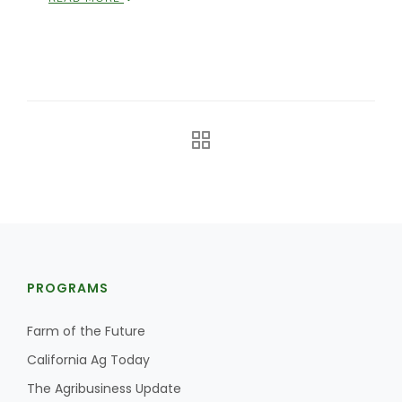
PROGRAMS
Farm of the Future
California Ag Today
The Agribusiness Update