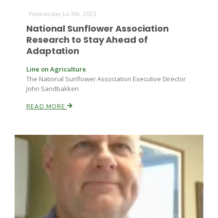
Wednesday Jul 5th, 2023
National Sunflower Association
Research to Stay Ahead of
Adaptation
Line on Agriculture
The National Sunflower Association Executive Director
John Sandbakken
READ MORE