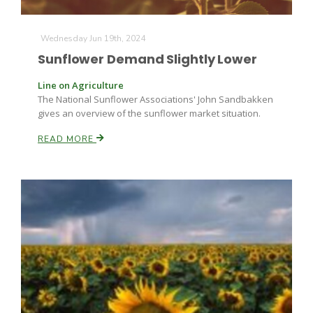
Wednesday Jun 19th, 2024
Sunflower Demand Slightly Lower
Line on Agriculture
The National Sunflower Associations' John Sandbakken
gives an overview of the sunflower market situation.
Fruit Grower Report
READ MORE
Lane Nordlund
Idaho Ag Today