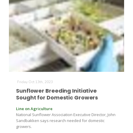
Friday Oct 13th, 2023
Patrick Cavanaugh
Sunflower Breeding Initiative
Sought for Domestic Growers
Line on Agriculture
National Sunflower Association Executive Director, John
Sandbakken says research needed for domestic
growers.