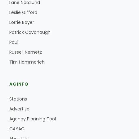
Lane Nordlund
Leslie Gifford
Lorrie Boyer
Patrick Cavanaugh
Paul
Russell Nemetz
Tim Hammerich
AGINFO
Stations
Advertise
Agency Planning Tool
CAYAC
About Us