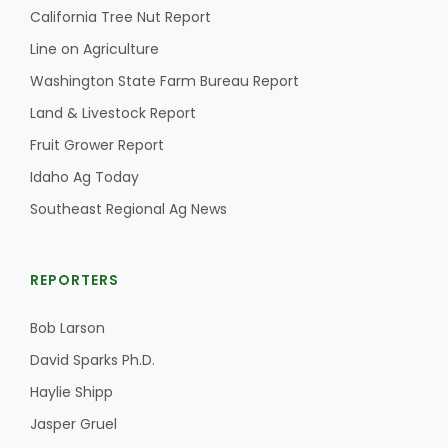
California Tree Nut Report
Line on Agriculture
Washington State Farm Bureau Report
Land & Livestock Report
Fruit Grower Report
Idaho Ag Today
Southeast Regional Ag News
REPORTERS
Bob Larson
David Sparks Ph.D.
Haylie Shipp
Jasper Gruel