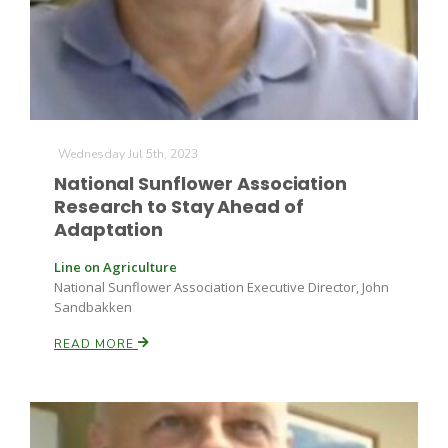
Wednesday Jul 5th, 2023
National Sunflower Association
Research to Stay Ahead of
Adaptation
Line on Agriculture
National Sunflower Association Executive Director, John
Sandbakken
READ MORE