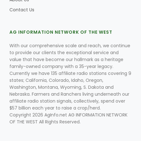
Contact Us
AG INFORMATION NETWORK OF THE WEST
With our comprehensive scale and reach, we continue
to provide our clients the exceptional service and
value that have become our hallmark as a heritage
family-owned company with a 35-year legacy.
Currently we have 135 affiliate radio stations covering 9
states; California, Colorado, Idaho, Oregon,
Washington, Montana, Wyoming, S. Dakota and
Nebraska. Farmers and Ranchers living underneath our
affiliate radio station signals, collectively, spend over
$57 billion each year to raise a crop/herd.
Copyright 2026 AgInfo.net AG INFORMATION NETWORK
OF THE WEST All Rights Reserved.