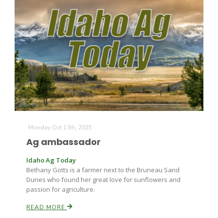
The Agribusiness Update
Bob Larson
Monday Oct 13th, 2025
Ag ambassador
Idaho Ag Today
Bethany Gotts is a farmer next to the Bruneau Sand
Dunes who found her great love for sunflowers and
passion for agriculture.
READ MORE