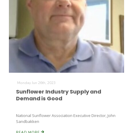
Monday Jun 26th, 2023
Sunflower Industry Supply and
Demand is Good
National Sunflower Association Executive Director, John
Sandbakken
READ MORE