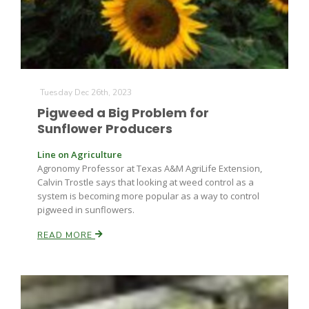
Leslie Gifford
Tuesday Dec 26th, 2023
Pigweed a Big Problem for
Sunflower Producers
Line on Agriculture
Southeast Regional Ag News
Agronomy Professor at Texas A&M AgriLife Extension,
Calvin Trostle says that looking at weed control as a
system is becoming more popular as a way to control
pigweed in sunflowers.
READ MORE
Lorrie Boyer