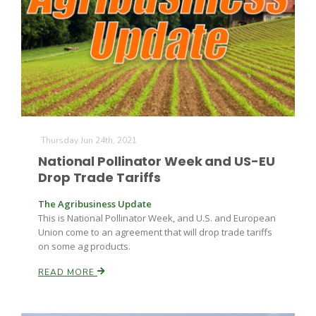
Thursday Jun 24th, 2021
National Pollinator Week and US-EU
Drop Trade Tariffs
The Agribusiness Update
This is National Pollinator Week, and U.S. and European
Union come to an agreement that will drop trade tariffs
on some ag products.
READ MORE