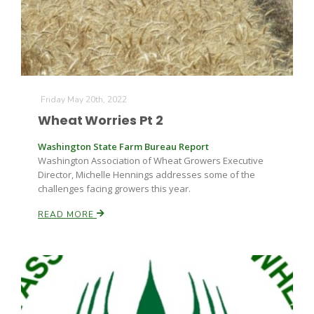
Friday May 20th, 2022
Wheat Worries Pt 2
Washington State Farm Bureau Report
Washington Association of Wheat Growers Executive
Director, Michelle Hennings addresses some of the
challenges facing growers this year.
READ MORE