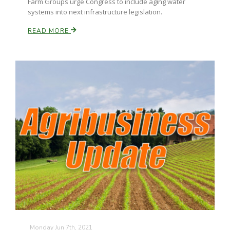
Farm Groups urge Congress to include aging water
systems into next infrastructure legislation.
READ MORE
Monday Jun 7th, 2021