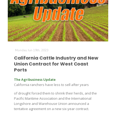
Monday Jun 19th, 2023
California Cattle Industry and New
Union Contract for West Coast
Ports
The Agribusiness Update
California ranchers have less to sell after years
of drought forced them to shrink their herds, and the
Pacific Maritime Association and the International
Longshore and Warehouse Union announced a
tentative agreement on a new six-year contract.