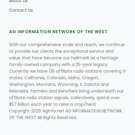
About Us
Contact Us
AG INFORMATION NETWORK OF THE WEST
With our comprehensive scale and reach, we continue
to provide our clients the exceptional service and
value that have become our hallmark as a heritage
family-owned company with a 35-year legacy.
Currently we have 135 affiliate radio stations covering 9
states; California, Colorado, Idaho, Oregon,
Washington, Montana, Wyoming, S. Dakota and
Nebraska. Farmers and Ranchers living underneath our
affiliate radio station signals, collectively, spend over
$57 billion each year to raise a crop/herd.
Copyright 2026 AgInfo.net AG INFORMATION NETWORK
OF THE WEST All Rights Reserved.