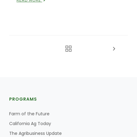
READ MORE
PROGRAMS
Farm of the Future
California Ag Today
The Agribusiness Update