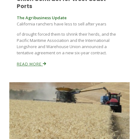
Ports
The Agribusiness Update
California ranchers have less to sell after years
of drought forced them to shrink their herds, and the
Pacific Maritime Association and the International
Longshore and Warehouse Union announced a
tentative agreement on a new six-year contract.
READ MORE