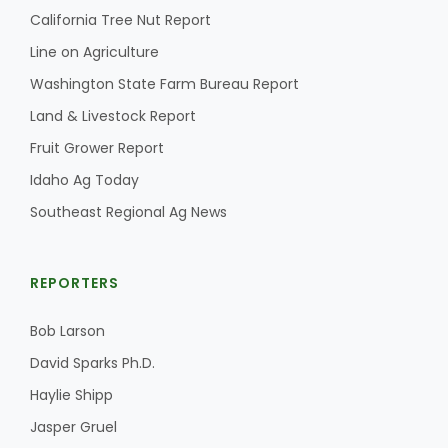
California Tree Nut Report
Line on Agriculture
Washington State Farm Bureau Report
Land & Livestock Report
Fruit Grower Report
Idaho Ag Today
Southeast Regional Ag News
REPORTERS
Bob Larson
David Sparks Ph.D.
Haylie Shipp
Jasper Gruel