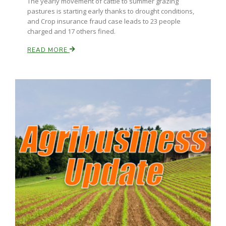
The yearly movement of cattle to summer grazing
pastures is starting early thanks to drought conditions,
and Crop insurance fraud case leads to 23 people
charged and 17 others fined.
READ MORE