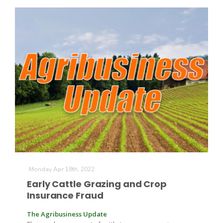
Monday Apr 18th, 2022
Early Cattle Grazing and Crop
Insurance Fraud
The Agribusiness Update