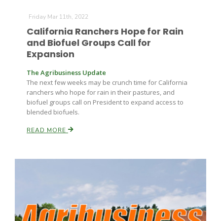
Friday Mar 11th, 2022
California Ranchers Hope for Rain
and Biofuel Groups Call for
Expansion
The Agribusiness Update
The next few weeks may be crunch time for California
ranchers who hope for rain in their pastures, and
biofuel groups call on President to expand access to
blended biofuels.
READ MORE