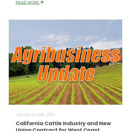
READ MORE
Monday Jun 19th, 2023
California Cattle Industry and New
Union Contract for West Coast