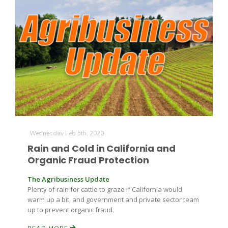
Wednesday Feb 5th, 2020
Rain and Cold in California and
Organic Fraud Protection
The Agribusiness Update
Plenty of rain for cattle to graze if California would
warm up a bit, and government and private sector team
up to prevent organic fraud.