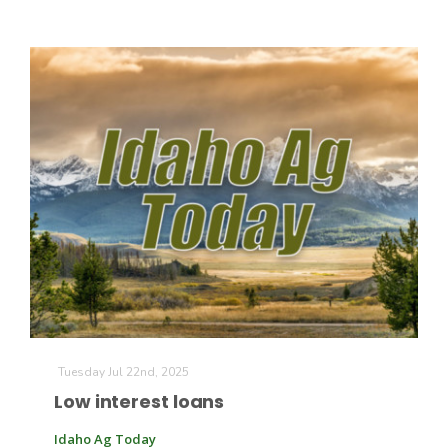
Paul
Tuesday Jul 22nd, 2025
Low interest loans
Idaho Ag Today