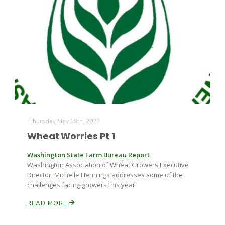
Thursday May 19th, 2022
Wheat Worries Pt 1
Washington State Farm Bureau Report
Washington Association of Wheat Growers Executive
Director, Michelle Hennings addresses some of the
challenges facing growers this year.
READ MORE