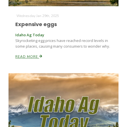
Wednesday Jan 29th, 2025
Expensive eggs
Idaho Ag Today
Skyrocketing egg prices have reached record levels in
some places, causing many consumers to wonder why.
READ MORE