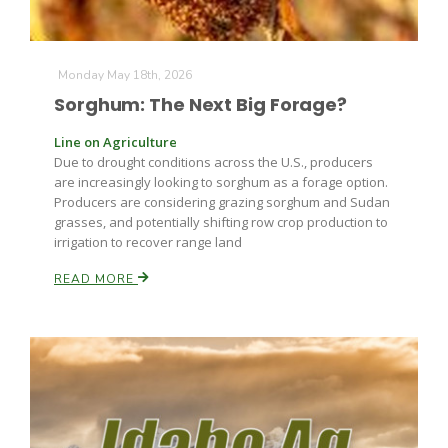
Monday May 18th, 2026
Sorghum: The Next Big Forage?
Line on Agriculture
Due to drought conditions across the U.S., producers
Fruit Grower Report
are increasingly looking to sorghum as a forage option.
Producers are considering grazing sorghum and Sudan
Lane Nordlund
grasses, and potentially shifting row crop production to
irrigation to recover range land
READ MORE
Idaho Ag Today