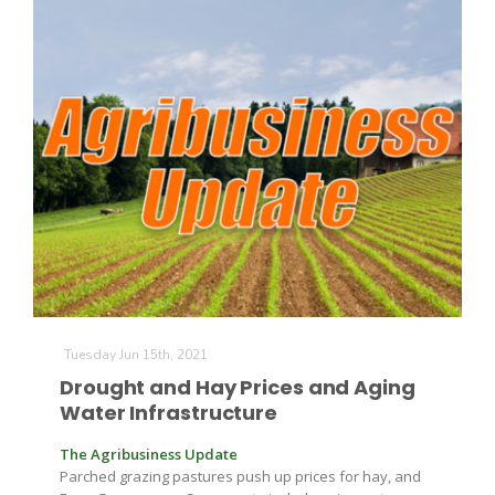
Tuesday Jun 15th, 2021
Drought and Hay Prices and Aging
Water Infrastructure
The Agribusiness Update
Parched grazing pastures push up prices for hay, and