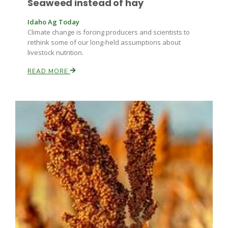
Seaweed instead of hay
Haylie Shipp
Idaho Ag Today
Climate change is forcing producers and scientists to
rethink some of our long-held assumptions about
livestock nutrition.
Washington State Farm Bureau Report
READ MORE
Jasper Gruel
Land & Livestock Report