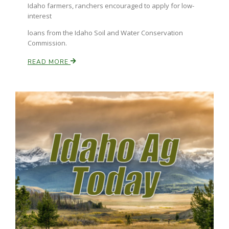
Idaho farmers, ranchers encouraged to apply for low-
interest
Russell Nemetz
loans from the Idaho Soil and Water Conservation
Commission.
READ MORE
Tim Hammerich