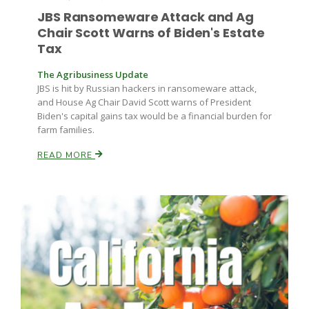
JBS Ransomeware Attack and Ag
Chair Scott Warns of Biden's Estate
Tax
The Agribusiness Update
JBS is hit by Russian hackers in ransomeware attack,
and House Ag Chair David Scott warns of President
Biden's capital gains tax would be a financial burden for
farm families.
READ MORE