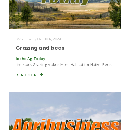
Wednesday Oct 30th, 2024
Grazing and bees
Idaho Ag Today
Livestock Grazing Makes More Habitat for Native Bees.
READ MORE