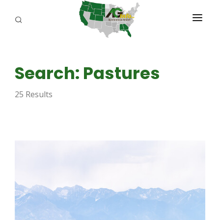
PROGRAMS
Search: Pastures
ABOUT US
25 Results
REPORTERS
ADVERTISE
AGENCY PLANNING TOOL
CAYAC