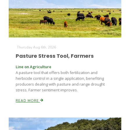
Farm of the Future
Thursday Aug 6th, 2026
Pasture Stress Tool, Farmers
Line on Agriculture
A pasture tool that offers both fertilization and
herbicide control in a single application, benefiting
producers dealing with pasture and range drought
stress. Farmer sentiment improves.
READ MORE
California Ag Today