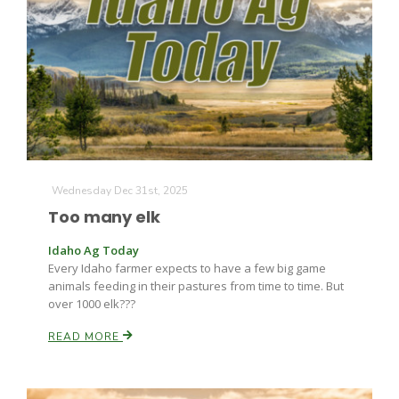
Leslie Gifford
Wednesday Dec 31st, 2025
Too many elk
Southeast Regional Ag News
Idaho Ag Today
Every Idaho farmer expects to have a few big game
animals feeding in their pastures from time to time. But
over 1000 elk???
READ MORE
Lorrie Boyer