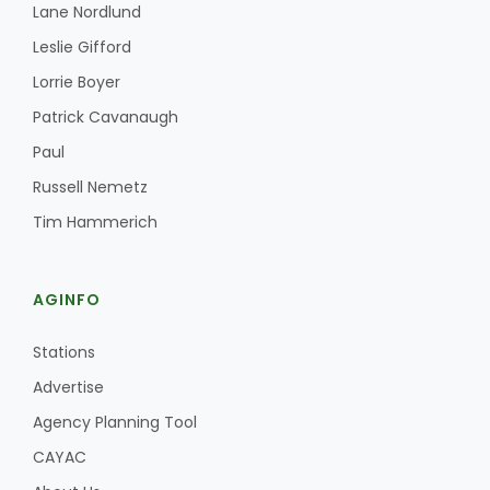
Lane Nordlund
Leslie Gifford
Lorrie Boyer
Patrick Cavanaugh
Paul
Russell Nemetz
Tim Hammerich
AGINFO
Stations
Advertise
Agency Planning Tool
CAYAC