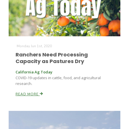
Monday Jun 1st, 2020
Ranchers Need Processing
Capacity as Pastures Dry
California Ag Today
COVID-19 updates in cattle, food, and agricultural
research.
READ MORE