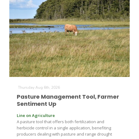
The Agribusiness Update
Bob Larson
Thursday Aug 6th, 2026
Pasture Management Tool, Farmer
Sentiment Up
Line on Agriculture
A pasture tool that offers both fertilization and
herbicide control in a single application, benefiting
producers dealing with pasture and range drought