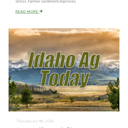
stress. Farmer sentiment improves.
California Tree Nut Report
READ MORE
David Sparks Ph.D.
Line on Agriculture
Thursday Jun 4th, 2026