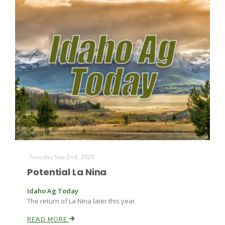
Patrick Cavanaugh
Tuesday Sep 2nd, 2025
Potential La Nina
Idaho Ag Today
The return of La Nina later this year.
READ MORE