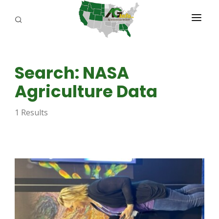
PROGRAMS
Search: NASA
ABOUT US
Agriculture Data
REPORTERS
1 Results
ADVERTISE
AGENCY PLANNING TOOL
CAYAC