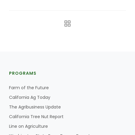
The Agribusiness Update
PROGRAMS
Bob Larson
Farm of the Future
California Ag Today
The Agribusiness Update
California Tree Nut Report
Line on Agriculture