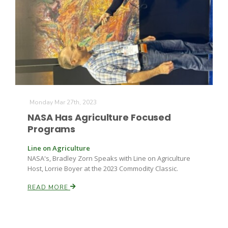
Farm of the Future
Monday Mar 27th, 2023
NASA Has Agriculture Focused
Programs
Line on Agriculture
NASA's, Bradley Zorn Speaks with Line on Agriculture
Host, Lorrie Boyer at the 2023 Commodity Classic.
READ MORE
California Ag Today