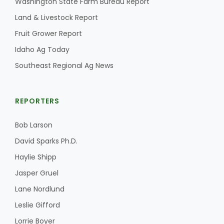
Washington State Farm Bureau Report
Land & Livestock Report
California Tree Nut Report
Fruit Grower Report
Idaho Ag Today
David Sparks Ph.D.
Southeast Regional Ag News
REPORTERS
Bob Larson
David Sparks Ph.D.
Line on Agriculture
Haylie Shipp
Jasper Gruel
Lane Nordlund
Leslie Gifford
Lorrie Boyer