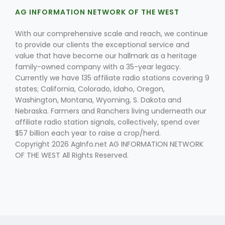
AG INFORMATION NETWORK OF THE WEST
With our comprehensive scale and reach, we continue
to provide our clients the exceptional service and
value that have become our hallmark as a heritage
family-owned company with a 35-year legacy.
Currently we have 135 affiliate radio stations covering 9
Fruit Grower Report
states; California, Colorado, Idaho, Oregon,
Washington, Montana, Wyoming, S. Dakota and
Lane Nordlund
Nebraska. Farmers and Ranchers living underneath our
affiliate radio station signals, collectively, spend over
$57 billion each year to raise a crop/herd.
Copyright 2026 AgInfo.net AG INFORMATION NETWORK
OF THE WEST All Rights Reserved.
Idaho Ag Today