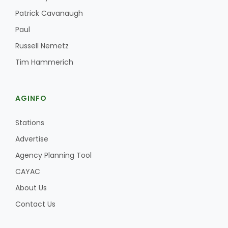
Haylie Shipp
Patrick Cavanaugh
Paul
Russell Nemetz
Washington State Farm Bureau Report
Tim Hammerich
AGINFO
Stations
Advertise
Agency Planning Tool
Jasper Gruel
CAYAC
Land & Livestock Report
About Us
Contact Us