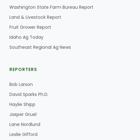
Washington State Farm Bureau Report
California Tree Nut Report
Land & Livestock Report
Fruit Grower Report
Idaho Ag Today
David Sparks Ph.D.
Southeast Regional Ag News
REPORTERS
Bob Larson
Line on Agriculture
David Sparks Ph.D.
Haylie Shipp
Jasper Gruel
Lane Nordlund
Leslie Gifford