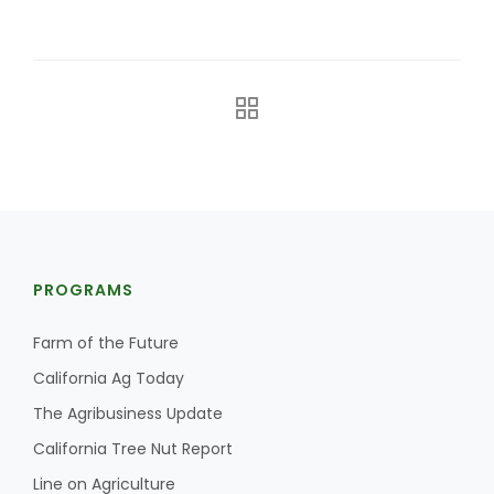
The Agribusiness Update
Bob Larson
PROGRAMS
Farm of the Future
California Ag Today
The Agribusiness Update
California Tree Nut Report
Line on Agriculture