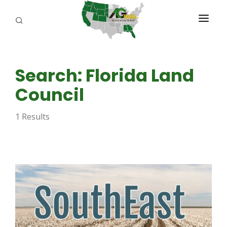
PROGRAMS
Search: Florida Land
ABOUT US
Council
REPORTERS
1 Results
ADVERTISE
AGENCY PLANNING TOOL
CAYAC