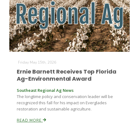
Farm of the Future
Friday May 15th, 2026
Ernie Barnett Receives Top Florida
Ag-Environmental Award
Southeast Regional Ag News
The longtime policy and conservation leader will be
recognized this fall for his impact on Everglades
restoration and sustainable agriculture.
READ MORE
California Ag Today