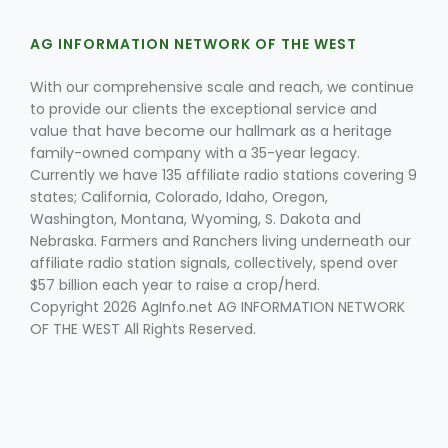
AG INFORMATION NETWORK OF THE WEST
With our comprehensive scale and reach, we continue
to provide our clients the exceptional service and
value that have become our hallmark as a heritage
family-owned company with a 35-year legacy.
Currently we have 135 affiliate radio stations covering 9
Fruit Grower Report
states; California, Colorado, Idaho, Oregon,
Lane Nordlund
Washington, Montana, Wyoming, S. Dakota and
Nebraska. Farmers and Ranchers living underneath our
affiliate radio station signals, collectively, spend over
$57 billion each year to raise a crop/herd.
Copyright 2026 AgInfo.net AG INFORMATION NETWORK
OF THE WEST All Rights Reserved.
Idaho Ag Today