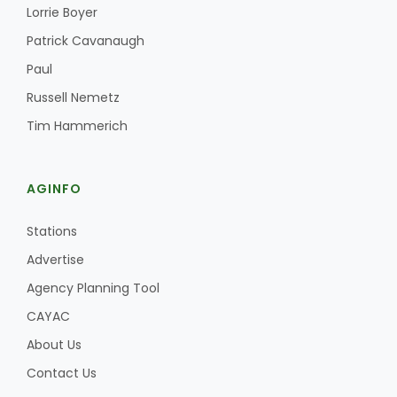
Haylie Shipp
Lorrie Boyer
Patrick Cavanaugh
Paul
Washington State Farm Bureau Report
Russell Nemetz
Tim Hammerich
AGINFO
Stations
Advertise
Agency Planning Tool
Jasper Gruel
CAYAC
Land & Livestock Report
About Us
Contact Us