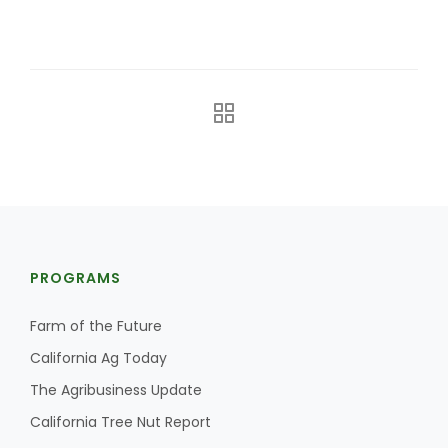
The Agribusiness Update
Bob Larson
PROGRAMS
Farm of the Future
California Ag Today
The Agribusiness Update
California Tree Nut Report