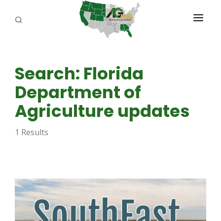
PROGRAMS
Search: Florida
ABOUT US
Department of
REPORTERS
Agriculture updates
ADVERTISE
1 Results
AGENCY PLANNING TOOL
CAYAC