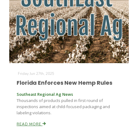
Farm of the Future
Friday Jun 27th, 2025
Florida Enforces New Hemp Rules
Southeast Regional Ag News
Thousands of products pulled in first round of
inspections aimed at child-focused packaging and
labeling violations.
READ MORE
California Ag Today