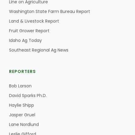
Line on Agriculture
Washington State Farm Bureau Report
California Tree Nut Report
Land & Livestock Report
Fruit Grower Report
David Sparks Ph.D.
Idaho Ag Today
Southeast Regional Ag News
REPORTERS
Bob Larson
Line on Agriculture
David Sparks Ph.D.
Haylie Shipp
Jasper Gruel
Lane Nordlund
Leslie Gifford