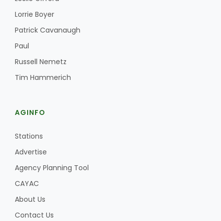
Haylie Shipp
Lorrie Boyer
Patrick Cavanaugh
Paul
Washington State Farm Bureau Report
Russell Nemetz
Tim Hammerich
AGINFO
Stations
Advertise
Jasper Gruel
Agency Planning Tool
Land & Livestock Report
CAYAC
About Us
Contact Us