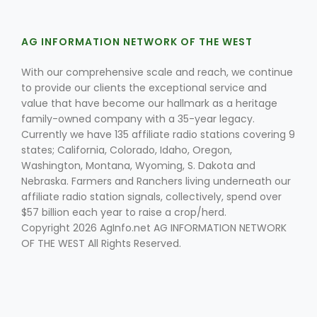
AG INFORMATION NETWORK OF THE WEST
With our comprehensive scale and reach, we continue
to provide our clients the exceptional service and
value that have become our hallmark as a heritage
family-owned company with a 35-year legacy.
Fruit Grower Report
Currently we have 135 affiliate radio stations covering 9
states; California, Colorado, Idaho, Oregon,
Lane Nordlund
Washington, Montana, Wyoming, S. Dakota and
Nebraska. Farmers and Ranchers living underneath our
affiliate radio station signals, collectively, spend over
$57 billion each year to raise a crop/herd.
Copyright 2026 AgInfo.net AG INFORMATION NETWORK
OF THE WEST All Rights Reserved.
Idaho Ag Today