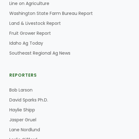
Line on Agriculture
California Tree Nut Report
Washington State Farm Bureau Report
Land & Livestock Report
Fruit Grower Report
David Sparks Ph.D.
Idaho Ag Today
Southeast Regional Ag News
REPORTERS
Bob Larson
Line on Agriculture
David Sparks Ph.D.
Haylie Shipp
Jasper Gruel
Lane Nordlund