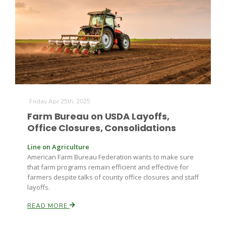
Farm of the Future
Friday Apr 25th, 2025
Farm Bureau on USDA Layoffs,
Office Closures, Consolidations
Line on Agriculture
American Farm Bureau Federation wants to make sure
that farm programs remain efficient and effective for
farmers despite talks of county office closures and staff
layoffs.
READ MORE
California Ag Today