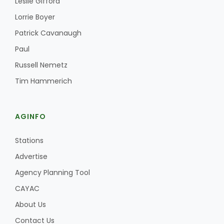
Leslie Gifford
Haylie Shipp
Lorrie Boyer
Patrick Cavanaugh
Paul
Washington State Farm Bureau Report
Russell Nemetz
Tim Hammerich
AGINFO
Stations
Advertise
Jasper Gruel
Agency Planning Tool
Land & Livestock Report
CAYAC
About Us
Contact Us