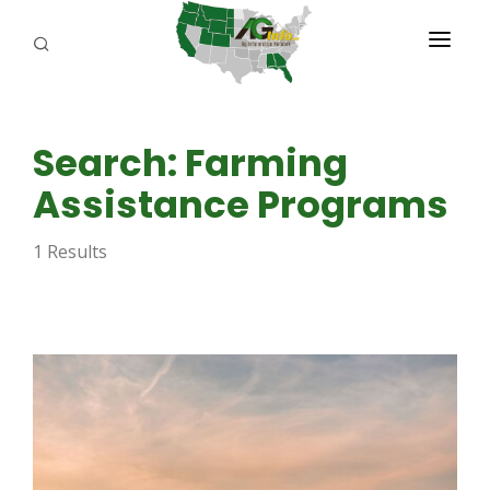
PROGRAMS
Search: Farming
ABOUT US
Assistance Programs
REPORTERS
1 Results
ADVERTISE
AGENCY PLANNING TOOL
CAYAC