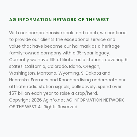
AG INFORMATION NETWORK OF THE WEST
With our comprehensive scale and reach, we continue
to provide our clients the exceptional service and
value that have become our hallmark as a heritage
family-owned company with a 35-year legacy.
Fruit Grower Report
Currently we have 135 affiliate radio stations covering 9
Lane Nordlund
states; California, Colorado, Idaho, Oregon,
Washington, Montana, Wyoming, S. Dakota and
Nebraska. Farmers and Ranchers living underneath our
affiliate radio station signals, collectively, spend over
$57 billion each year to raise a crop/herd.
Copyright 2026 AgInfo.net AG INFORMATION NETWORK
OF THE WEST All Rights Reserved.
Idaho Ag Today