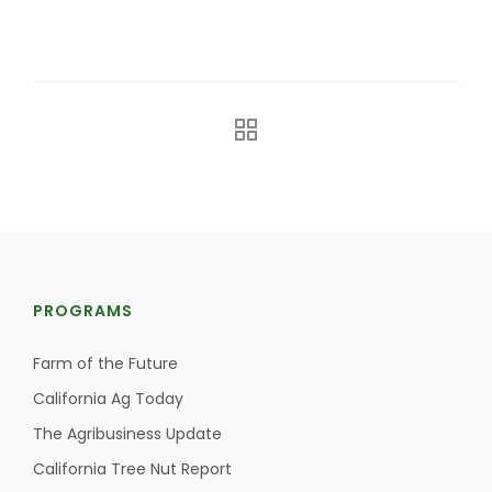
The Agribusiness Update
Bob Larson
PROGRAMS
Farm of the Future
California Ag Today
The Agribusiness Update
California Tree Nut Report