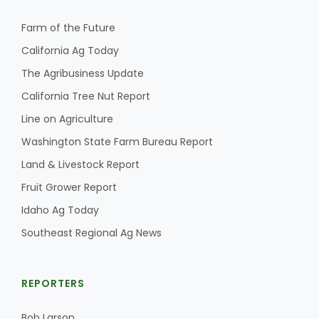
Farm of the Future
California Ag Today
Leslie Gifford
The Agribusiness Update
California Tree Nut Report
Line on Agriculture
Washington State Farm Bureau Report
Land & Livestock Report
Southeast Regional Ag News
Fruit Grower Report
Idaho Ag Today
Southeast Regional Ag News
REPORTERS
Lorrie Boyer
Bob Larson