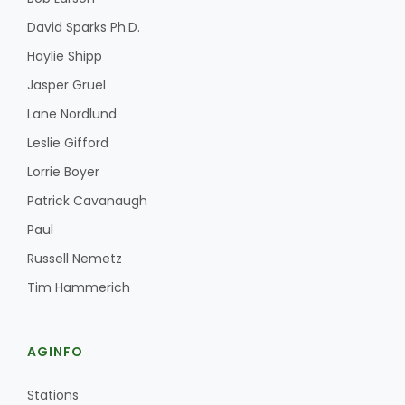
David Sparks Ph.D.
Haylie Shipp
Jasper Gruel
Lane Nordlund
Leslie Gifford
Lorrie Boyer
Patrick Cavanaugh
Paul
Russell Nemetz
Patrick Cavanaugh
Tim Hammerich
AGINFO
Stations